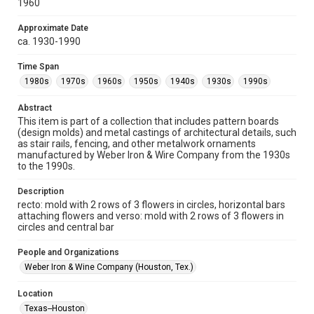
1960
Fondren Library's Woodson Research Center / Special
Collections has made these materials available for use in
research, teaching, and private study. Any uses beyond the
Approximate Date
spirit of Fair Use require permission from owners of rights,
heir(s) or assigns. See
ca. 1930-1990
http://library.rice.edu/guides/publishing-wrc-materials
http://creativecommons.org/licenses/by/3.0/
Time Span
1980s
1970s
1960s
1950s
1940s
1930s
1990s
Format
Image
Abstract
This item is part of a collection that includes pattern boards
Format Genre
(design molds) and metal castings of architectural details, such
molds
as stair rails, fencing, and other metalwork ornaments
manufactured by Weber Iron & Wire Company from the 1930s
Time Span
to the 1990s.
1980s
1970s
1960s
1950s
1940s
1930s
Description
1990s
recto: mold with 2 rows of 3 flowers in circles, horizontal bars
attaching flowers and verso: mold with 2 rows of 3 flowers in
Repository
circles and central bar
Special Collections
People and Organizations
Special Collections
Weber Iron & Wine Company (Houston, Tex.)
Houston and Texas History
Location
Accessibility
Texas--Houston