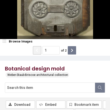
Browse Images
of
2
Botanical design mold
Weber-Staub-Briscoe architectural collection
Download
Embed
Bookmark item