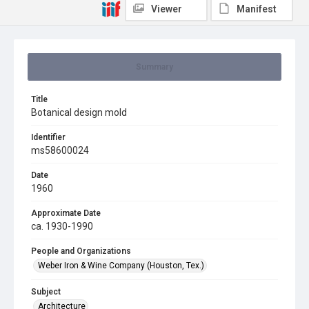
Viewer
Manifest
Summary
Title
Botanical design mold
Identifier
ms58600024
Date
1960
Approximate Date
ca. 1930-1990
People and Organizations
Weber Iron & Wine Company (Houston, Tex.)
Subject
Architecture