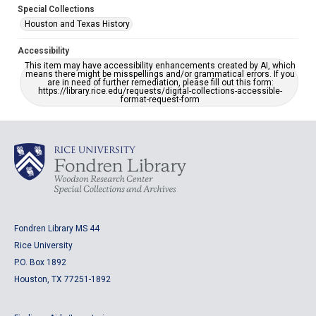
Special Collections
Houston and Texas History
Accessibility
This item may have accessibility enhancements created by AI, which
means there might be misspellings and/or grammatical errors. If you
are in need of further remediation, please fill out this form:
https://library.rice.edu/requests/digital-collections-accessible-
format-request-form
Fondren Library MS 44
Rice University
P.O. Box 1892
Houston, TX 77251-1892