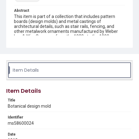
Abstract
This item is part of a collection that includes pattern
boards (design molds) and metal castings of
architectural details, such as stair rails, fencing, and
other metalwork ornaments manufactured by Weber
Iron & Wire Company from the 1930s to the 1990s.
Description
recto: mold with 2 rows of 3 flowers in circles, horizontal
bars attaching flowers and verso: mold with 2 rows of 3
flowers in circles and central bar
Item Details
Location
Texas--Houston
Item Details
Source
Weber-Staub-Briscoe Architectural Collection, MS 586,
Title
Annex bin 1 A, Woodson Research Center, Fondren
Botanical design mold
Library, Rice University
Identifier
Rights
ms58600024
Rights to this material belong to Rice University. This digital
version is licensed under a Creative Commons Attribution 3.0
Unported license. Permission to examine physical and digital
Date
collection items does not imply permission for publication.