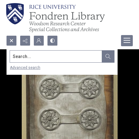
Search...
Advanced search