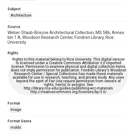
This item may have accessibility enhancements created by
AI, which means there might be misspellings and/or
Subject
grammatical errors. If you are in need of further remediation,
please fill out this form:
Architecture
https://library.rice.edu/requests/digital-collections-
accessible-format-request-form
Source
Weber-Staub-Briscoe Architectural Collection, MS 586, Annex
bin 1 A, Woodson Research Center, Fondren Library, Rice
University
Rights
Rights to this material belong to Rice University. This digital version
is licensed under a Creative Commons Attribution 3.0 Unported
license. Permission to examine physical and digital collection items
does not imply permission for publication. Fondren Library's Woodson
Research Center / Special Collections has made these materials
available for use in research, teaching, and private study. Any uses
beyond the spirit of Fair Use require permission from owners of
rights, heir(s) or assigns. See
http://library.rice.edu/guides/publishing-wrc-materials
http://creativecommons.org/licenses/by/3.0/
Format
Image
Format Genre
molds