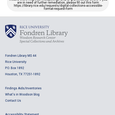
are in need of further remediation, please fill out this form:
https://library.rice.edu/requests/digital-collections-accessible-
format-request-form
Fondren Library MS 44
Rice University
P.O. Box 1892
Houston, TX 77251-1892
Findings Aids/Inventories
What's in Woodson blog
Contact Us
Accessibility Statement