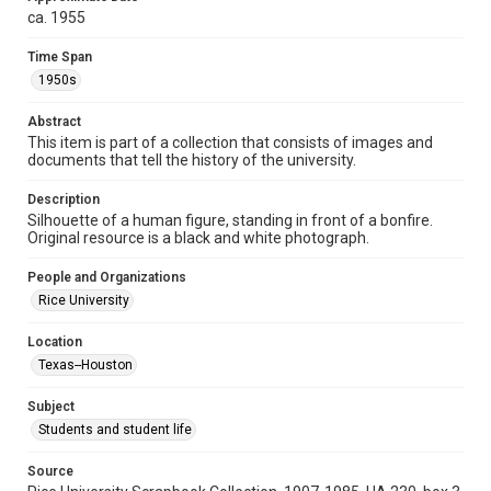
ca. 1955
Format
Image
Time Span
1950s
Format Genre
photographs
Abstract
This item is part of a collection that consists of images and
Time Span
documents that tell the history of the university.
1950s
Description
Silhouette of a human figure, standing in front of a bonfire.
Repository
Original resource is a black and white photograph.
University Archives
People and Organizations
University Archives
Rice University
Rice Images and Documents
Location
Accessibility
Texas--Houston
This item may have accessibility enhancements created by
AI, which means there might be misspellings and/or
grammatical errors. If you are in need of further remediation,
Subject
please fill out this form:
https://library.rice.edu/requests/digital-collections-
Students and student life
accessible-format-request-form
Source