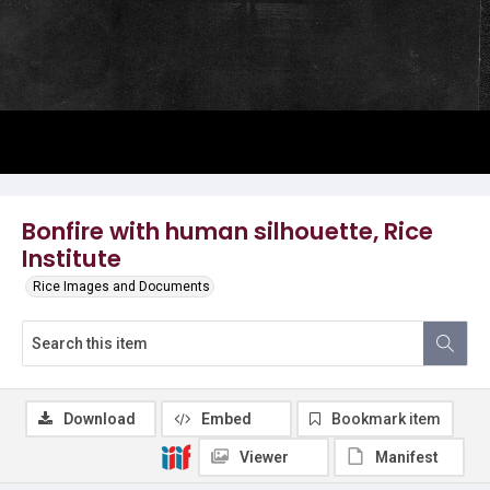
Bonfire with human silhouette, Rice
Institute
Rice Images and Documents
Download
Embed
Bookmark item
Viewer
Manifest