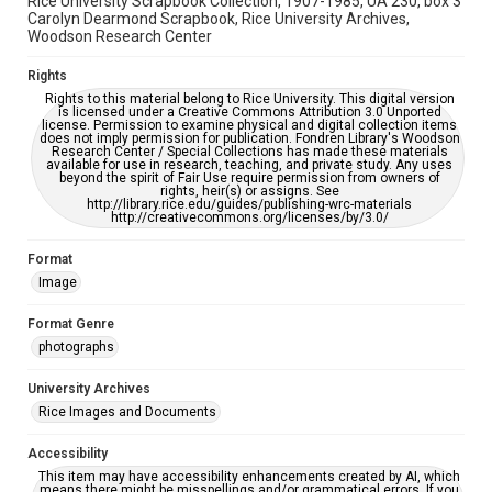
Rice University Scrapbook Collection, 1907-1985, UA 230, box 3
Carolyn Dearmond Scrapbook, Rice University Archives,
Woodson Research Center
Rights
Rights to this material belong to Rice University. This digital version
is licensed under a Creative Commons Attribution 3.0 Unported
license. Permission to examine physical and digital collection items
does not imply permission for publication. Fondren Library's Woodson
Research Center / Special Collections has made these materials
available for use in research, teaching, and private study. Any uses
beyond the spirit of Fair Use require permission from owners of
rights, heir(s) or assigns. See
http://library.rice.edu/guides/publishing-wrc-materials
http://creativecommons.org/licenses/by/3.0/
Format
Image
Format Genre
photographs
University Archives
Rice Images and Documents
Accessibility
This item may have accessibility enhancements created by AI, which
means there might be misspellings and/or grammatical errors. If you