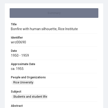
Summary
Title
Bonfire with human silhouette, Rice Institute
Identifier
wrc00690
Date
1950 - 1959
Approximate Date
ca. 1955
People and Organizations
Rice University
Subject
Students and student life
Abstract