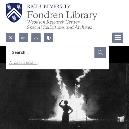
Search...
Advanced search