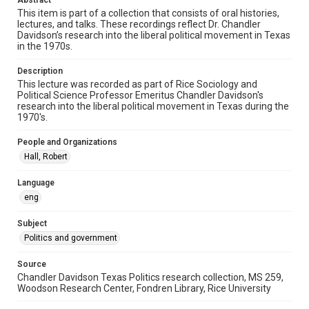
Abstract
This item is part of a collection that consists of oral histories,
Time Span
lectures, and talks. These recordings reflect Dr. Chandler
1970s
Davidson’s research into the liberal political movement in Texas
in the 1970s.
Repository
Special Collections
Description
This lecture was recorded as part of Rice Sociology and
Political Science Professor Emeritus Chandler Davidson's
Special Collections
research into the liberal political movement in Texas during the
Houston and Texas History
1970's.
Accessibility
People and Organizations
This item may have accessibility enhancements created by
Hall, Robert
AI, which means there might be misspellings and/or
grammatical errors. If you are in need of further remediation,
please fill out this form:
Language
https://library.rice.edu/requests/digital-collections-
accessible-format-request-form
eng
Subject
Politics and government
Source
Chandler Davidson Texas Politics research collection, MS 259,
Woodson Research Center, Fondren Library, Rice University