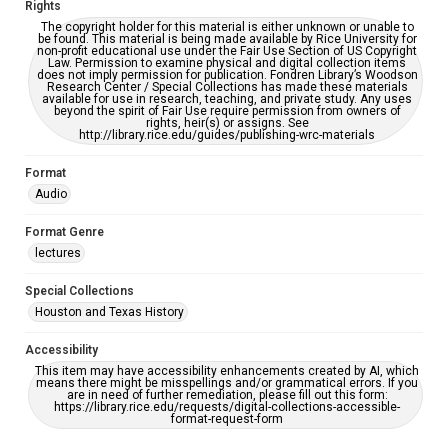
Rights
The copyright holder for this material is either unknown or unable to
be found. This material is being made available by Rice University for
non-profit educational use under the Fair Use Section of US Copyright
Law. Permission to examine physical and digital collection items
does not imply permission for publication. Fondren Library’s Woodson
Research Center / Special Collections has made these materials
available for use in research, teaching, and private study. Any uses
beyond the spirit of Fair Use require permission from owners of
rights, heir(s) or assigns. See
http://library.rice.edu/guides/publishing-wrc-materials
Format
Audio
Format Genre
lectures
Special Collections
Houston and Texas History
Accessibility
This item may have accessibility enhancements created by AI, which
means there might be misspellings and/or grammatical errors. If you
are in need of further remediation, please fill out this form:
https://library.rice.edu/requests/digital-collections-accessible-
format-request-form