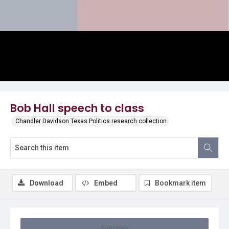
Video
Bob Hall speech to class
Chandler Davidson Texas Politics research collection
Download
Embed
Bookmark item
Summary