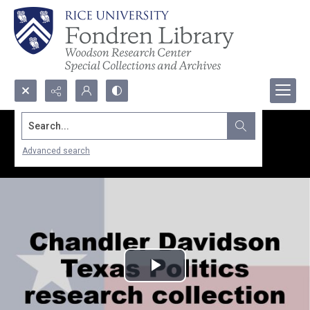
Search...
Advanced search
Play