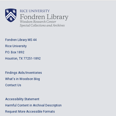
Fondren Library MS 44
Rice University
P.O. Box 1892
Houston, TX 77251-1892
Findings Aids/Inventories
What's in Woodson blog
Contact Us
Accessibility Statement
Harmful Content in Archival Description
Request More Accessible Formats