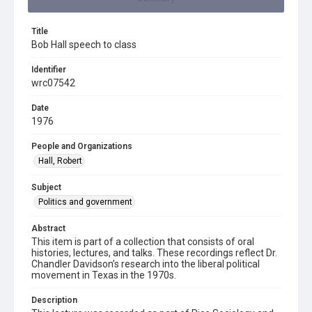
Title
Bob Hall speech to class
Identifier
wrc07542
Date
1976
People and Organizations
Hall, Robert
Subject
Politics and government
Abstract
This item is part of a collection that consists of oral
histories, lectures, and talks. These recordings reflect Dr.
Chandler Davidson’s research into the liberal political
movement in Texas in the 1970s.
Description