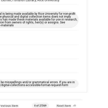
nter, Fondren Library, Rice University
l is being made available by Rice University for non-profit
 physical and digital collection items does not imply
ns has made these materials available for use in research,
ion from owners of rights, heir(s) or assigns. See
c-materials
e misspellings and/or grammatical errors. If you are in
ts/digital-collections-accessible-format-request-form
revious item
Next item
0 of 27369