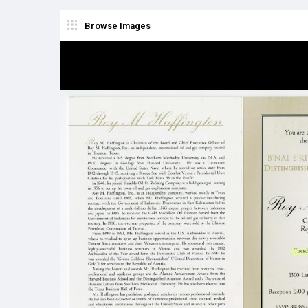
Browse Images