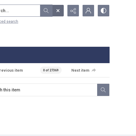
...
ced search
revious item
Next item
0 of 27369