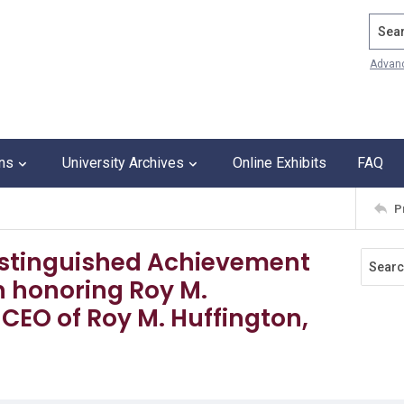
Search
Advan
ons
University Archives
Online Exhibits
FAQ
P
 Distinguished Achievement
 honoring Roy M.
CEO of Roy M. Huffington,