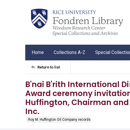
Home
Collections A-Z
Special Collecti
Return to list
B'nai B'rith International
Award ceremony invitation
Huffington, Chairman and 
Inc.
Roy M. Huffington Oil Company records