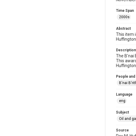
Time Span
2000s
Abstract
This item 
Huffington
Description
The B'nai 
This award
Huffington
People and
B'nai B'ri
Language
eng
Subject
Oil and g
Source