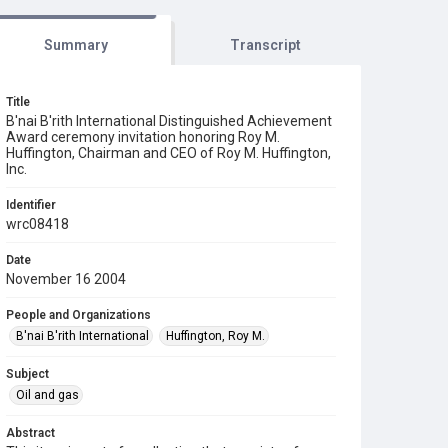
Summary
Transcript
Title
B'nai B'rith International Distinguished Achievement
Award ceremony invitation honoring Roy M.
Huffington, Chairman and CEO of Roy M. Huffington,
Inc.
Identifier
wrc08418
Date
November 16 2004
People and Organizations
B'nai B'rith International
Huffington, Roy M.
Subject
Oil and gas
Abstract