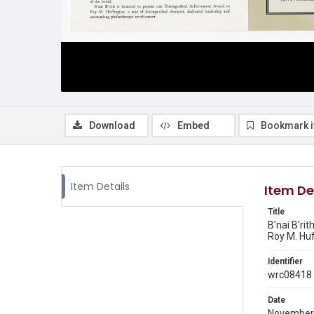
Download
Embed
Bookmark 
Item Details
Item De
Title
B'nai B'ri
Roy M. Huff
Identifier
wrc08418
Date
November