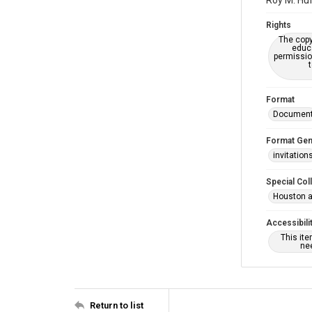
Roy M. Huf
Rights
The copy
educa
permissio
Format
Documen
Format Gen
invitation
Special Col
Houston a
Accessibili
This it
nee
Return to list