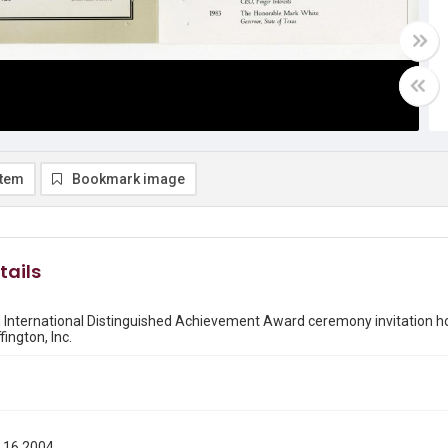
item
Bookmark image
tails
th International Distinguished Achievement Award ceremony invitation 
ington, Inc.
 16 2004