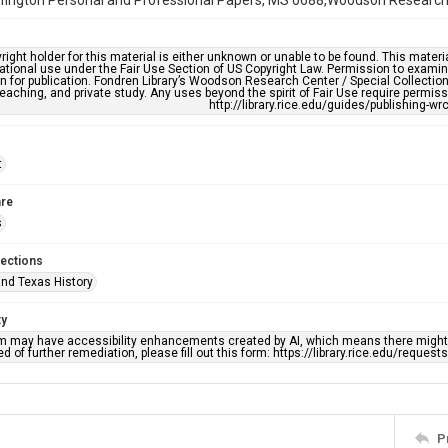
fington Personal and Professional Papers, MS 0688,Woodson Research Ce
right holder for this material is either unknown or unable to be found. This materia
tional use under the Fair Use Section of US Copyright Law. Permission to examine
n for publication. Fondren Library’s Woodson Research Center / Special Collectio
teaching, and private study. Any uses beyond the spirit of Fair Use require permiss
http://library.rice.edu/guides/publishing-wr
t
re
s
lections
nd Texas History
ty
em may have accessibility enhancements created by AI, which means there might b
d of further remediation, please fill out this form: https://library.rice.edu/reques
P