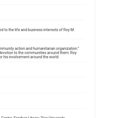
Fair Use require permission from owners of rights, heir(s)
or assigns. See http://library.rice.edu/guides/publishing-
wrc-materials
Format
Document
d to the life and business interests of Roy M.
Format Genre
invitations
community action and humanitarian organization."
Time Span
 a devotion to the communities around them. Roy
2000s
or his involvement around the world.
Repository
Special Collections
Special Collections
Houston and Texas History
Accessibility
This item may have accessibility enhancements created
by AI, which means there might be misspellings and/or
grammatical errors. If you are in need of further
remediation, please fill out this form:
https://library.rice.edu/requests/digital-collections-
accessible-format-request-form