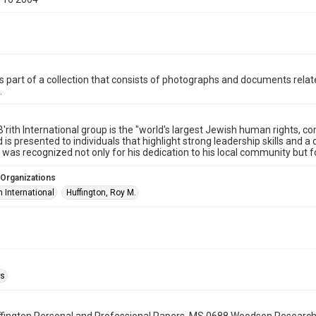
is part of a collection that consists of photographs and documents relate
.
B'rith International group is the "world's largest Jewish human rights, 
 is presented to individuals that highlight strong leadership skills and
 was recognized not only for his dedication to his local community but f
 Organizations
th International
Huffington, Roy M.
as