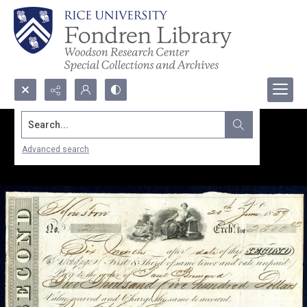
Search...
Advanced search