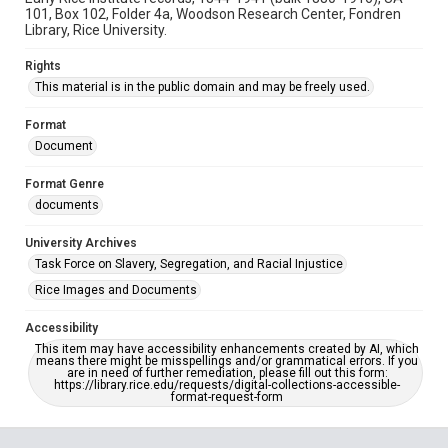
101, Box 102, Folder 4a, Woodson Research Center, Fondren
Library, Rice University.
Rights
This material is in the public domain and may be freely used.
Format
Document
Format Genre
documents
University Archives
Task Force on Slavery, Segregation, and Racial Injustice
Rice Images and Documents
Accessibility
This item may have accessibility enhancements created by AI, which
means there might be misspellings and/or grammatical errors. If you
are in need of further remediation, please fill out this form:
https://library.rice.edu/requests/digital-collections-accessible-
format-request-form