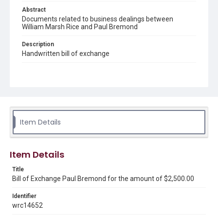
Abstract
Documents related to business dealings between
William Marsh Rice and Paul Bremond
Description
Handwritten bill of exchange
Source
Early Rice Institute records, 1844-1941 (bulk 1880-1916),
UA 101, Box 102, Folder 4a, Woodson Research Center,
Fondren Library, Rice University.
Rights
Item Details
This material is in the public domain and may be freely used.
Format
Item Details
Document
Title
Format Genre
Bill of Exchange Paul Bremond for the amount of $2,500.00
documents
Identifier
Time Span
wrc14652
1850s