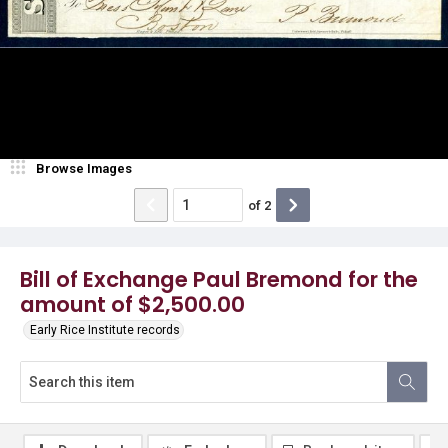
Browse Images
of
2
Bill of Exchange Paul Bremond for the
amount of $2,500.00
Early Rice Institute records