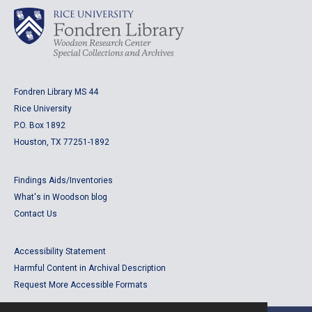
Fondren Library MS 44
Rice University
P.O. Box 1892
Houston, TX 77251-1892
Findings Aids/Inventories
What's in Woodson blog
Contact Us
Accessibility Statement
Harmful Content in Archival Description
Request More Accessible Formats