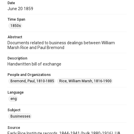
Date
Repository
June 20 1859
University Archives
Time Span
University Archives
1850s
Task Force on Slavery, Segregation, and Racial Injustice
Abstract
Rice Images and Documents
Documents related to business dealings between William
Marsh Rice and Paul Bremond
Accessibility
This item may have accessibility enhancements created by
Description
AI, which means there might be misspellings and/or
grammatical errors. If you are in need of further remediation,
Handwritten bill of exchange
please fill out this form:
https://library.rice.edu/requests/digital-collections-
accessible-format-request-form
People and Organizations
Bremond, Paul, 1810-1885
Rice, William Marsh, 1816-1900
Language
eng
Subject
Businesses
Source
Early Rice Institute records, 1844-1941 (bulk 1880-1916), UA