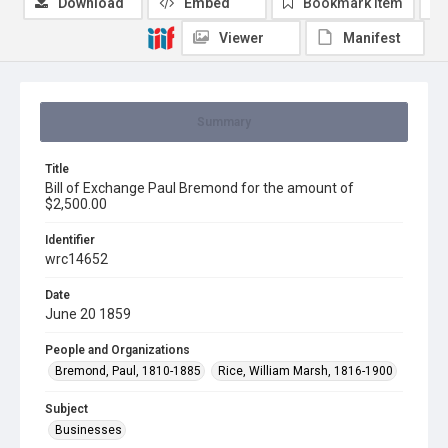
Download
Embed
Bookmark item
Viewer
Manifest
Summary
Title
Bill of Exchange Paul Bremond for the amount of
$2,500.00
Identifier
wrc14652
Date
June 20 1859
People and Organizations
Bremond, Paul, 1810-1885
Rice, William Marsh, 1816-1900
Subject
Businesses