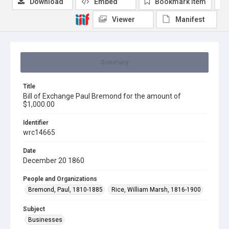
Download
Embed
Bookmark item
Viewer
Manifest
Summary
Title
Bill of Exchange Paul Bremond for the amount of
$1,000.00
Identifier
wrc14665
Date
December 20 1860
People and Organizations
Bremond, Paul, 1810-1885
Rice, William Marsh, 1816-1900
Subject
Businesses