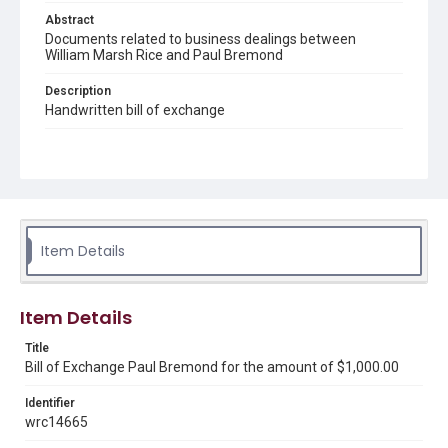
Abstract
Documents related to business dealings between
William Marsh Rice and Paul Bremond
Description
Handwritten bill of exchange
Source
Early Rice Institute records, 1844-1941 (bulk 1880-1916),
UA 101, Box 102, Folder 4a, Woodson Research Center,
Fondren Library, Rice University.
Rights
Item Details
This material is in the public domain and may be freely used.
Format
Item Details
Document
Title
Format Genre
Bill of Exchange Paul Bremond for the amount of $1,000.00
documents
Identifier
Time Span
wrc14665
1860s