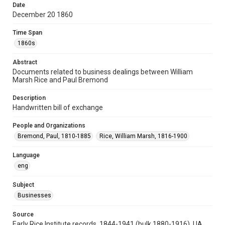
Date
Repository
December 20 1860
University Archives
Time Span
University Archives
1860s
Task Force on Slavery, Segregation, and Racial Injustice
Abstract
Rice Images and Documents
Documents related to business dealings between William
Marsh Rice and Paul Bremond
Accessibility
This item may have accessibility enhancements created by
Description
AI, which means there might be misspellings and/or
grammatical errors. If you are in need of further remediation,
Handwritten bill of exchange
please fill out this form:
https://library.rice.edu/requests/digital-collections-
accessible-format-request-form
People and Organizations
Bremond, Paul, 1810-1885
Rice, William Marsh, 1816-1900
Language
eng
Subject
Businesses
Source
Early Rice Institute records, 1844-1941 (bulk 1880-1916), UA