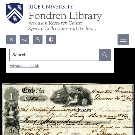
Search...
Advanced search