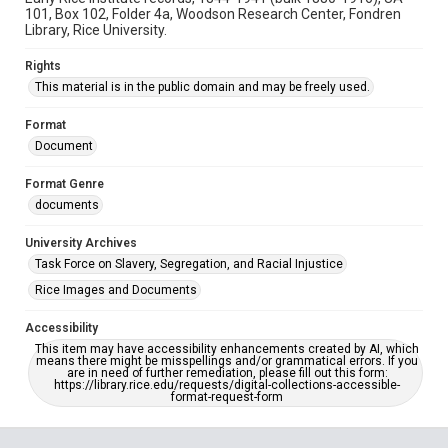
101, Box 102, Folder 4a, Woodson Research Center, Fondren
Library, Rice University.
Rights
This material is in the public domain and may be freely used.
Format
Document
Format Genre
documents
University Archives
Task Force on Slavery, Segregation, and Racial Injustice
Rice Images and Documents
Accessibility
This item may have accessibility enhancements created by AI, which
means there might be misspellings and/or grammatical errors. If you
are in need of further remediation, please fill out this form:
https://library.rice.edu/requests/digital-collections-accessible-
format-request-form