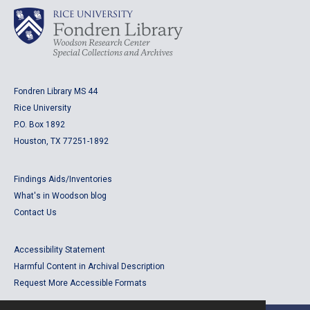
Fondren Library MS 44
Rice University
P.O. Box 1892
Houston, TX 77251-1892
Findings Aids/Inventories
What's in Woodson blog
Contact Us
Accessibility Statement
Harmful Content in Archival Description
Request More Accessible Formats