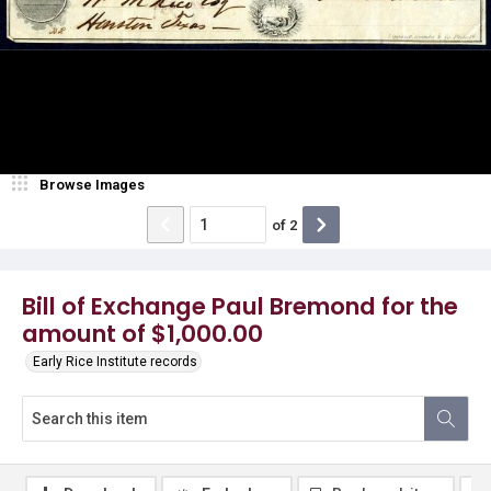
Browse Images
of
2
Bill of Exchange Paul Bremond for the
amount of $1,000.00
Early Rice Institute records