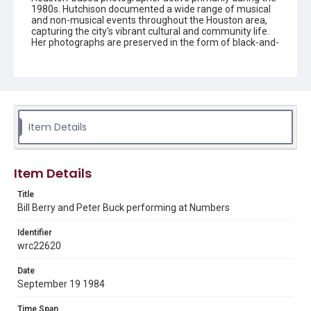
1980s. Hutchison documented a wide range of musical
and non-musical events throughout the Houston area,
capturing the city's vibrant cultural and community life.
Her photographs are preserved in the form of black-and-
white negatives, slides, and prints.
Description
Black and white negative of R.E.M's Bill Berry (left) and
Peter Buck (right) performing at Numbers.
Item Details
Enhanced Description
A black and white photograph captured on Kodak Safety
Film shows a rock band performing on stage, with a
drummer behind a drum kit on the left and a guitarist
Item Details
standing on the right under stage lighting. The image
displays the characteristic sprocket holes and frame
Title
markings of 35mm film stock, indicating this is a vintage
Bill Berry and Peter Buck performing at Numbers
concert photograph.
Identifier
Location
wrc22620
Texas--Houston
Date
Source
September 19 1984
Celia Hutchison photograph collection, 1983-2000, MS
0156, Box 1, Folder 68, Woodson Research Center,
Fondren Library, Rice University
Time Span