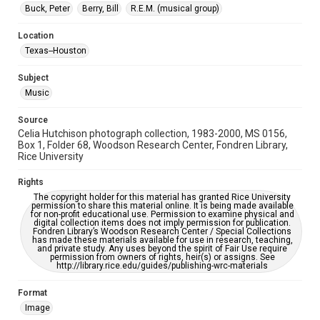
Houston Folk Music Archive
Houston and Texas History
Buck, Peter
Berry, Bill
R.E.M. (musical group)
Accessibility Features
Location
Enhanced description
Texas--Houston
Accessibility
Subject
This item may have accessibility enhancements created by
Music
AI, which means there might be misspellings and/or
grammatical errors. If you are in need of further remediation,
please fill out this form:
Source
https://library.rice.edu/requests/digital-collections-
Celia Hutchison photograph collection, 1983-2000, MS 0156,
accessible-format-request-form
Box 1, Folder 68, Woodson Research Center, Fondren Library,
Rice University
Rights
The copyright holder for this material has granted Rice University
permission to share this material online. It is being made available
for non-profit educational use. Permission to examine physical and
digital collection items does not imply permission for publication.
Fondren Library’s Woodson Research Center / Special Collections
has made these materials available for use in research, teaching,
and private study. Any uses beyond the spirit of Fair Use require
permission from owners of rights, heir(s) or assigns. See
http://library.rice.edu/guides/publishing-wrc-materials
Format
Image