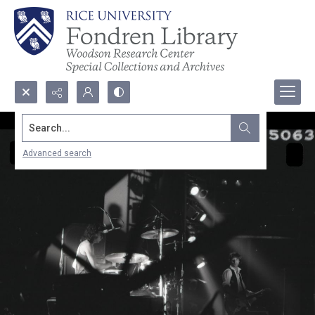
Search...
Advanced search