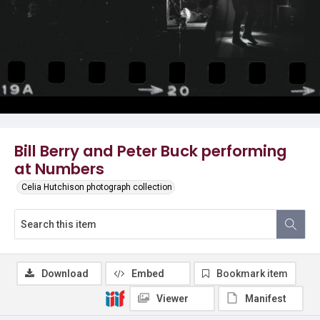
Bill Berry and Peter Buck performing
at Numbers
Celia Hutchison photograph collection
Download
Embed
Bookmark item
Viewer
Manifest