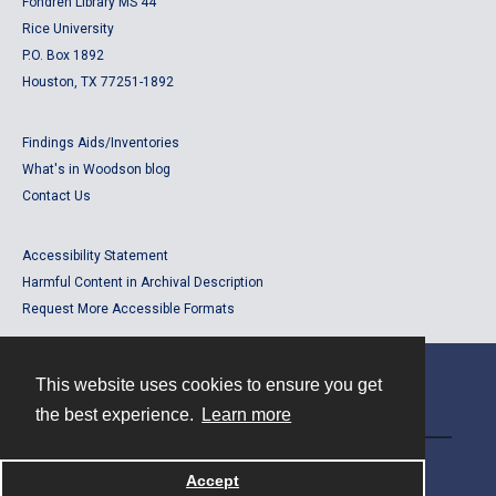
Fondren Library MS 44
Rice University
P.O. Box 1892
Houston, TX 77251-1892
Findings Aids/Inventories
What's in Woodson blog
Contact Us
Accessibility Statement
Harmful Content in Archival Description
Request More Accessible Formats
This website uses cookies to ensure you get
Contact
the best experience.
Learn more
Powered by
Accept