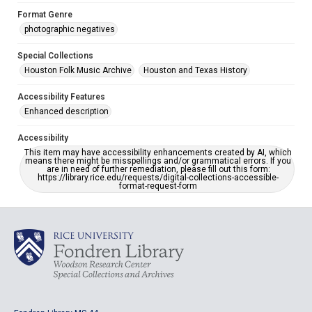
Format Genre
photographic negatives
Special Collections
Houston Folk Music Archive
Houston and Texas History
Accessibility Features
Enhanced description
Accessibility
This item may have accessibility enhancements created by AI, which
means there might be misspellings and/or grammatical errors. If you
are in need of further remediation, please fill out this form:
https://library.rice.edu/requests/digital-collections-accessible-
format-request-form