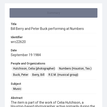
Summary
Title
Bill Berry and Peter Buck performing at Numbers
Identifier
wrc22620
Date
September 19 1984
People and Organizations
Hutchison, Celia (photographer)
Numbers (Houston, Tex.)
Buck, Peter
Berry, Bill
R.E.M. (musical group)
Subject
Music
Abstract
The item is part of the work of Celia Hutchison, a
Houston-based photographer active primarily during the