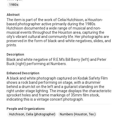
1980s
Rights
The copyright holder for this material has granted Rice
Abstract
University permission to share this material online. It is being
The item is part of the work of Celia Hutchison, a Houston-
made available for non-profit educational use. Permission to
based photographer active primarily during the 1980s.
examine physical and digital collection items does not imply
permission for publication. Fondren Library’s Woodson
Hutchison documented a wide range of musical and non-
Research Center / Special Collections has made these
musical events throughout the Houston area, capturing the
materials available for use in research, teaching, and private
city's vibrant cultural and community life. Her photographs are
study. Any uses beyond the spirit of Fair Use require
permission from owners of rights, heir(s) or assigns. See
preserved in the form of black-and-white negatives, slides, and
http://library.rice.edu/guides/publishing-wrc-materials
prints.
Format
Description
Image
Black and white negative of R.E.M's Bill Berry (left) and Peter
Buck (right) performing at Numbers.
Format Genre
Enhanced Description
photographic negatives
A black and white photograph captured on Kodak Safety Film
shows a rock band performing on stage, with a drummer
Time Span
behind a drum kit on the left and a guitarist standing on the
1980s
right under stage lighting. The image displays the characteristic
sprocket holes and frame markings of 35mm film stock,
indicating this is a vintage concert photograph.
Repository
Special Collections
People and Organizations
Hutchison, Celia (photographer)
Numbers (Houston, Tex.)
Special Collections