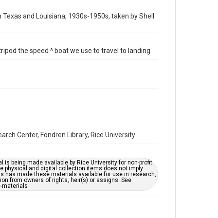
Time Span
in Texas and Louisiana, 1930s-1950s, taken by Shell
1940s
Repository
ripod the speed ^ boat we use to travel to landing
Special Collections
Special Collections
Houston and Texas History
Accessibility
This item may have accessibility enhancements created
by AI, which means there might be misspellings and/or
grammatical errors. If you are in need of further
remediation, please fill out this form:
https://library.rice.edu/requests/digital-collections-
rch Center, Fondren Library, Rice University
accessible-format-request-form
l is being made available by Rice University for non-profit
 physical and digital collection items does not imply
ns has made these materials available for use in research,
ion from owners of rights, heir(s) or assigns. See
c-materials