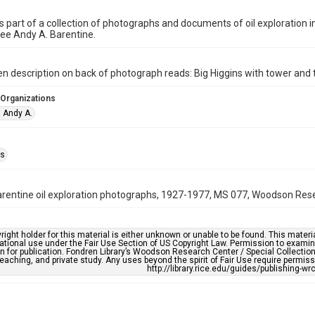
is part of a collection of photographs and documents of oil exploration 
ee Andy A. Barentine.
n description on back of photograph reads: Big Higgins with tower and t
 Organizations
, Andy A.
as
rentine oil exploration photographs, 1927-1977, MS 077, Woodson Resea
right holder for this material is either unknown or unable to be found. This materia
tional use under the Fair Use Section of US Copyright Law. Permission to examine
n for publication. Fondren Library’s Woodson Research Center / Special Collectio
teaching, and private study. Any uses beyond the spirit of Fair Use require permiss
http://library.rice.edu/guides/publishing-wr