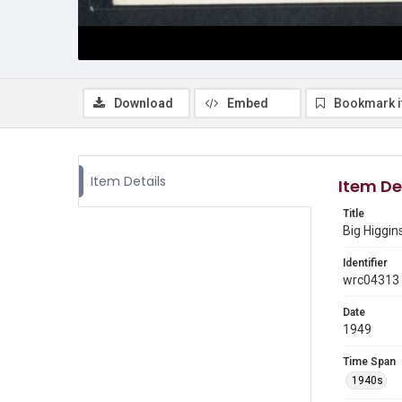
Download
Embed
Bookmark 
Item Details
Item De
Title
Big Higgin
Identifier
wrc04313
Date
1949
Time Span
1940s