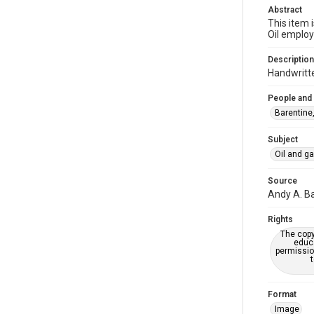
Abstract
This item 
Oil employ
Description
Handwritte
People and
Barentine
Subject
Oil and g
Source
Andy A. Ba
Rights
The copy
educa
permissio
Format
Image