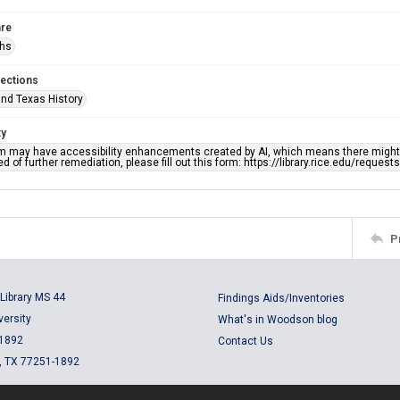
re
phs
lections
nd Texas History
ty
em may have accessibility enhancements created by AI, which means there might b
d of further remediation, please fill out this form: https://library.rice.edu/reques
P
Library MS 44
Findings Aids/Inventories
versity
What's in Woodson blog
 1892
Contact Us
, TX 77251-1892