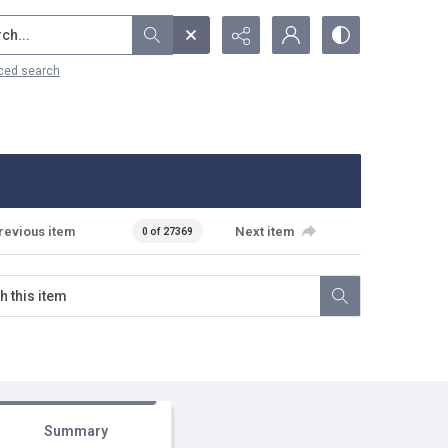
...
ced search
revious item
Next item
0 of 27369
Summary