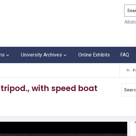
Search
Advan
ons
University Archives
Online Exhibits
FAQ
P
 tripod., with speed boat