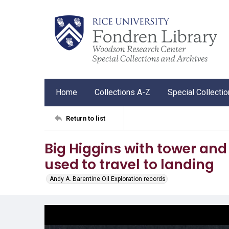
Home
Collections A-Z
Special Collecti
Return to list
Big Higgins with tower and
used to travel to landing
Andy A. Barentine Oil Exploration records