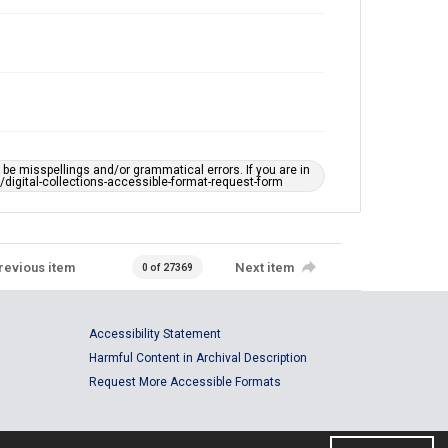
e misspellings and/or grammatical errors. If you are in
ts/digital-collections-accessible-format-request-form
revious item
Next item
0 of 27369
Accessibility Statement
Harmful Content in Archival Description
Request More Accessible Formats