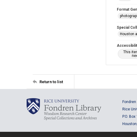
Format Gen
photogra
Special Col
Houston a
Accessibili
This it
nee
Return to list
Fondren 
Rice Uni
P.O. Box
Houston