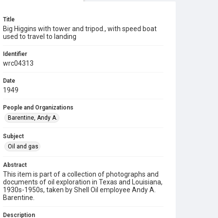
Title
Big Higgins with tower and tripod., with speed boat
used to travel to landing
Identifier
wrc04313
Date
1949
People and Organizations
Barentine, Andy A.
Subject
Oil and gas
Abstract
This item is part of a collection of photographs and
documents of oil exploration in Texas and Louisiana,
1930s-1950s, taken by Shell Oil employee Andy A.
Barentine.
Description