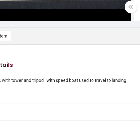
item
tails
s with tower and tripod., with speed boat used to travel to landing