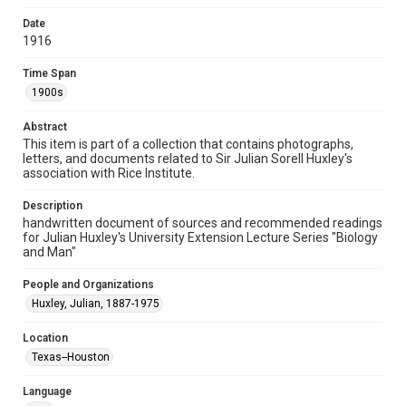
Format Genre
Date
documents
1916
Time Span
Time Span
1900s
1900s
Repository
Abstract
University Archives
This item is part of a collection that contains photographs,
letters, and documents related to Sir Julian Sorell Huxley's
University Archives
association with Rice Institute.
Rice Images and Documents
Description
handwritten document of sources and recommended readings
Accessibility
for Julian Huxley's University Extension Lecture Series "Biology
This item may have accessibility enhancements created by
and Man"
AI, which means there might be misspellings and/or
grammatical errors. If you are in need of further remediation,
please fill out this form:
People and Organizations
https://library.rice.edu/requests/digital-collections-
accessible-format-request-form
Huxley, Julian, 1887-1975
Location
Texas--Houston
Language