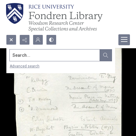
Search...
Advanced search