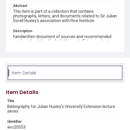
Abstract
This item is part of a collection that contains
photographs, letters, and documents related to Sir Julian
Sorell Huxley's association with Rice Institute.
Description
handwritten document of sources and recommended
readings for Julian Huxley's University Extension Lecture
Series "Biology and Man"
Location
Texas--Houston
Item Details
Source
Julian Sorell Huxley Papers, 1899-1980, MS 0050, Box
57, Folder 6, Woodson Research Center, Fondren Library,
Rice University
Item Details
Rights
Title
This material is in the public domain and may be freely used.
Bibliography for Julian Huxley's University Extension lecture
series
Format
Identifier
Document
wrc20553