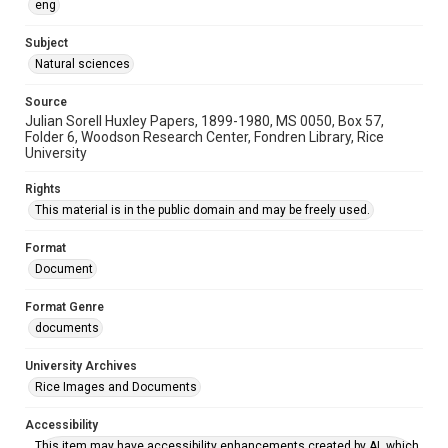
eng
Subject
Natural sciences
Source
Julian Sorell Huxley Papers, 1899-1980, MS 0050, Box 57,
Folder 6, Woodson Research Center, Fondren Library, Rice
University
Rights
This material is in the public domain and may be freely used.
Format
Document
Format Genre
documents
University Archives
Rice Images and Documents
Accessibility
This item may have accessibility enhancements created by AI, which