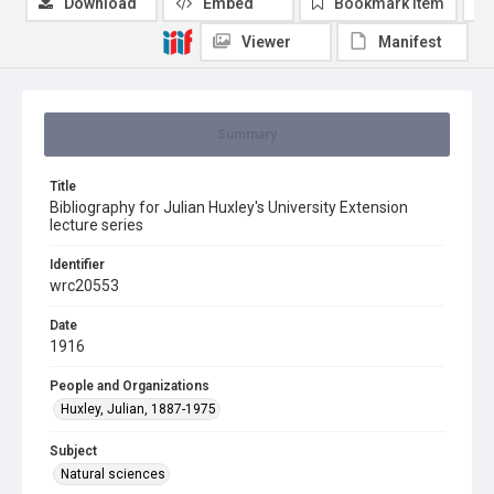
Download
Embed
Bookmark item
Viewer
Manifest
Summary
Title
Bibliography for Julian Huxley's University Extension
lecture series
Identifier
wrc20553
Date
1916
People and Organizations
Huxley, Julian, 1887-1975
Subject
Natural sciences