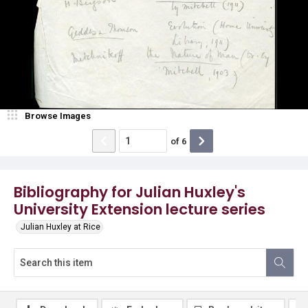
Browse Images
of
6
Bibliography for Julian Huxley's
University Extension lecture series
Julian Huxley at Rice