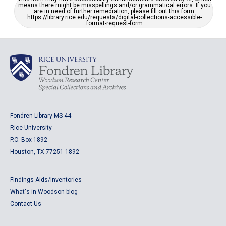
means there might be misspellings and/or grammatical errors. If you
are in need of further remediation, please fill out this form:
https://library.rice.edu/requests/digital-collections-accessible-
format-request-form
Fondren Library MS 44
Rice University
P.O. Box 1892
Houston, TX 77251-1892
Findings Aids/Inventories
What's in Woodson blog
Contact Us