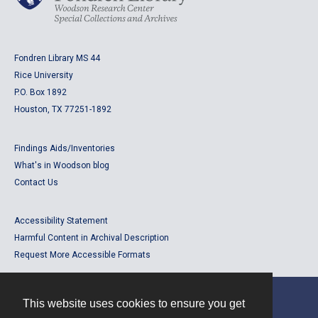
Fondren Library MS 44
Rice University
P.O. Box 1892
Houston, TX 77251-1892
Findings Aids/Inventories
What's in Woodson blog
Contact Us
Accessibility Statement
Harmful Content in Archival Description
Request More Accessible Formats
This website uses cookies to ensure you get
Contact