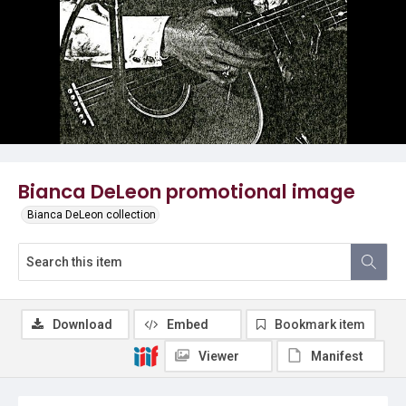
Bianca DeLeon promotional image
Bianca DeLeon collection
Download
Embed
Bookmark item
Viewer
Manifest