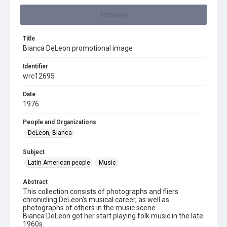
Summary
Title
Bianca DeLeon promotional image
Identifier
wrc12695
Date
1976
People and Organizations
DeLeon, Bianca
Subject
Latin American people
Music
Abstract
This collection consists of photographs and fliers
chronicling DeLeon's musical career, as well as
photographs of others in the music scene.
Bianca DeLeon got her start playing folk music in the late
1960s.