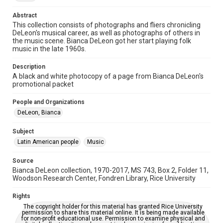
Time Span
Abstract
1970s
This collection consists of photographs and fliers chronicling
DeLeon's musical career, as well as photographs of others in
the music scene. Bianca DeLeon got her start playing folk
Repository
music in the late 1960s.
Special Collections
Description
Special Collections
A black and white photocopy of a page from Bianca DeLeon's
Houston Folk Music Archive
Houston and Texas History
promotional packet
Music Genre
People and Organizations
Folk
DeLeon, Bianca
Accessibility
Subject
This item may have accessibility enhancements created by
Latin American people
Music
AI, which means there might be misspellings and/or
grammatical errors. If you are in need of further remediation,
please fill out this form:
Source
https://library.rice.edu/requests/digital-collections-
Bianca DeLeon collection, 1970-2017, MS 743, Box 2, Folder 11,
accessible-format-request-form
Woodson Research Center, Fondren Library, Rice University
Rights
The copyright holder for this material has granted Rice University
permission to share this material online. It is being made available
for non-profit educational use. Permission to examine physical and