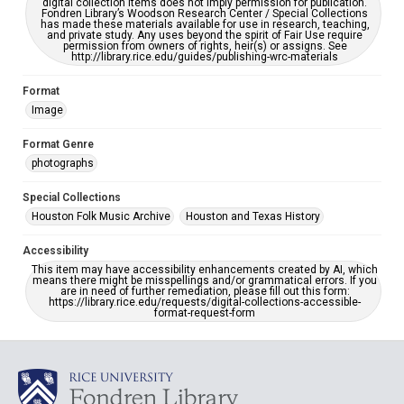
digital collection items does not imply permission for publication.
Fondren Library’s Woodson Research Center / Special Collections
has made these materials available for use in research, teaching,
and private study. Any uses beyond the spirit of Fair Use require
permission from owners of rights, heir(s) or assigns. See
http://library.rice.edu/guides/publishing-wrc-materials
Format
Image
Format Genre
photographs
Special Collections
Houston Folk Music Archive
Houston and Texas History
Accessibility
This item may have accessibility enhancements created by AI, which
means there might be misspellings and/or grammatical errors. If you
are in need of further remediation, please fill out this form:
https://library.rice.edu/requests/digital-collections-accessible-
format-request-form