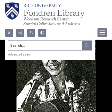
Search...
Advanced search