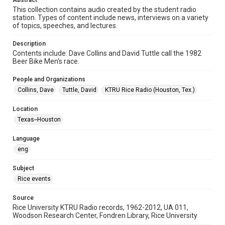
Abstract
Format Genre
This collection contains audio created by the student radio
radio broadcasts
station. Types of content include news, interviews on a variety
of topics, speeches, and lectures.
Time Span
1980s
Description
Contents include: Dave Collins and David Tuttle call the 1982
Repository
Beer Bike Men's race.
University Archives
People and Organizations
University Archives
Collins, Dave
Tuttle, David
KTRU Rice Radio (Houston, Tex.)
KTRU Rice Radio Archive
Location
Accessibility
Texas--Houston
This item may have accessibility enhancements created by
AI, which means there might be misspellings and/or
Language
grammatical errors. If you are in need of further remediation,
please fill out this form:
eng
https://library.rice.edu/requests/digital-collections-
accessible-format-request-form
Subject
Rice events
Source
Rice University KTRU Radio records, 1962-2012, UA 011,
Woodson Research Center, Fondren Library, Rice University