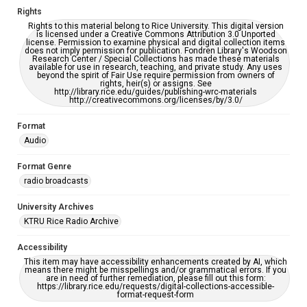
Rights
Rights to this material belong to Rice University. This digital version
is licensed under a Creative Commons Attribution 3.0 Unported
license. Permission to examine physical and digital collection items
does not imply permission for publication. Fondren Library's Woodson
Research Center / Special Collections has made these materials
available for use in research, teaching, and private study. Any uses
beyond the spirit of Fair Use require permission from owners of
rights, heir(s) or assigns. See
http://library.rice.edu/guides/publishing-wrc-materials
http://creativecommons.org/licenses/by/3.0/
Format
Audio
Format Genre
radio broadcasts
University Archives
KTRU Rice Radio Archive
Accessibility
This item may have accessibility enhancements created by AI, which
means there might be misspellings and/or grammatical errors. If you
are in need of further remediation, please fill out this form:
https://library.rice.edu/requests/digital-collections-accessible-
format-request-form