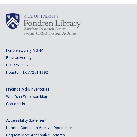
Fondren Library MS 44
Rice University
P.O. Box 1892
Houston, TX 77251-1892
Findings Aids/Inventories
What's in Woodson blog
Contact Us
Accessibility Statement
Harmful Content in Archival Description
Request More Accessible Formats