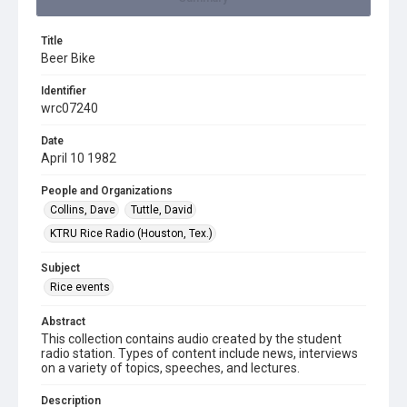
Title
Beer Bike
Identifier
wrc07240
Date
April 10 1982
People and Organizations
Collins, Dave
Tuttle, David
KTRU Rice Radio (Houston, Tex.)
Subject
Rice events
Abstract
This collection contains audio created by the student
radio station. Types of content include news, interviews
on a variety of topics, speeches, and lectures.
Description