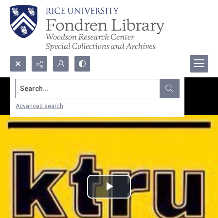
Search...
Advanced search
Play