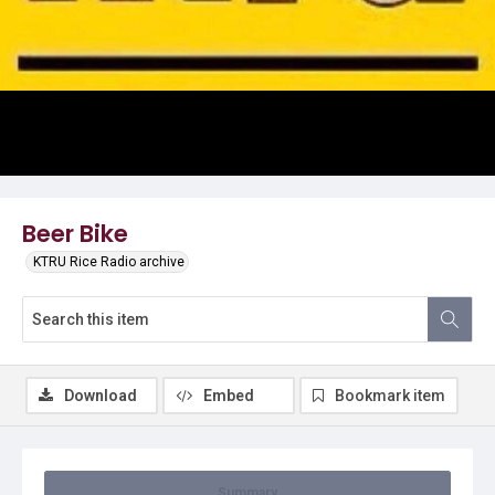
Video
Beer Bike
KTRU Rice Radio archive
Download
Embed
Bookmark item
Summary