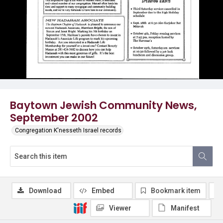
Baytown Jewish Community News,
September 2002
Congregation K'nesseth Israel records
Download
Embed
Bookmark item
Viewer
Manifest