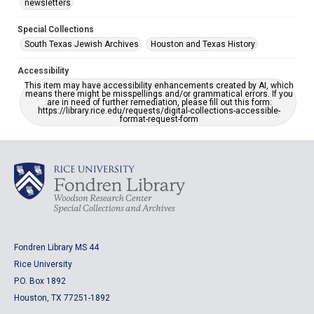
newsletters
Special Collections
South Texas Jewish Archives
Houston and Texas History
Accessibility
This item may have accessibility enhancements created by AI, which
means there might be misspellings and/or grammatical errors. If you
are in need of further remediation, please fill out this form:
https://library.rice.edu/requests/digital-collections-accessible-
format-request-form
Fondren Library MS 44
Rice University
P.O. Box 1892
Houston, TX 77251-1892