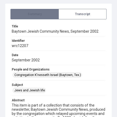
Summary
Transcript
Title
Baytown Jewish Community News, September 2002
Identifier
wrc12207
Date
September 2002
People and Organizations
Congregation K'nesseth Israel (Baytown, Tex.)
Subject
Jews and Jewish life
Abstract
This item is part of a collection that consists of the
newsletter, Baytown Jewish Community News, produced
by the congregation which relayed upcoming events and