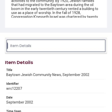
activities to the community. By 1920, Jewish families
that had migrated to the Baytown area during the oil
boom in the early twentieth century rented a building to
use as a place of worship. In the fall of 1928,
Congregation K’nesseth Israel was chartered by twenty
Jewish residents. A synagogue was completed in 1930
and the building was listed as a Texas Historical
Landmark in 1992. Since the early 1950s the
congregation has been without a rabbi and led by lay
members.
Item Details
Description
The newsletter contains information on upcoming
activities and events for the Jewish community in
Baytown, Texas, created by Congregation K'nesseth
Item Details
Israel.
Title
Location
Baytown Jewish Community News, September 2002
Texas--Baytown
Identifier
Source
wrc12207
Congregation K'nesseth Israel Records, 1950-2018, MS
924, Woodson Research Center, Fondren Library, Rice
Date
University
September 2002
Rights
Time Span