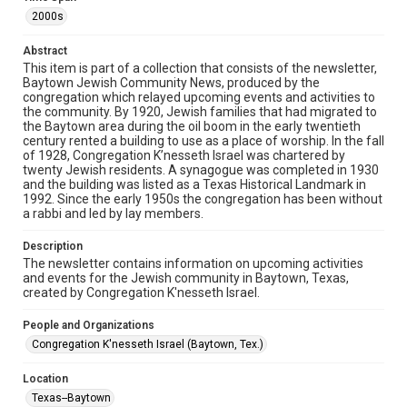
The copyright holder for this material has granted Rice
University permission to share this material online. It is being
2000s
made available for non-profit educational use. Permission to
examine physical and digital collection items does not imply
permission for publication. Fondren Library’s Woodson
Abstract
Research Center / Special Collections has made these
This item is part of a collection that consists of the newsletter,
materials available for use in research, teaching, and private
study. Any uses beyond the spirit of Fair Use require
Baytown Jewish Community News, produced by the
permission from owners of rights, heir(s) or assigns. See
congregation which relayed upcoming events and activities to
http://library.rice.edu/guides/publishing-wrc-materials
the community. By 1920, Jewish families that had migrated to
the Baytown area during the oil boom in the early twentieth
Format
century rented a building to use as a place of worship. In the fall
of 1928, Congregation K’nesseth Israel was chartered by
Document
twenty Jewish residents. A synagogue was completed in 1930
and the building was listed as a Texas Historical Landmark in
Format Genre
1992. Since the early 1950s the congregation has been without
newsletters
a rabbi and led by lay members.
Time Span
Description
The newsletter contains information on upcoming activities
2000s
and events for the Jewish community in Baytown, Texas,
created by Congregation K'nesseth Israel.
Repository
Special Collections
People and Organizations
Congregation K'nesseth Israel (Baytown, Tex.)
Special Collections
South Texas Jewish Archives
Houston and Texas History
Location
Texas--Baytown
South Texas Jewish Archives