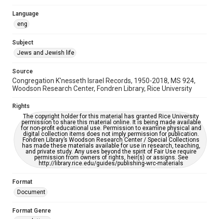
Synagogues
Language
eng
Accessibility
This item may have accessibility enhancements created by
Subject
AI, which means there might be misspellings and/or
grammatical errors. If you are in need of further remediation,
Jews and Jewish life
please fill out this form:
https://library.rice.edu/requests/digital-collections-
accessible-format-request-form
Source
Congregation K'nesseth Israel Records, 1950-2018, MS 924,
Woodson Research Center, Fondren Library, Rice University
Rights
The copyright holder for this material has granted Rice University
permission to share this material online. It is being made available
for non-profit educational use. Permission to examine physical and
digital collection items does not imply permission for publication.
Fondren Library’s Woodson Research Center / Special Collections
has made these materials available for use in research, teaching,
and private study. Any uses beyond the spirit of Fair Use require
permission from owners of rights, heir(s) or assigns. See
http://library.rice.edu/guides/publishing-wrc-materials
Format
Document
Format Genre