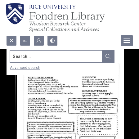
Search...
Advanced search