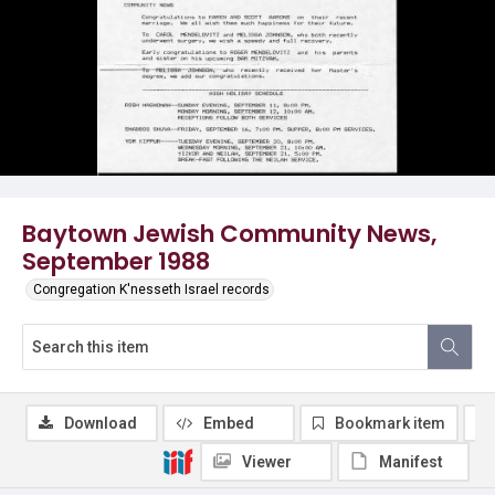
Baytown Jewish Community News,
September 1988
Congregation K'nesseth Israel records
Download
Embed
Bookmark item
Viewer
Manifest