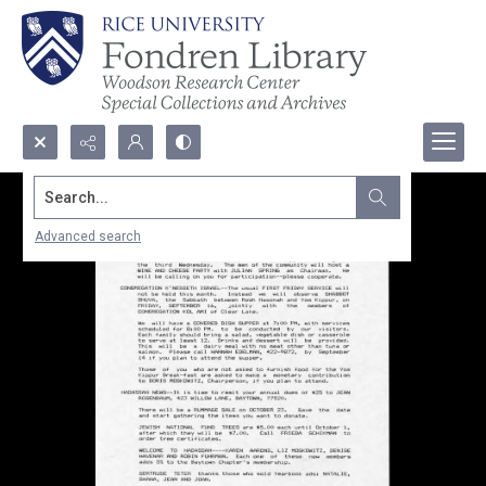
Search...
Advanced search