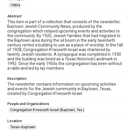
The copyright holder for this material has granted Rice
University permission to share this material online. It is being
1980s
made available for non-profit educational use. Permission to
examine physical and digital collection items does not imply
permission for publication. Fondren Library’s Woodson
Abstract
Research Center / Special Collections has made these
This item is part of a collection that consists of the newsletter,
materials available for use in research, teaching, and private
study. Any uses beyond the spirit of Fair Use require
Baytown Jewish Community News, produced by the
permission from owners of rights, heir(s) or assigns. See
congregation which relayed upcoming events and activities to
http://library.rice.edu/guides/publishing-wrc-materials
the community. By 1920, Jewish families that had migrated to
the Baytown area during the oil boom in the early twentieth
Format
century rented a building to use as a place of worship. In the fall
of 1928, Congregation K’nesseth Israel was chartered by
Document
twenty Jewish residents. A synagogue was completed in 1930
and the building was listed as a Texas Historical Landmark in
Format Genre
1992. Since the early 1950s the congregation has been without
newsletters
a rabbi and led by lay members.
Time Span
Description
The newsletter contains information on upcoming activities
1980s
and events for the Jewish community in Baytown, Texas,
created by Congregation K'nesseth Israel.
Volume
79
People and Organizations
Congregation K'nesseth Israel (Baytown, Tex.)
Repository
Special Collections
Location
Texas--Baytown
Special Collections