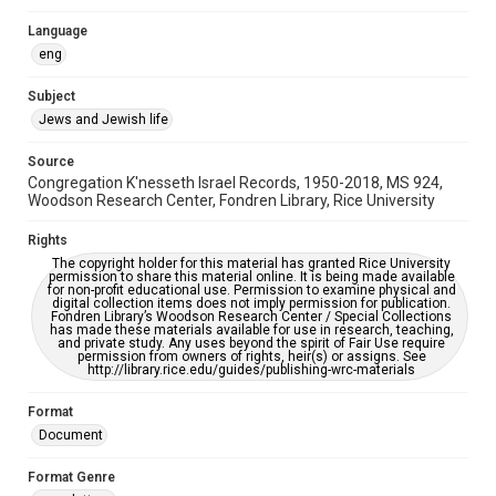
South Texas Jewish Archives
Houston and Texas History
Language
eng
South Texas Jewish Archives
Synagogues
Subject
Jews and Jewish life
Accessibility
This item may have accessibility enhancements created by
AI, which means there might be misspellings and/or
Source
grammatical errors. If you are in need of further remediation,
Congregation K'nesseth Israel Records, 1950-2018, MS 924,
please fill out this form:
Woodson Research Center, Fondren Library, Rice University
https://library.rice.edu/requests/digital-collections-
accessible-format-request-form
Rights
The copyright holder for this material has granted Rice University
permission to share this material online. It is being made available
for non-profit educational use. Permission to examine physical and
digital collection items does not imply permission for publication.
Fondren Library’s Woodson Research Center / Special Collections
has made these materials available for use in research, teaching,
and private study. Any uses beyond the spirit of Fair Use require
permission from owners of rights, heir(s) or assigns. See
http://library.rice.edu/guides/publishing-wrc-materials
Format
Document
Format Genre