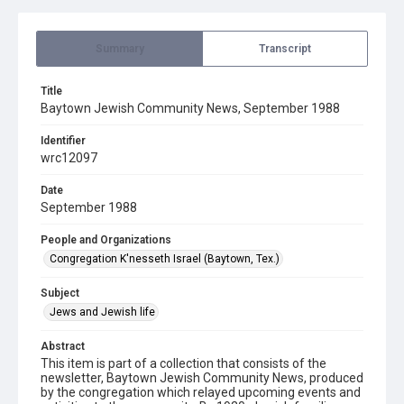
Summary
Transcript
Title
Baytown Jewish Community News, September 1988
Identifier
wrc12097
Date
September 1988
People and Organizations
Congregation K'nesseth Israel (Baytown, Tex.)
Subject
Jews and Jewish life
Abstract
This item is part of a collection that consists of the
newsletter, Baytown Jewish Community News, produced
by the congregation which relayed upcoming events and