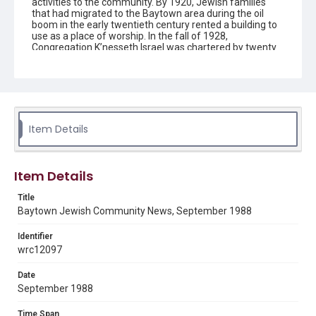
activities to the community. By 1920, Jewish families
that had migrated to the Baytown area during the oil
boom in the early twentieth century rented a building to
use as a place of worship. In the fall of 1928,
Congregation K’nesseth Israel was chartered by twenty
Jewish residents. A synagogue was completed in 1930
and the building was listed as a Texas Historical
Landmark in 1992. Since the early 1950s the
congregation has been without a rabbi and led by lay
members.
Item Details
Description
The newsletter contains information on upcoming
activities and events for the Jewish community in
Baytown, Texas, created by Congregation K'nesseth
Item Details
Israel.
Title
Location
Baytown Jewish Community News, September 1988
Texas--Baytown
Identifier
Source
wrc12097
Congregation K'nesseth Israel Records, 1950-2018, MS
924, Woodson Research Center, Fondren Library, Rice
Date
University
September 1988
Rights
Time Span