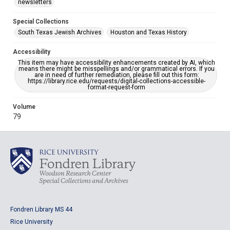
newsletters
Special Collections
South Texas Jewish Archives
Houston and Texas History
Accessibility
This item may have accessibility enhancements created by AI, which
means there might be misspellings and/or grammatical errors. If you
are in need of further remediation, please fill out this form:
https://library.rice.edu/requests/digital-collections-accessible-
format-request-form
Volume
79
Fondren Library MS 44
Rice University