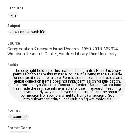
Synagogues
Language
eng
Accessibility
This item may have accessibility enhancements created by
Subject
AI, which means there might be misspellings and/or
grammatical errors. If you are in need of further remediation,
Jews and Jewish life
please fill out this form:
https://library.rice.edu/requests/digital-collections-
accessible-format-request-form
Source
Congregation K'nesseth Israel Records, 1950-2018, MS 924,
Woodson Research Center, Fondren Library, Rice University
Rights
The copyright holder for this material has granted Rice University
permission to share this material online. It is being made available
for non-profit educational use. Permission to examine physical and
digital collection items does not imply permission for publication.
Fondren Library’s Woodson Research Center / Special Collections
has made these materials available for use in research, teaching,
and private study. Any uses beyond the spirit of Fair Use require
permission from owners of rights, heir(s) or assigns. See
http://library.rice.edu/guides/publishing-wrc-materials
Format
Document
Format Genre