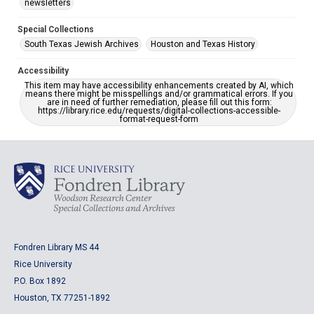
newsletters
Special Collections
South Texas Jewish Archives
Houston and Texas History
Accessibility
This item may have accessibility enhancements created by AI, which
means there might be misspellings and/or grammatical errors. If you
are in need of further remediation, please fill out this form:
https://library.rice.edu/requests/digital-collections-accessible-
format-request-form
Fondren Library MS 44
Rice University
P.O. Box 1892
Houston, TX 77251-1892