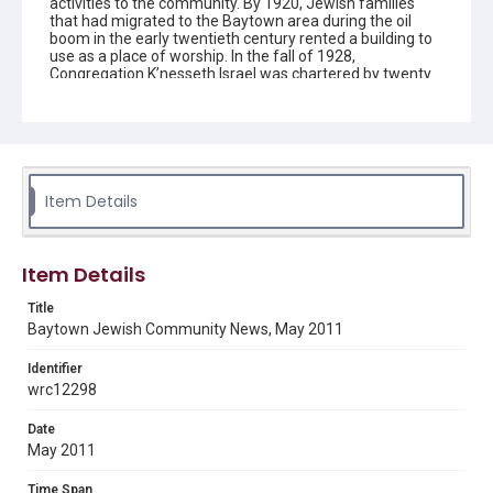
activities to the community. By 1920, Jewish families
that had migrated to the Baytown area during the oil
boom in the early twentieth century rented a building to
use as a place of worship. In the fall of 1928,
Congregation K’nesseth Israel was chartered by twenty
Jewish residents. A synagogue was completed in 1930
and the building was listed as a Texas Historical
Landmark in 1992. Since the early 1950s the
congregation has been without a rabbi and led by lay
members.
Item Details
Description
The newsletter contains information on upcoming
activities and events for the Jewish community in
Baytown, Texas, created by Congregation K'nesseth
Item Details
Israel.
Title
Location
Baytown Jewish Community News, May 2011
Texas--Baytown
Identifier
Source
wrc12298
Congregation K'nesseth Israel Records, 1950-2018, MS
924, Woodson Research Center, Fondren Library, Rice
Date
University
May 2011
Rights
Time Span