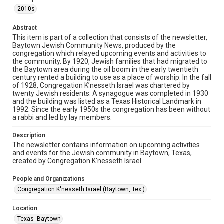
The copyright holder for this material has granted Rice
University permission to share this material online. It is being
2010s
made available for non-profit educational use. Permission to
examine physical and digital collection items does not imply
permission for publication. Fondren Library’s Woodson
Abstract
Research Center / Special Collections has made these
This item is part of a collection that consists of the newsletter,
materials available for use in research, teaching, and private
study. Any uses beyond the spirit of Fair Use require
Baytown Jewish Community News, produced by the
permission from owners of rights, heir(s) or assigns. See
congregation which relayed upcoming events and activities to
http://library.rice.edu/guides/publishing-wrc-materials
the community. By 1920, Jewish families that had migrated to
the Baytown area during the oil boom in the early twentieth
Format
century rented a building to use as a place of worship. In the fall
of 1928, Congregation K’nesseth Israel was chartered by
Document
twenty Jewish residents. A synagogue was completed in 1930
and the building was listed as a Texas Historical Landmark in
Format Genre
1992. Since the early 1950s the congregation has been without
newsletters
a rabbi and led by lay members.
Time Span
Description
The newsletter contains information on upcoming activities
2010s
and events for the Jewish community in Baytown, Texas,
created by Congregation K'nesseth Israel.
Repository
Special Collections
People and Organizations
Congregation K'nesseth Israel (Baytown, Tex.)
Special Collections
South Texas Jewish Archives
Houston and Texas History
Location
Texas--Baytown
South Texas Jewish Archives