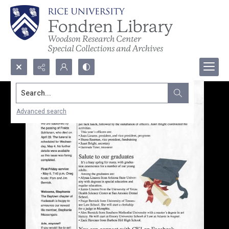
Search...
Advanced search