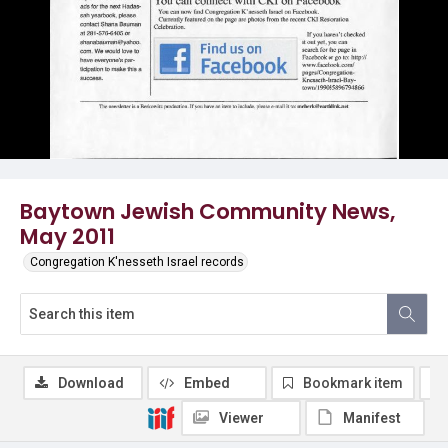
Baytown Jewish Community News,
May 2011
Congregation K'nesseth Israel records
Download
Embed
Bookmark item
Viewer
Manifest