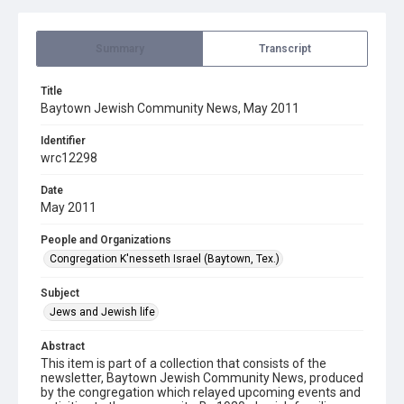
Summary
Transcript
Title
Baytown Jewish Community News, May 2011
Identifier
wrc12298
Date
May 2011
People and Organizations
Congregation K'nesseth Israel (Baytown, Tex.)
Subject
Jews and Jewish life
Abstract
This item is part of a collection that consists of the
newsletter, Baytown Jewish Community News, produced
by the congregation which relayed upcoming events and