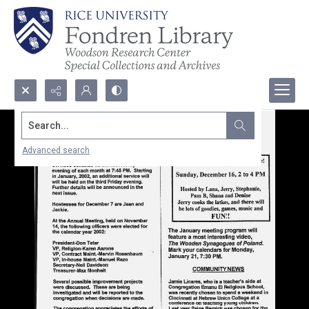
Search...
Advanced search