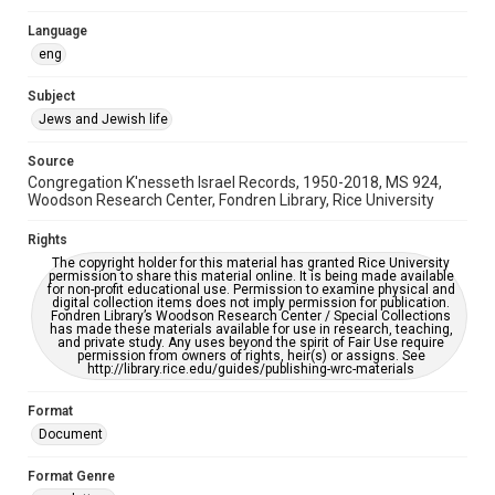
Synagogues
Language
eng
Accessibility
This item may have accessibility enhancements created by
Subject
AI, which means there might be misspellings and/or
grammatical errors. If you are in need of further remediation,
Jews and Jewish life
please fill out this form:
https://library.rice.edu/requests/digital-collections-
accessible-format-request-form
Source
Congregation K'nesseth Israel Records, 1950-2018, MS 924,
Woodson Research Center, Fondren Library, Rice University
Rights
The copyright holder for this material has granted Rice University
permission to share this material online. It is being made available
for non-profit educational use. Permission to examine physical and
digital collection items does not imply permission for publication.
Fondren Library’s Woodson Research Center / Special Collections
has made these materials available for use in research, teaching,
and private study. Any uses beyond the spirit of Fair Use require
permission from owners of rights, heir(s) or assigns. See
http://library.rice.edu/guides/publishing-wrc-materials
Format
Document
Format Genre