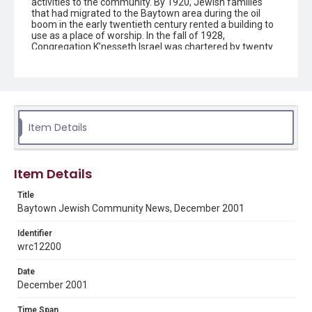
activities to the community. By 1920, Jewish families
that had migrated to the Baytown area during the oil
boom in the early twentieth century rented a building to
use as a place of worship. In the fall of 1928,
Congregation K’nesseth Israel was chartered by twenty
Jewish residents. A synagogue was completed in 1930
and the building was listed as a Texas Historical
Landmark in 1992. Since the early 1950s the
congregation has been without a rabbi and led by lay
members.
Item Details
Description
The newsletter contains information on upcoming
activities and events for the Jewish community in
Baytown, Texas, created by Congregation K'nesseth
Item Details
Israel.
Title
Location
Baytown Jewish Community News, December 2001
Texas--Baytown
Identifier
Source
wrc12200
Congregation K'nesseth Israel Records, 1950-2018, MS
924, Woodson Research Center, Fondren Library, Rice
Date
University
December 2001
Rights
Time Span