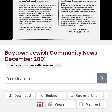
Baytown Jewish Community News,
December 2001
Congregation K'nesseth Israel records
Download
Embed
Bookmark item
Viewer
Manifest