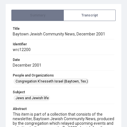
Summary
Transcript
Title
Baytown Jewish Community News, December 2001
Identifier
wrc12200
Date
December 2001
People and Organizations
Congregation K'nesseth Israel (Baytown, Tex.)
Subject
Jews and Jewish life
Abstract
This item is part of a collection that consists of the
newsletter, Baytown Jewish Community News, produced
by the congregation which relayed upcoming events and