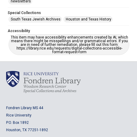
newsletters
Special Collections
South Texas Jewish Archives
Houston and Texas History
Accessibility
This item may have accessibility enhancements created by AI, which
means there might be misspellings and/or grammatical errors. If you
are in need of further remediation, please fill out this form:
https://library.rice.edu/requests/digital-collections-accessible-
format-request-form
Fondren Library MS 44
Rice University
P.O. Box 1892
Houston, TX 77251-1892