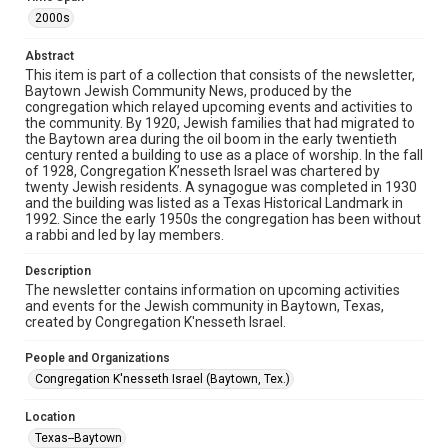
The copyright holder for this material has granted Rice
University permission to share this material online. It is being
2000s
made available for non-profit educational use. Permission to
examine physical and digital collection items does not imply
permission for publication. Fondren Library’s Woodson
Abstract
Research Center / Special Collections has made these
This item is part of a collection that consists of the newsletter,
materials available for use in research, teaching, and private
study. Any uses beyond the spirit of Fair Use require
Baytown Jewish Community News, produced by the
permission from owners of rights, heir(s) or assigns. See
congregation which relayed upcoming events and activities to
http://library.rice.edu/guides/publishing-wrc-materials
the community. By 1920, Jewish families that had migrated to
the Baytown area during the oil boom in the early twentieth
Format
century rented a building to use as a place of worship. In the fall
of 1928, Congregation K’nesseth Israel was chartered by
Document
twenty Jewish residents. A synagogue was completed in 1930
and the building was listed as a Texas Historical Landmark in
Format Genre
1992. Since the early 1950s the congregation has been without
newsletters
a rabbi and led by lay members.
Time Span
Description
The newsletter contains information on upcoming activities
2000s
and events for the Jewish community in Baytown, Texas,
created by Congregation K'nesseth Israel.
Repository
Special Collections
People and Organizations
Congregation K'nesseth Israel (Baytown, Tex.)
Special Collections
South Texas Jewish Archives
Houston and Texas History
Location
Texas--Baytown
South Texas Jewish Archives