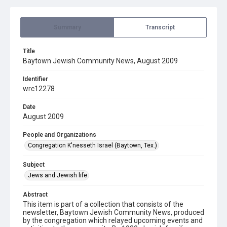
Summary
Transcript
Title
Baytown Jewish Community News, August 2009
Identifier
wrc12278
Date
August 2009
People and Organizations
Congregation K'nesseth Israel (Baytown, Tex.)
Subject
Jews and Jewish life
Abstract
This item is part of a collection that consists of the
newsletter, Baytown Jewish Community News, produced
by the congregation which relayed upcoming events and