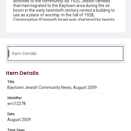
activities to the community. By 1920, Jewish families
that had migrated to the Baytown area during the oil
boom in the early twentieth century rented a building to
use as a place of worship. In the fall of 1928,
Congregation K’nesseth Israel was chartered by twenty
Jewish residents. A synagogue was completed in 1930
and the building was listed as a Texas Historical
Landmark in 1992. Since the early 1950s the
congregation has been without a rabbi and led by lay
members.
Item Details
Description
The newsletter contains information on upcoming
activities and events for the Jewish community in
Baytown, Texas, created by Congregation K'nesseth
Item Details
Israel.
Title
Location
Baytown Jewish Community News, August 2009
Texas--Baytown
Identifier
Source
wrc12278
Congregation K'nesseth Israel Records, 1950-2018, MS
924, Woodson Research Center, Fondren Library, Rice
Date
University
August 2009
Rights
Time Span