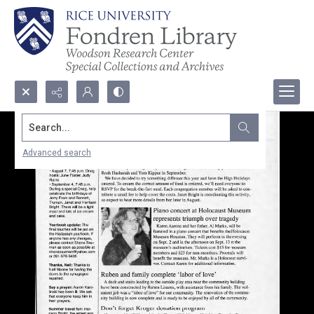
Search...
Advanced search