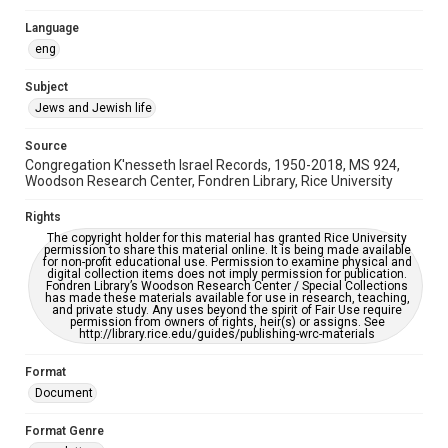
Synagogues
Language
eng
Accessibility
This item may have accessibility enhancements created by
Subject
AI, which means there might be misspellings and/or
grammatical errors. If you are in need of further remediation,
Jews and Jewish life
please fill out this form:
https://library.rice.edu/requests/digital-collections-
accessible-format-request-form
Source
Congregation K'nesseth Israel Records, 1950-2018, MS 924,
Woodson Research Center, Fondren Library, Rice University
Rights
The copyright holder for this material has granted Rice University
permission to share this material online. It is being made available
for non-profit educational use. Permission to examine physical and
digital collection items does not imply permission for publication.
Fondren Library’s Woodson Research Center / Special Collections
has made these materials available for use in research, teaching,
and private study. Any uses beyond the spirit of Fair Use require
permission from owners of rights, heir(s) or assigns. See
http://library.rice.edu/guides/publishing-wrc-materials
Format
Document
Format Genre