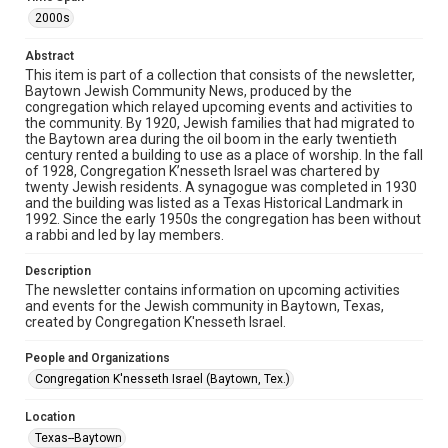
The copyright holder for this material has granted Rice
University permission to share this material online. It is being
2000s
made available for non-profit educational use. Permission to
examine physical and digital collection items does not imply
permission for publication. Fondren Library’s Woodson
Abstract
Research Center / Special Collections has made these
This item is part of a collection that consists of the newsletter,
materials available for use in research, teaching, and private
study. Any uses beyond the spirit of Fair Use require
Baytown Jewish Community News, produced by the
permission from owners of rights, heir(s) or assigns. See
congregation which relayed upcoming events and activities to
http://library.rice.edu/guides/publishing-wrc-materials
the community. By 1920, Jewish families that had migrated to
the Baytown area during the oil boom in the early twentieth
Format
century rented a building to use as a place of worship. In the fall
of 1928, Congregation K’nesseth Israel was chartered by
Document
twenty Jewish residents. A synagogue was completed in 1930
and the building was listed as a Texas Historical Landmark in
Format Genre
1992. Since the early 1950s the congregation has been without
newsletters
a rabbi and led by lay members.
Time Span
Description
The newsletter contains information on upcoming activities
2000s
and events for the Jewish community in Baytown, Texas,
created by Congregation K'nesseth Israel.
Repository
Special Collections
People and Organizations
Congregation K'nesseth Israel (Baytown, Tex.)
Special Collections
South Texas Jewish Archives
Houston and Texas History
Location
Texas--Baytown
South Texas Jewish Archives