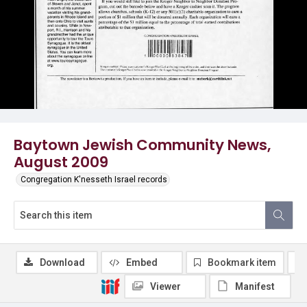
Baytown Jewish Community News,
August 2009
Congregation K'nesseth Israel records
Download
Embed
Bookmark item
Viewer
Manifest