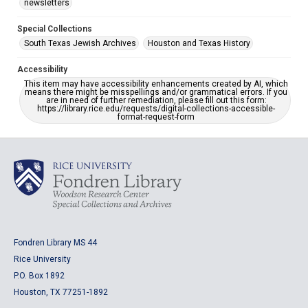
newsletters
Special Collections
South Texas Jewish Archives
Houston and Texas History
Accessibility
This item may have accessibility enhancements created by AI, which
means there might be misspellings and/or grammatical errors. If you
are in need of further remediation, please fill out this form:
https://library.rice.edu/requests/digital-collections-accessible-
format-request-form
Fondren Library MS 44
Rice University
P.O. Box 1892
Houston, TX 77251-1892