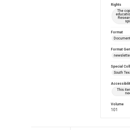
Rights
The copy
educatio
Researc
spi
Format
Documen
Format Gen
newslette
Special Col
South Tex
Accessibili
This it
nee
Volume
101