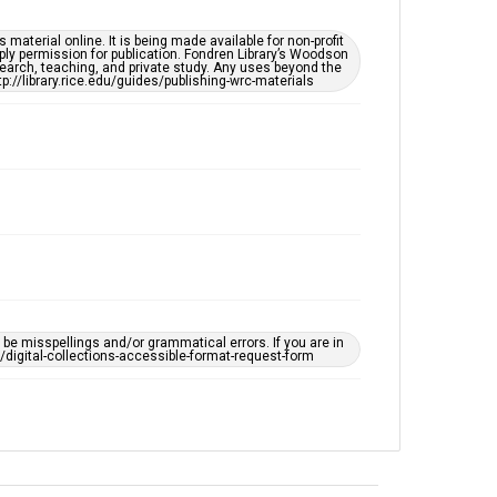
South Texas Jewish Archives
Synagogues
material online. It is being made available for non-profit
ply permission for publication. Fondren Library’s Woodson
earch, teaching, and private study. Any uses beyond the
tp://library.rice.edu/guides/publishing-wrc-materials
Accessibility
This item may have accessibility enhancements created
by AI, which means there might be misspellings and/or
grammatical errors. If you are in need of further
remediation, please fill out this form:
https://library.rice.edu/requests/digital-collections-
accessible-format-request-form
e misspellings and/or grammatical errors. If you are in
ts/digital-collections-accessible-format-request-form