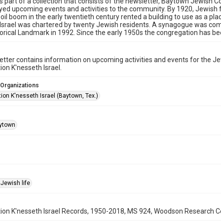
is part of a collection that consists of the newsletter, Baytown Jewis
yed upcoming events and activities to the community. By 1920, Jewish 
 oil boom in the early twentieth century rented a building to use as a pla
Israel was chartered by twenty Jewish residents. A synagogue was comp
orical Landmark in 1992. Since the early 1950s the congregation has be
tter contains information on upcoming activities and events for the 
on K'nesseth Israel.
 Organizations
ion K'nesseth Israel (Baytown, Tex.)
ytown
Jewish life
on K'nesseth Israel Records, 1950-2018, MS 924, Woodson Research Cent