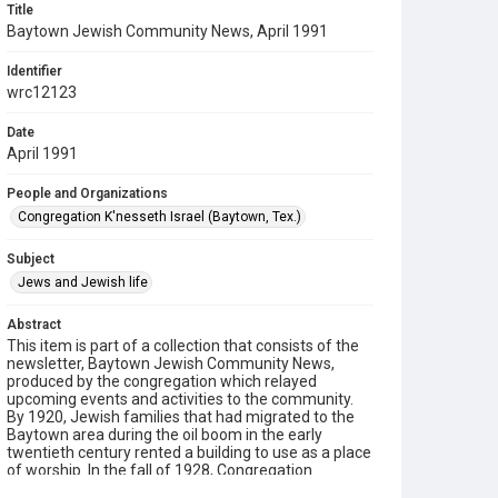
Title
Baytown Jewish Community News, April 1991
Identifier
wrc12123
Date
April 1991
People and Organizations
Congregation K'nesseth Israel (Baytown, Tex.)
Subject
Jews and Jewish life
Abstract
This item is part of a collection that consists of the
newsletter, Baytown Jewish Community News,
produced by the congregation which relayed
upcoming events and activities to the community.
By 1920, Jewish families that had migrated to the
Baytown area during the oil boom in the early
twentieth century rented a building to use as a place
of worship. In the fall of 1928, Congregation
K’nesseth Israel was chartered by twenty Jewish