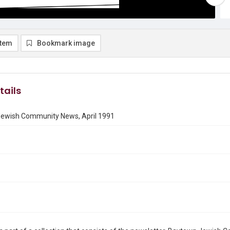
item
Bookmark image
tails
ewish Community News, April 1991