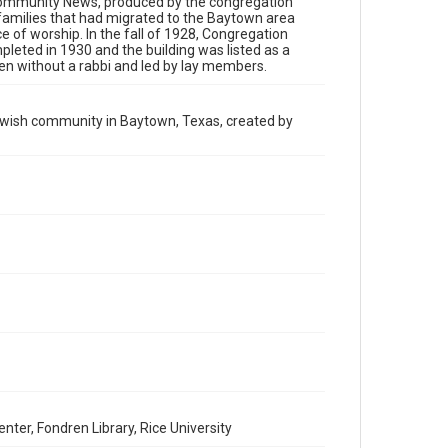
h Community News, produced by the congregation
has made these materials available for use in research,
teaching, and private study. Any uses beyond the spirit of
families that had migrated to the Baytown area
Fair Use require permission from owners of rights, heir(s)
ce of worship. In the fall of 1928, Congregation
or assigns. See http://library.rice.edu/guides/publishing-
leted in 1930 and the building was listed as a
wrc-materials
en without a rabbi and led by lay members.
Format
Document
Jewish community in Baytown, Texas, created by
Format Genre
newsletters
Time Span
1990s
Volume
101
Repository
Special Collections
Special Collections
South Texas Jewish Archives
Houston and Texas History
er, Fondren Library, Rice University