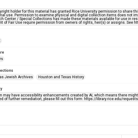
right holder for this material has granted Rice University permission to share this 
nal use. Permission to examine physical and digital collection items does not im
h Center / Special Collections has made these materials available for use in res
rit of Fair Use require permission from owners of rights, heir(s) or assigns. See ht
t
re
rs
lections
as Jewish Archives
Houston and Texas History
ty
em may have accessibility enhancements created by AI, which means there might b
d of further remediation, please fill out this form: https://library.rice.edu/reques