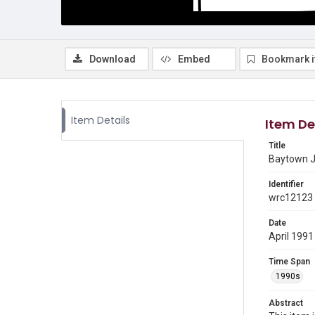
Download
Embed
Bookmark 
Item Details
Item De
Title
Baytown J
Identifier
wrc12123
Date
April 1991
Time Span
1990s
Abstract