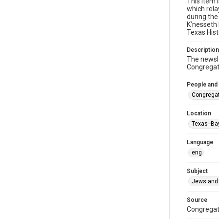
This item 
which rela
during the
K’nesseth 
Texas Hist
Description
The newsle
Congregati
People and
Congregat
Location
Texas--Ba
Language
eng
Subject
Jews and 
Source
Congregati