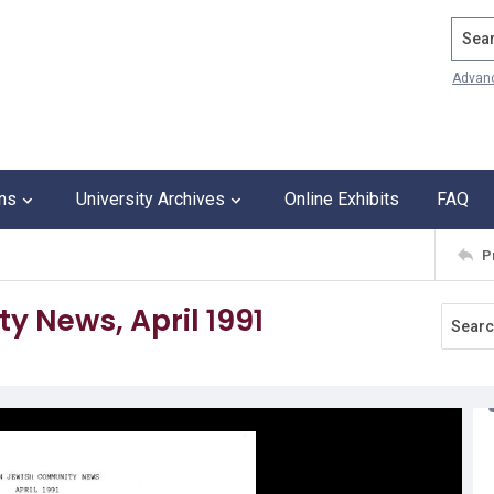
Search
Advan
ons
University Archives
Online Exhibits
FAQ
P
 News, April 1991