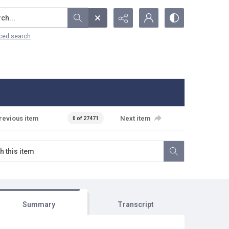
...
ced search
revious item
Next item
0 of 27471
Summary
Transcript