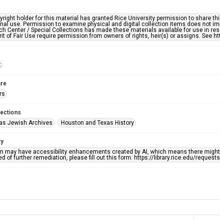
right holder for this material has granted Rice University permission to share this 
nal use. Permission to examine physical and digital collection items does not im
h Center / Special Collections has made these materials available for use in res
rit of Fair Use require permission from owners of rights, heir(s) or assigns. See ht
t
re
rs
lections
as Jewish Archives
Houston and Texas History
ty
em may have accessibility enhancements created by AI, which means there might b
d of further remediation, please fill out this form: https://library.rice.edu/reques