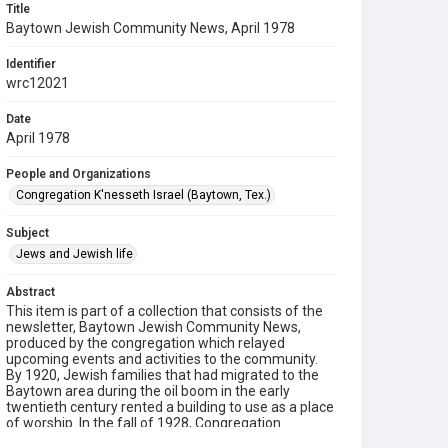
Title
Baytown Jewish Community News, April 1978
Identifier
wrc12021
Date
April 1978
People and Organizations
Congregation K'nesseth Israel (Baytown, Tex.)
Subject
Jews and Jewish life
Abstract
This item is part of a collection that consists of the
newsletter, Baytown Jewish Community News,
produced by the congregation which relayed
upcoming events and activities to the community.
By 1920, Jewish families that had migrated to the
Baytown area during the oil boom in the early
twentieth century rented a building to use as a place
of worship. In the fall of 1928, Congregation
K’nesseth Israel was chartered by twenty Jewish