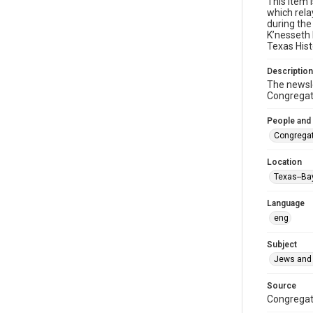
This item 
which rela
during the
K’nesseth 
Texas Hist
Description
The newsle
Congregati
People and
Congregat
Location
Texas--Ba
Language
eng
Subject
Jews and 
Source
Congregati