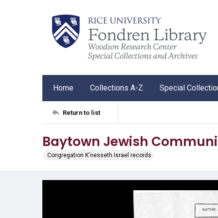
Home
Collections A-Z
Special Collecti
Return to list
Baytown Jewish Community
Congregation K'nesseth Israel records