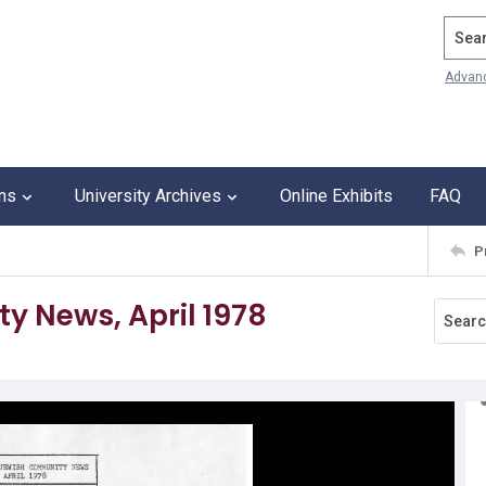
Search
Advan
ons
University Archives
Online Exhibits
FAQ
P
 News, April 1978