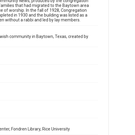
h Community News, produced by the congregation
has made these materials available for use in research,
teaching, and private study. Any uses beyond the spirit of
families that had migrated to the Baytown area
Fair Use require permission from owners of rights, heir(s)
ce of worship. In the fall of 1928, Congregation
or assigns. See http://library.rice.edu/guides/publishing-
leted in 1930 and the building was listed as a
wrc-materials
en without a rabbi and led by lay members.
Format
Document
Jewish community in Baytown, Texas, created by
Format Genre
newsletters
Time Span
1970s
Volume
3
Repository
Special Collections
Special Collections
South Texas Jewish Archives
Houston and Texas History
er, Fondren Library, Rice University