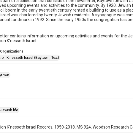
is part of a collection that consists of the newsletter, Baytown Jewis
yed upcoming events and activities to the community. By 1920, Jewish 
 oil boom in the early twentieth century rented a building to use as a pla
Israel was chartered by twenty Jewish residents. A synagogue was comp
orical Landmark in 1992. Since the early 1950s the congregation has be
tter contains information on upcoming activities and events for the 
on K'nesseth Israel.
 Organizations
ion K'nesseth Israel (Baytown, Tex.)
ytown
Jewish life
on K'nesseth Israel Records, 1950-2018, MS 924, Woodson Research Cent