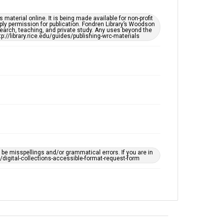
South Texas Jewish Archives
Synagogues
material online. It is being made available for non-profit
ply permission for publication. Fondren Library’s Woodson
earch, teaching, and private study. Any uses beyond the
tp://library.rice.edu/guides/publishing-wrc-materials
Accessibility
This item may have accessibility enhancements created
by AI, which means there might be misspellings and/or
grammatical errors. If you are in need of further
remediation, please fill out this form:
https://library.rice.edu/requests/digital-collections-
accessible-format-request-form
e misspellings and/or grammatical errors. If you are in
ts/digital-collections-accessible-format-request-form