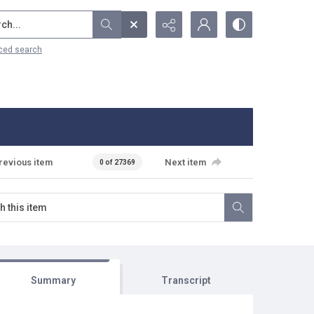
...
ced search
revious item
Next item
0 of 27369
Summary
Transcript