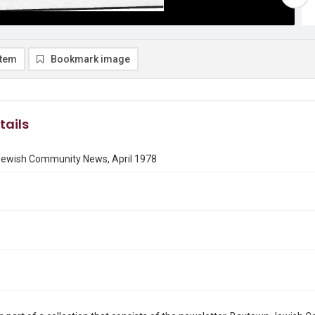
item
Bookmark image
tails
ewish Community News, April 1978