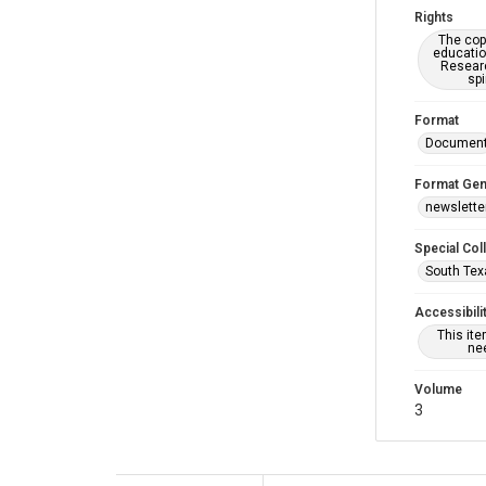
Rights
The copy
educatio
Researc
spi
Format
Documen
Format Gen
newslette
Special Col
South Tex
Accessibili
This it
nee
Volume
3