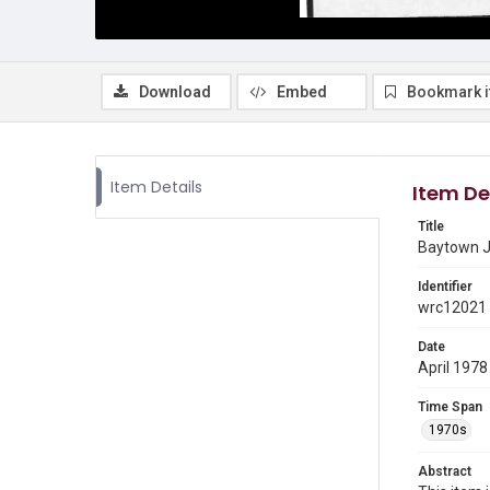
Download
Embed
Bookmark 
Item Details
Item De
Title
Baytown J
Identifier
wrc12021
Date
April 1978
Time Span
1970s
Abstract