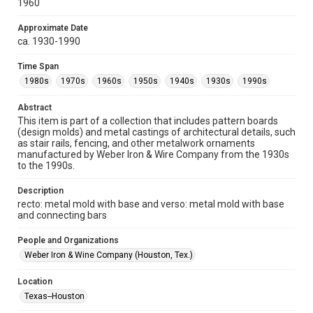
1960
Collections has made these materials available for use in
research, teaching, and private study. Any uses beyond the
spirit of Fair Use require permission from owners of rights,
heir(s) or assigns. See
Approximate Date
http://library.rice.edu/guides/publishing-wrc-materials
ca. 1930-1990
http://creativecommons.org/licenses/by/3.0/
Time Span
Format
1980s
1970s
1960s
1950s
1940s
1930s
1990s
Image
Abstract
Format Genre
This item is part of a collection that includes pattern boards
molds
(design molds) and metal castings of architectural details, such
as stair rails, fencing, and other metalwork ornaments
Time Span
manufactured by Weber Iron & Wire Company from the 1930s
to the 1990s.
1980s
1970s
1960s
1950s
1940s
1930s
1990s
Description
recto: metal mold with base and verso: metal mold with base
Repository
and connecting bars
Special Collections
People and Organizations
Special Collections
Weber Iron & Wine Company (Houston, Tex.)
Houston and Texas History
Location
Accessibility
Texas--Houston
This item may have accessibility enhancements created by