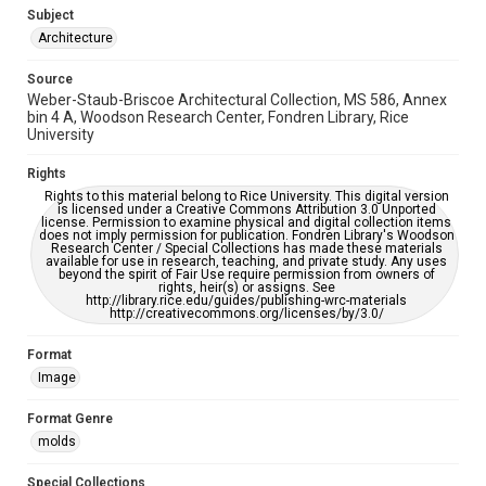
AI, which means there might be misspellings and/or
Subject
grammatical errors. If you are in need of further remediation,
please fill out this form:
Architecture
https://library.rice.edu/requests/digital-collections-
accessible-format-request-form
Source
Weber-Staub-Briscoe Architectural Collection, MS 586, Annex
bin 4 A, Woodson Research Center, Fondren Library, Rice
University
Rights
Rights to this material belong to Rice University. This digital version
is licensed under a Creative Commons Attribution 3.0 Unported
license. Permission to examine physical and digital collection items
does not imply permission for publication. Fondren Library's Woodson
Research Center / Special Collections has made these materials
available for use in research, teaching, and private study. Any uses
beyond the spirit of Fair Use require permission from owners of
rights, heir(s) or assigns. See
http://library.rice.edu/guides/publishing-wrc-materials
http://creativecommons.org/licenses/by/3.0/
Format
Image
Format Genre
molds
Special Collections