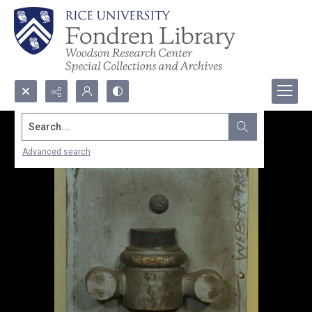
Search...
Advanced search