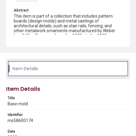
Abstract
This item is part of a collection that includes pattern
boards (design molds) and metal castings of
architectural details, such as stair rails, fencing, and
other metalwork ornaments manufactured by Weber
Iron & Wire Company from the 1930s to the 1990s.
Description
recto: metal mold with base and verso: metal mold with
base and connecting bars
Item Details
Location
Texas--Houston
Source
Item Details
Weber-Staub-Briscoe Architectural Collection, MS 586,
Annex bin 4 A, Woodson Research Center, Fondren
Title
Library, Rice University
Base mold
Rights
Identifier
Rights to this material belong to Rice University. This digital
ms58600174
version is licensed under a Creative Commons Attribution 3.0
Unported license. Permission to examine physical and digital
collection items does not imply permission for publication.
Date
Fondren Library's Woodson Research Center / Special