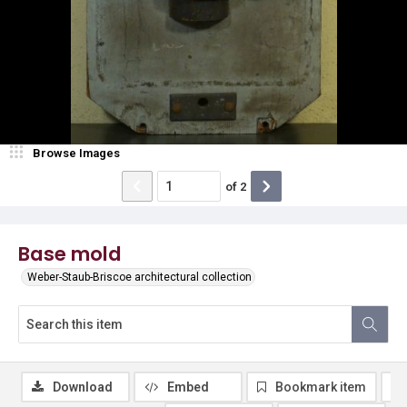
Browse Images
of
2
Base mold
Weber-Staub-Briscoe architectural collection
Download
Embed
Bookmark item