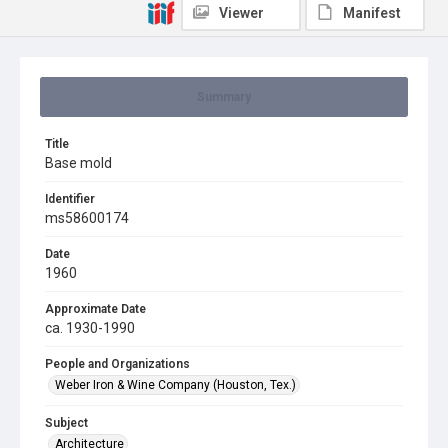
Viewer
Manifest
Summary
Title
Base mold
Identifier
ms58600174
Date
1960
Approximate Date
ca. 1930-1990
People and Organizations
Weber Iron & Wine Company (Houston, Tex.)
Subject
Architecture