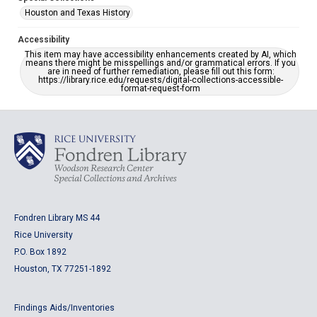
Houston and Texas History
Accessibility
This item may have accessibility enhancements created by AI, which
means there might be misspellings and/or grammatical errors. If you
are in need of further remediation, please fill out this form:
https://library.rice.edu/requests/digital-collections-accessible-
format-request-form
Fondren Library MS 44
Rice University
P.O. Box 1892
Houston, TX 77251-1892
Findings Aids/Inventories