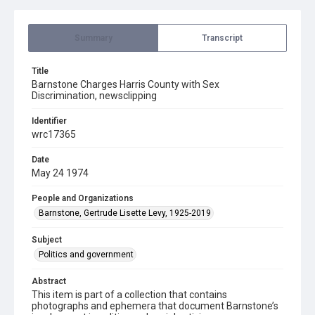
Summary
Transcript
Title
Barnstone Charges Harris County with Sex
Discrimination, newsclipping
Identifier
wrc17365
Date
May 24 1974
People and Organizations
Barnstone, Gertrude Lisette Levy, 1925-2019
Subject
Politics and government
Abstract
This item is part of a collection that contains
photographs and ephemera that document Barnstone’s