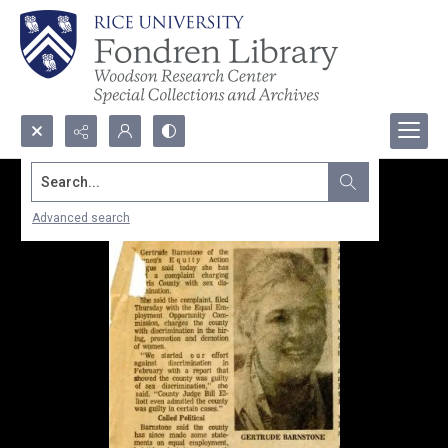
Search...
Advanced search