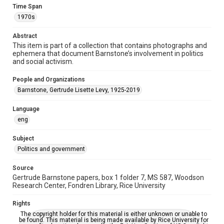
Time Span
1970s
Repository
Special Collections
Abstract
This item is part of a collection that contains photographs and
Special Collections
ephemera that document Barnstone’s involvement in politics
Houston and Texas History
and social activism.
Accessibility
People and Organizations
This item may have accessibility enhancements created by
Barnstone, Gertrude Lisette Levy, 1925-2019
AI, which means there might be misspellings and/or
grammatical errors. If you are in need of further remediation,
please fill out this form:
Language
https://library.rice.edu/requests/digital-collections-
accessible-format-request-form
eng
Subject
Politics and government
Source
Gertrude Barnstone papers, box 1 folder 7, MS 587, Woodson
Research Center, Fondren Library, Rice University
Rights
The copyright holder for this material is either unknown or unable to
be found. This material is being made available by Rice University for