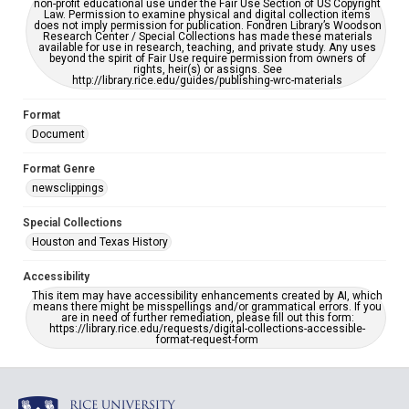
non-profit educational use under the Fair Use Section of US Copyright
Law. Permission to examine physical and digital collection items
does not imply permission for publication. Fondren Library’s Woodson
Research Center / Special Collections has made these materials
available for use in research, teaching, and private study. Any uses
beyond the spirit of Fair Use require permission from owners of
rights, heir(s) or assigns. See
http://library.rice.edu/guides/publishing-wrc-materials
Format
Document
Format Genre
newsclippings
Special Collections
Houston and Texas History
Accessibility
This item may have accessibility enhancements created by AI, which
means there might be misspellings and/or grammatical errors. If you
are in need of further remediation, please fill out this form:
https://library.rice.edu/requests/digital-collections-accessible-
format-request-form