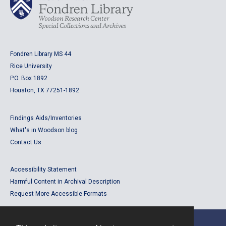
Fondren Library MS 44
Rice University
P.O. Box 1892
Houston, TX 77251-1892
Findings Aids/Inventories
What's in Woodson blog
Contact Us
Accessibility Statement
Harmful Content in Archival Description
Request More Accessible Formats