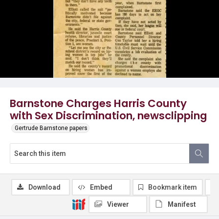
Barnstone Charges Harris County
with Sex Discrimination, newsclipping
Gertrude Barnstone papers
Download
Embed
Bookmark item
Viewer
Manifest