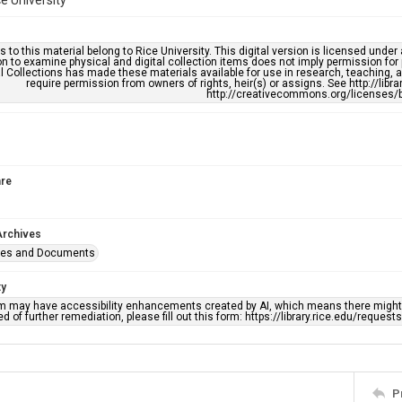
ce University
s to this material belong to Rice University. This digital version is licensed und
n to examine physical and digital collection items does not imply permission for
l Collections has made these materials available for use in research, teaching, an
require permission from owners of rights, heir(s) or assigns. See http://libr
http://creativecommons.org/licenses/b
re
Archives
ges and Documents
ty
em may have accessibility enhancements created by AI, which means there might b
d of further remediation, please fill out this form: https://library.rice.edu/reques
P