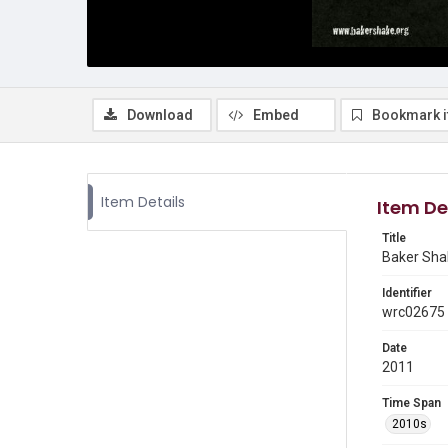
Download
Embed
Bookmark 
Item Details
Item De
Title
Baker Shak
Identifier
wrc02675
Date
2011
Time Span
2010s