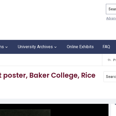
Search
Advan
ons
University Archives
Online Exhibits
FAQ
P
poster, Baker College, Rice