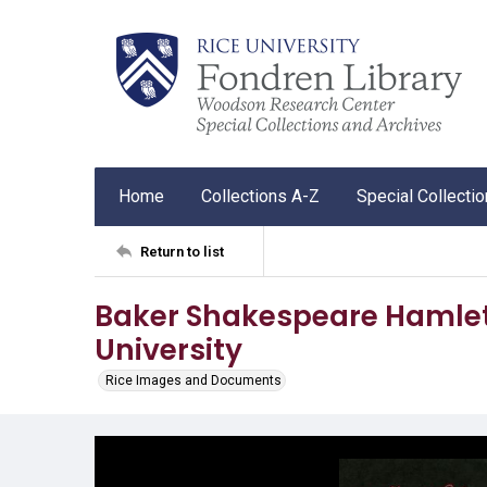
Home
Collections A-Z
Special Collecti
Return to list
Baker Shakespeare Hamlet 
University
Rice Images and Documents