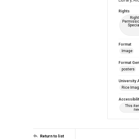
Library, Ri
Rights
Right
Permissio
Specia
Format
Image
Format Gen
posters
University 
Rice Ima
Accessibili
This it
nee
Return to list