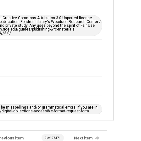
Rice Images and Documents
Accessibility
er a Creative Commons Attribution 3.0 Unported license.
This item may have accessibility enhancements created
 publication. Fondren Library's Woodson Research Center /
by AI, which means there might be misspellings and/or
d private study. Any uses beyond the spirit of Fair Use
grammatical errors. If you are in need of further
ary.rice.edu/guides/publishing-wrc-materials
remediation, please fill out this form:
y/3.0/
https://library.rice.edu/requests/digital-collections-
accessible-format-request-form
e misspellings and/or grammatical errors. If you are in
ts/digital-collections-accessible-format-request-form
revious item
Next item
0 of 27471