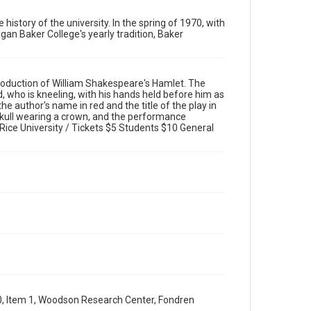
Rights
Rights to this material belong to Rice University. This
 history of the university. In the spring of 1970, with
digital version is licensed under a Creative Commons
gan Baker College's yearly tradition, Baker
Attribution 3.0 Unported license. Permission to examine
physical and digital collection items does not imply
permission for publication. Fondren Library's Woodson
Research Center / Special Collections has made these
materials available for use in research, teaching, and
private study. Any uses beyond the spirit of Fair Use
oduction of William Shakespeare's Hamlet. The
require permission from owners of rights, heir(s) or
assigns. See http://library.rice.edu/guides/publishing-
 who is kneeling, with his hands held before him as
wrc-materials
he author's name in red and the title of the play in
http://creativecommons.org/licenses/by/3.0/
 skull wearing a crown, and the performance
ice University / Tickets $5 Students $10 General
Format
Image
Format Genre
posters
Time Span
2010s
Repository
University Archives
University Archives
0, Item 1, Woodson Research Center, Fondren