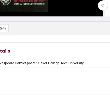
item
tails
espeare Hamlet poster, Baker College, Rice University