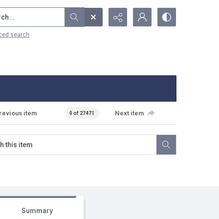
...
ced search
revious item
Next item
0 of 27471
Summary