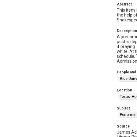
Abstract
This item i
the help o
Shakespea
Description
A predomin
poster dep
if praying
white. At 
schedule, 
Admission"
People and
Rice Unive
Location
Texas--Ho
Subject
Performin
Source
James Addi