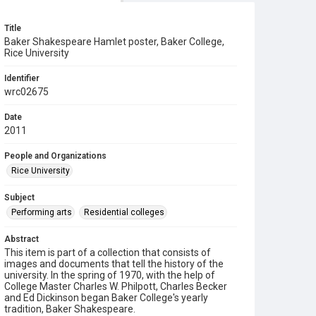
Title
Baker Shakespeare Hamlet poster, Baker College,
Rice University
Identifier
wrc02675
Date
2011
People and Organizations
Rice University
Subject
Performing arts
Residential colleges
Abstract
This item is part of a collection that consists of
images and documents that tell the history of the
university. In the spring of 1970, with the help of
College Master Charles W. Philpott, Charles Becker
and Ed Dickinson began Baker College's yearly
tradition, Baker Shakespeare.