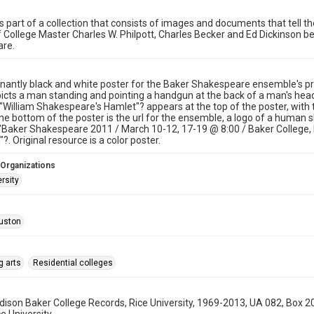
s part of a collection that consists of images and documents that tell the
f College Master Charles W. Philpott, Charles Becker and Ed Dickinson be
re.
antly black and white poster for the Baker Shakespeare ensemble's pr
icts a man standing and pointing a handgun at the back of a man's head,
. "William Shakespeare's Hamlet"? appears at the top of the poster, with t
the bottom of the poster is the url for the ensemble, a logo of a human
"Baker Shakespeare 2011 / March 10-12, 17-19 @ 8:00 / Baker College, R
?. Original resource is a color poster.
 Organizations
rsity
uston
g arts
Residential colleges
son Baker College Records, Rice University, 1969-2013, UA 082, Box 2