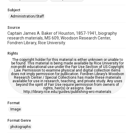
AI, which means there might be misspellings and/or
grammatical errors. If you are in need of further remediation,
please fill out this form:
Subject
https://library.rice.edu/requests/digital-collections-
accessible-format-request-form
Administration/Staff
Source
Captain James A. Baker of Houston, 1857-1941, biography
research materials, MS 609, Woodson Research Center,
Fondren Library, Rice University.
Rights
The copyright holder for this material is either unknown or unable to
be found. This material is being made available by Rice University for
non-profit educational use under the Fair Use Section of US Copyright
Law. Permission to examine physical and digital collection items
does not imply permission for publication. Fondren Library’s Woodson
Research Center / Special Collections has made these materials
available for use in research, teaching, and private study. Any uses
beyond the spirit of Fair Use require permission from owners of
rights, heir(s) or assigns. See
http://library.rice.edu/guides/publishing-wrc-materials
Format
Image
Format Genre
photographs