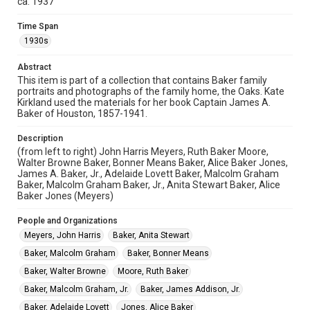
ca. 1937
physical and digital collection items does not imply
permission for publication. Fondren Library’s Woodson
Research Center / Special Collections has made these
Time Span
materials available for use in research, teaching, and private
1930s
study. Any uses beyond the spirit of Fair Use require
permission from owners of rights, heir(s) or assigns. See
http://library.rice.edu/guides/publishing-wrc-materials
Abstract
This item is part of a collection that contains Baker family
Format
portraits and photographs of the family home, the Oaks. Kate
Image
Kirkland used the materials for her book Captain James A.
Baker of Houston, 1857-1941.
Format Genre
Description
photographs
(from left to right) John Harris Meyers, Ruth Baker Moore,
Walter Browne Baker, Bonner Means Baker, Alice Baker Jones,
Time Span
James A. Baker, Jr., Adelaide Lovett Baker, Malcolm Graham
1930s
Baker, Malcolm Graham Baker, Jr., Anita Stewart Baker, Alice
Baker Jones (Meyers)
Repository
People and Organizations
Special Collections
Meyers, John Harris
Baker, Anita Stewart
Special Collections
Baker, Malcolm Graham
Baker, Bonner Means
Houston and Texas History
Baker, Walter Browne
Moore, Ruth Baker
Accessibility
Baker, Malcolm Graham, Jr.
Baker, James Addison, Jr.
This item may have accessibility enhancements created by
Baker, Adelaide Lovett
Jones, Alice Baker