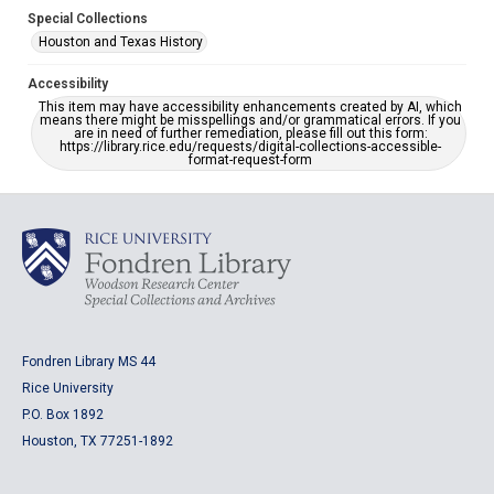
Special Collections
Houston and Texas History
Accessibility
This item may have accessibility enhancements created by AI, which
means there might be misspellings and/or grammatical errors. If you
are in need of further remediation, please fill out this form:
https://library.rice.edu/requests/digital-collections-accessible-
format-request-form
Fondren Library MS 44
Rice University
P.O. Box 1892
Houston, TX 77251-1892