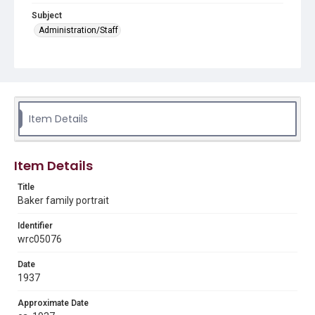
Subject
Administration/Staff
Abstract
This item is part of a collection that contains Baker
family portraits and photographs of the family home,
the Oaks. Kate Kirkland used the materials for her book
Captain James A. Baker of Houston, 1857-1941.
Item Details
Description
(from left to right) John Harris Meyers, Ruth Baker
Moore, Walter Browne Baker, Bonner Means Baker, Alice
Item Details
Baker Jones, James A. Baker, Jr., Adelaide Lovett Baker,
Malcolm Graham Baker, Malcolm Graham Baker, Jr.,
Title
Anita Stewart Baker, Alice Baker Jones (Meyers)
Baker family portrait
Source
Identifier
Captain James A. Baker of Houston, 1857-1941,
biography research materials, MS 609, Woodson
wrc05076
Research Center, Fondren Library, Rice University.
Date
Rights
1937
The copyright holder for this material is either unknown or
unable to be found. This material is being made available by
Approximate Date
Rice University for non-profit educational use under the Fair
Use Section of US Copyright Law. Permission to examine