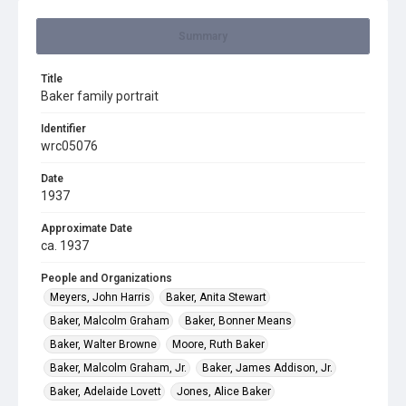
Summary
Title
Baker family portrait
Identifier
wrc05076
Date
1937
Approximate Date
ca. 1937
People and Organizations
Meyers, John Harris
Baker, Anita Stewart
Baker, Malcolm Graham
Baker, Bonner Means
Baker, Walter Browne
Moore, Ruth Baker
Baker, Malcolm Graham, Jr.
Baker, James Addison, Jr.
Baker, Adelaide Lovett
Jones, Alice Baker