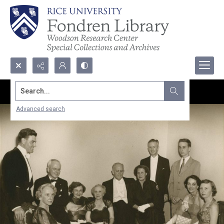
Search...
Advanced search