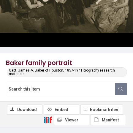
Baker family portrait
Capt. James A. Baker of Houston, 1857-1941 biography research
materials
Download
Embed
Bookmark item
Viewer
Manifest