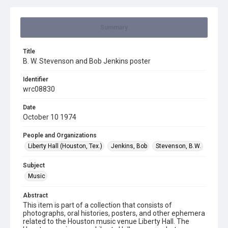
Summary
Title
B. W. Stevenson and Bob Jenkins poster
Identifier
wrc08830
Date
October 10 1974
People and Organizations
Liberty Hall (Houston, Tex.)
Jenkins, Bob
Stevenson, B.W.
Subject
Music
Abstract
This item is part of a collection that consists of
photographs, oral histories, posters, and other ephemera
related to the Houston music venue Liberty Hall. The