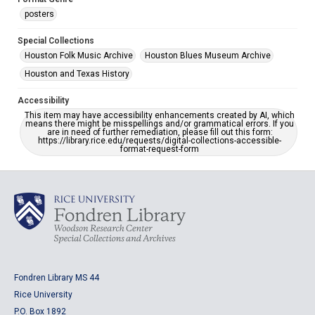
posters
Special Collections
Houston Folk Music Archive
Houston Blues Museum Archive
Houston and Texas History
Accessibility
This item may have accessibility enhancements created by AI, which
means there might be misspellings and/or grammatical errors. If you
are in need of further remediation, please fill out this form:
https://library.rice.edu/requests/digital-collections-accessible-
format-request-form
Fondren Library MS 44
Rice University
P.O. Box 1892