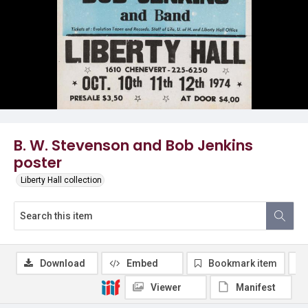
B. W. Stevenson and Bob Jenkins
poster
Liberty Hall collection
Download
Embed
Bookmark item
Viewer
Manifest