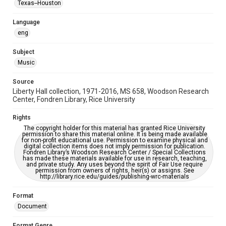
Texas--Houston
Music Genre
Language
Rock
Folk
Jazz
eng
Accessibility
Subject
This item may have accessibility enhancements created by
Music
AI, which means there might be misspellings and/or
grammatical errors. If you are in need of further remediation,
please fill out this form:
Source
https://library.rice.edu/requests/digital-collections-
accessible-format-request-form
Liberty Hall collection, 1971-2016, MS 658, Woodson Research
Center, Fondren Library, Rice University
Rights
The copyright holder for this material has granted Rice University
permission to share this material online. It is being made available
for non-profit educational use. Permission to examine physical and
digital collection items does not imply permission for publication.
Fondren Library’s Woodson Research Center / Special Collections
has made these materials available for use in research, teaching,
and private study. Any uses beyond the spirit of Fair Use require
permission from owners of rights, heir(s) or assigns. See
http://library.rice.edu/guides/publishing-wrc-materials
Format
Document
Format Genre