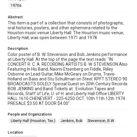
University permission to share this material online. It is being
made available for non-profit educational use. Permission to
1970s
examine physical and digital collection items does not imply
permission for publication. Fondren Library’s Woodson
Research Center / Special Collections has made these
Abstract
materials available for use in research, teaching, and private
study. Any uses beyond the spirit of Fair Use require
This item is part of a collection that consists of photographs,
permission from owners of rights, heir(s) or assigns. See
oral histories, posters, and other ephemera related to the
http://library.rice.edu/guides/publishing-wrc-materials
Houston music venue Liberty Hall. The Houston music venue,
Liberty Hall, was open between 1971 and 1978.
Format
Document
Description
Color poster of B. W. Stevenson and Bob Jenkins performance
at Liberty Hall. At the top of the page the text reads: "IN
Format Genre
CONCERT R. C. A. RECORDING ARTISTS B. W. STEVENSON Also
posters
Featuring In His Band, Naomi Etsenberg on Fiddle, Rilley
Osborne on Lead Guitar, Mike McGeary on Drums, Travis
Time Span
Holland on Bass and Stu Schullman on Steel. KPFT STEREO 90
BROADCASTS SOLELY Special Guest on 20th Century Records
1970s
BOB JENKINS and Band Tickets at : Evolution Tapes and
Records, Staff of Life, U. of H. and Liberty Hall Office LIBERTY
Repository
HALL 1610 CHENEVERT - 225-6250 OCT. 10th 11th 12th 1974
Special Collections
PRESALE $3.50 AT DOOR $4.00".
Special Collections
People and Organizations
Houston Folk Music Archive
Liberty Hall (Houston, Tex.)
Jenkins, Bob
Stevenson, B.W.
Houston Blues Museum Archive
Location
Houston and Texas History