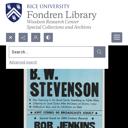
Search...
Advanced search