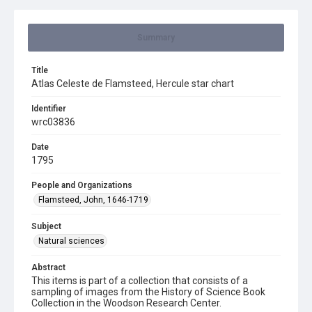
Summary
Title
Atlas Celeste de Flamsteed, Hercule star chart
Identifier
wrc03836
Date
1795
People and Organizations
Flamsteed, John, 1646-1719
Subject
Natural sciences
Abstract
This items is part of a collection that consists of a
sampling of images from the History of Science Book
Collection in the Woodson Research Center.