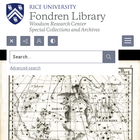
Search...
Advanced search