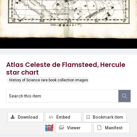
Atlas Celeste de Flamsteed, Hercule
star chart
History of Science rare book collection images
Download
Embed
Bookmark item
Viewer
Manifest