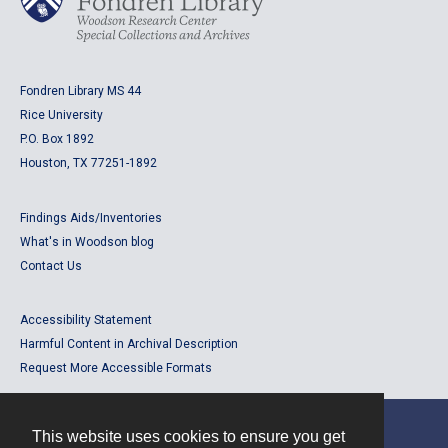
Fondren Library MS 44
Rice University
P.O. Box 1892
Houston, TX 77251-1892
Findings Aids/Inventories
What's in Woodson blog
Contact Us
Accessibility Statement
Harmful Content in Archival Description
Request More Accessible Formats
This website uses cookies to ensure you get