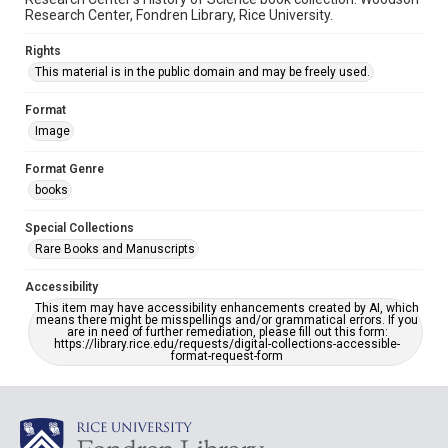
Research Center, Fondren Library, Rice University.
Rights
This material is in the public domain and may be freely used.
Format
Image
Format Genre
books
Special Collections
Rare Books and Manuscripts
Accessibility
This item may have accessibility enhancements created by AI, which
means there might be misspellings and/or grammatical errors. If you
are in need of further remediation, please fill out this form:
https://library.rice.edu/requests/digital-collections-accessible-
format-request-form