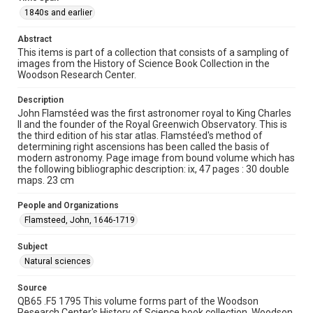
1840s and earlier
Time Span
1840s and earlier
Abstract
This items is part of a collection that consists of a sampling of
Repository
images from the History of Science Book Collection in the
Special Collections
Woodson Research Center.
Special Collections
Description
John Flamstéed was the first astronomer royal to King Charles
Rare Books and Manuscripts
II and the founder of the Royal Greenwich Observatory. This is
the third edition of his star atlas. Flamstéed's method of
Accessibility
determining right ascensions has been called the basis of
This item may have accessibility enhancements created by
modern astronomy. Page image from bound volume which has
AI, which means there might be misspellings and/or
the following bibliographic description: ix, 47 pages : 30 double
grammatical errors. If you are in need of further remediation,
please fill out this form:
maps. 23 cm
https://library.rice.edu/requests/digital-collections-
accessible-format-request-form
People and Organizations
Flamsteed, John, 1646-1719
Subject
Natural sciences
Source
QB65 .F5 1795 This volume forms part of the Woodson
Research Center's History of Science book collection. Woodson