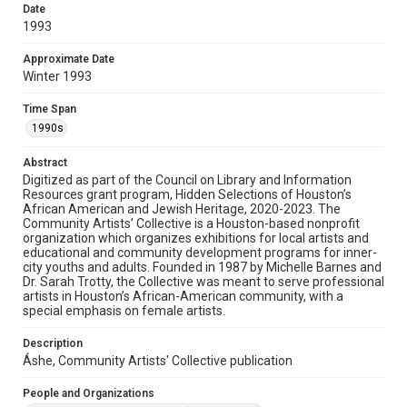
Date
Rights
1993
The copyright holder for this material has granted Rice
University permission to share this material online. It is being
Approximate Date
made available for non-profit educational use. Permission to
Winter 1993
examine physical and digital collection items does not imply
permission for publication. Fondren Library’s Woodson
Research Center / Special Collections has made these
Time Span
materials available for use in research, teaching, and private
study. Any uses beyond the spirit of Fair Use require
1990s
permission from owners of rights, heir(s) or assigns. See
http://library.rice.edu/guides/publishing-wrc-materials
Abstract
Format
Digitized as part of the Council on Library and Information
Resources grant program, Hidden Selections of Houston’s
Document
African American and Jewish Heritage, 2020-2023. The
Community Artists’ Collective is a Houston-based nonprofit
Format Genre
organization which organizes exhibitions for local artists and
newsletters
educational and community development programs for inner-
city youths and adults. Founded in 1987 by Michelle Barnes and
Dr. Sarah Trotty, the Collective was meant to serve professional
Time Span
artists in Houston’s African-American community, with a
1990s
special emphasis on female artists.
Repository
Description
Special Collections
Áshe, Community Artists' Collective publication
Special Collections
People and Organizations