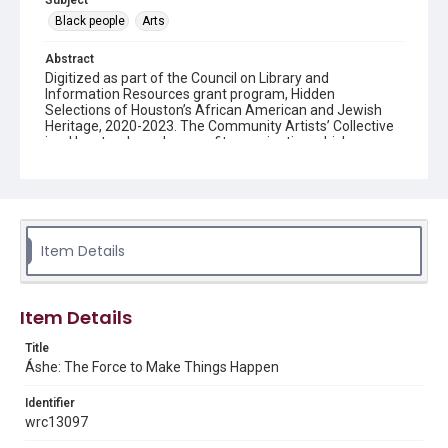
Subject
Black people
Arts
Abstract
Digitized as part of the Council on Library and
Information Resources grant program, Hidden
Selections of Houston’s African American and Jewish
Heritage, 2020-2023. The Community Artists’ Collective
is a Houston-based nonprofit organization which
organizes exhibitions for local artists and educational
and community development programs for inner-city
youths and adults. Founded in 1987 by Michelle Barnes
and Dr. Sarah Trotty, the Collective was meant to serve
professional artists in Houston’s African-American
community, with a special emphasis on female artists.
Item Details
Description
Áshe, Community Artists' Collective publication
Item Details
Location
Title
Texas--Houston
Áshe: The Force to Make Things Happen
Source
Identifier
Community Artists’ Collective records,1985-2014, MS
wrc13097
620, Box 13, Woodson Research Center, Fondren Library,
Rice University