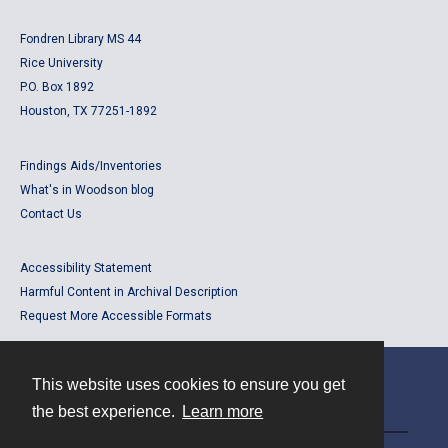
Fondren Library MS 44
Rice University
P.O. Box 1892
Houston, TX 77251-1892
Findings Aids/Inventories
What's in Woodson blog
Contact Us
Accessibility Statement
Harmful Content in Archival Description
Request More Accessible Formats
This website uses cookies to ensure you get
Contact
the best experience.
Learn more