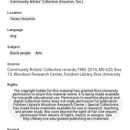
Black History and Culture
Houston and Texas History
Community Artists' Collective (Houston, Tex.)
Accessibility Features
Location
OCR
Texas--Houston
Accessibility
Language
This item may have accessibility enhancements created by
eng
AI, which means there might be misspellings and/or
grammatical errors. If you are in need of further remediation,
please fill out this form:
Subject
https://library.rice.edu/requests/digital-collections-
accessible-format-request-form
Black people
Arts
Source
Community Artists’ Collective records,1985-2014, MS 620, Box
13, Woodson Research Center, Fondren Library, Rice University
Rights
The copyright holder for this material has granted Rice University
permission to share this material online. It is being made available
for non-profit educational use. Permission to examine physical and
digital collection items does not imply permission for publication.
Fondren Library’s Woodson Research Center / Special Collections
has made these materials available for use in research, teaching,
and private study. Any uses beyond the spirit of Fair Use require
permission from owners of rights, heir(s) or assigns. See
http://library.rice.edu/guides/publishing-wrc-materials
Format