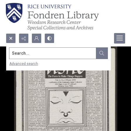
Search...
Advanced search