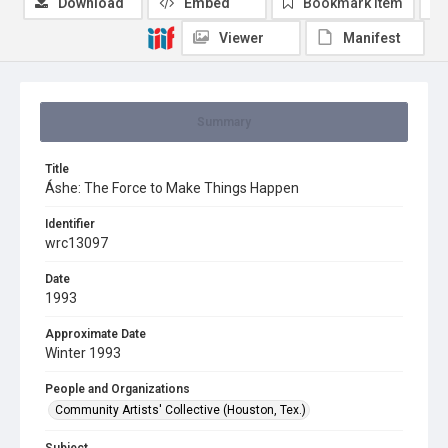
Download
Embed
Bookmark item
Viewer
Manifest
Summary
Title
Áshe: The Force to Make Things Happen
Identifier
wrc13097
Date
1993
Approximate Date
Winter 1993
People and Organizations
Community Artists' Collective (Houston, Tex.)