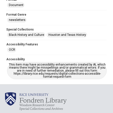
Document
Format Genre
newsletters
Special Collections
Black History and Culture
Houston and Texas History
Accessibility Features
OCR
Accessibility
This item may have accessibility enhancements created by AI, which
means there might be misspellings and/or grammatical errors. If you
are in need of further remediation, please fill out this form:
https://library.rice.edu/requests/digital-collections-accessible-
format-request-form