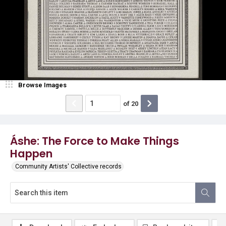
Browse Images
of
20
Áshe: The Force to Make Things
Happen
Community Artists' Collective records