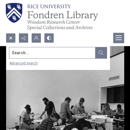
Search...
Advanced search