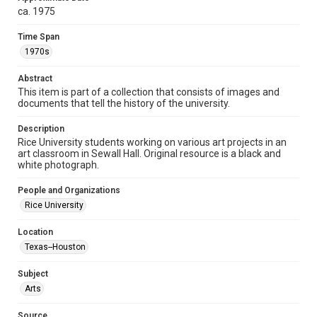
ca. 1975
Format
Image
Time Span
1970s
Format Genre
photographs
Abstract
This item is part of a collection that consists of images and
Time Span
documents that tell the history of the university.
1970s
Description
Rice University students working on various art projects in an
Repository
art classroom in Sewall Hall. Original resource is a black and
University Archives
white photograph.
University Archives
People and Organizations
Rice Images and Documents
Rice University
Accessibility
Location
This item may have accessibility enhancements created by
Texas--Houston
AI, which means there might be misspellings and/or
grammatical errors. If you are in need of further remediation,
please fill out this form:
Subject
https://library.rice.edu/requests/digital-collections-
accessible-format-request-form
Arts
Source