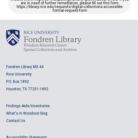
are in need of further remediation, please fill out this form:
https://library.rice.edu/requests/digital-collections-accessible-
format-request-form
Fondren Library MS 44
Rice University
P.O. Box 1892
Houston, TX 77251-1892
Findings Aids/Inventories
What's in Woodson blog
Contact Us
Accessibility Statement