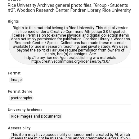
Rice University Archives general photo files, "Group - Students
#2", Woodson Research Center, Fondren Library, Rice University
Rights
Rights to this material belong to Rice University. This digital version
is licensed under a Creative Commons Attribution 3.0 Unported
license. Permission to examine physical and digital collection items
does not imply permission for publication. Fondren Library's Woodson
Research Center / Special Collections has made these materials
available for use in research, teaching, and private study. Any uses
beyond the spirit of Fair Use require permission from owners of
rights, heir(s) or assigns. See
http://library.rice.edu/guides/publishing-wrc-materials
http://creativecommons.org/licenses/by/3.0/
Format
Image
Format Genre
photographs
University Archives
Rice Images and Documents
Accessibility
This item may have accessibility enhancements created by AI, which
means there might be misspellings and/or grammatical errors. If you