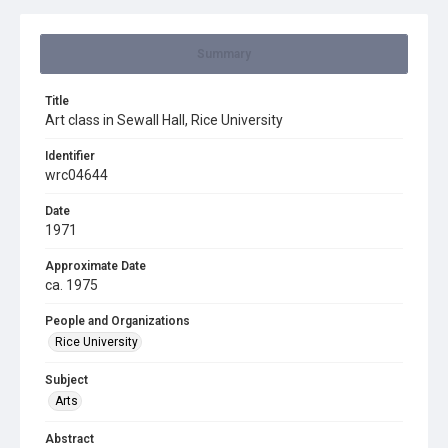
Summary
Title
Art class in Sewall Hall, Rice University
Identifier
wrc04644
Date
1971
Approximate Date
ca. 1975
People and Organizations
Rice University
Subject
Arts
Abstract