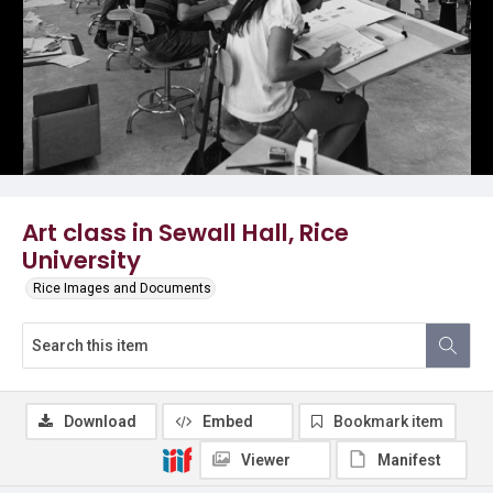
Art class in Sewall Hall, Rice
University
Rice Images and Documents
Download
Embed
Bookmark item
Viewer
Manifest