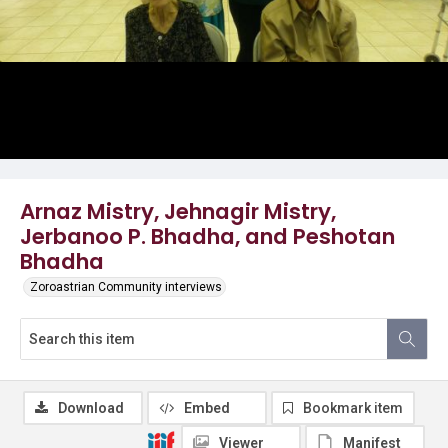
Arnaz Mistry, Jehnagir Mistry,
Jerbanoo P. Bhadha, and Peshotan
Bhadha
Zoroastrian Community interviews
Download
Embed
Bookmark item
Viewer
Manifest