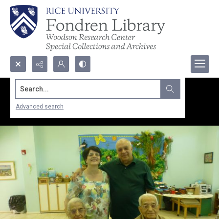
Search...
Advanced search