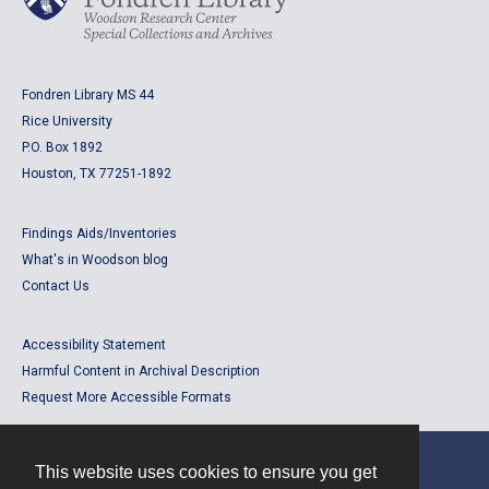
Fondren Library MS 44
Rice University
P.O. Box 1892
Houston, TX 77251-1892
Findings Aids/Inventories
What's in Woodson blog
Contact Us
Accessibility Statement
Harmful Content in Archival Description
Request More Accessible Formats
This website uses cookies to ensure you get