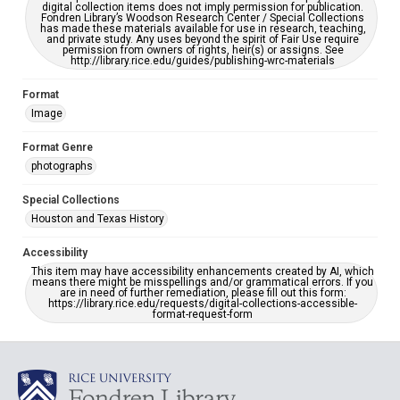
digital collection items does not imply permission for publication.
Fondren Library’s Woodson Research Center / Special Collections
has made these materials available for use in research, teaching,
and private study. Any uses beyond the spirit of Fair Use require
permission from owners of rights, heir(s) or assigns. See
http://library.rice.edu/guides/publishing-wrc-materials
Format
Image
Format Genre
photographs
Special Collections
Houston and Texas History
Accessibility
This item may have accessibility enhancements created by AI, which
means there might be misspellings and/or grammatical errors. If you
are in need of further remediation, please fill out this form:
https://library.rice.edu/requests/digital-collections-accessible-
format-request-form