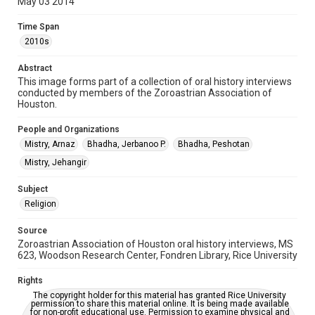
May 03 2014
Time Span
2010s
Time Span
2010s
Repository
Special Collections
Abstract
This image forms part of a collection of oral history interviews
conducted by members of the Zoroastrian Association of
Special Collections
Houston.
Houston and Texas History
People and Organizations
Accessibility
Mistry, Arnaz
Bhadha, Jerbanoo P.
Bhadha, Peshotan
This item may have accessibility enhancements created by
AI, which means there might be misspellings and/or
Mistry, Jehangir
grammatical errors. If you are in need of further remediation,
please fill out this form:
https://library.rice.edu/requests/digital-collections-
Subject
accessible-format-request-form
Religion
Source
Zoroastrian Association of Houston oral history interviews, MS
623, Woodson Research Center, Fondren Library, Rice University
Rights
The copyright holder for this material has granted Rice University
permission to share this material online. It is being made available
for non-profit educational use. Permission to examine physical and