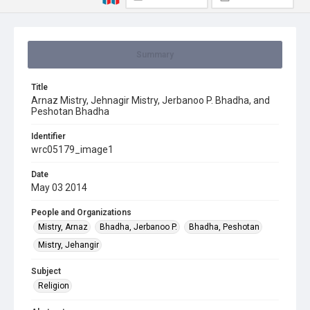
Summary
Title
Arnaz Mistry, Jehnagir Mistry, Jerbanoo P. Bhadha, and
Peshotan Bhadha
Identifier
wrc05179_image1
Date
May 03 2014
People and Organizations
Mistry, Arnaz
Bhadha, Jerbanoo P.
Bhadha, Peshotan
Mistry, Jehangir
Subject
Religion