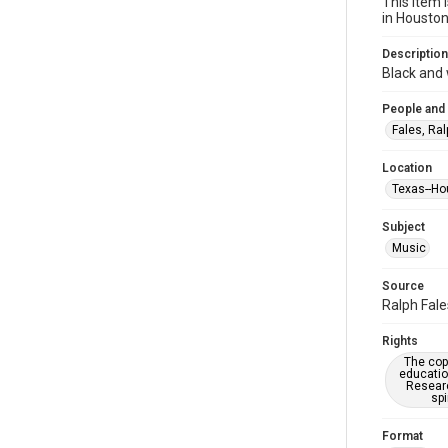
This item 
in Housto
Description
Black and 
People and
Fales, Ral
Location
Texas--Ho
Subject
Music
Source
Ralph Fale
Rights
The copy
educatio
Researc
spi
Format