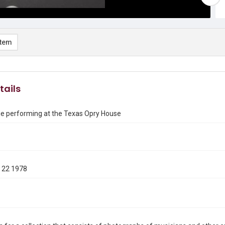
item
tails
ie performing at the Texas Opry House
 22 1978