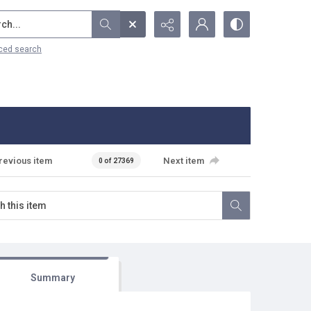
...
ced search
revious item
Next item
0 of 27369
Summary