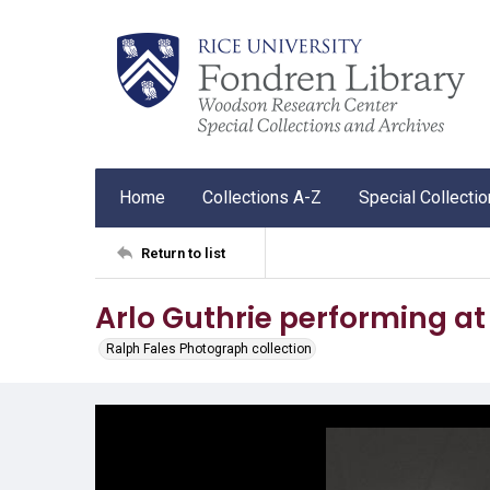
Home
Collections A-Z
Special Collecti
Return to list
Arlo Guthrie performing a
Ralph Fales Photograph collection