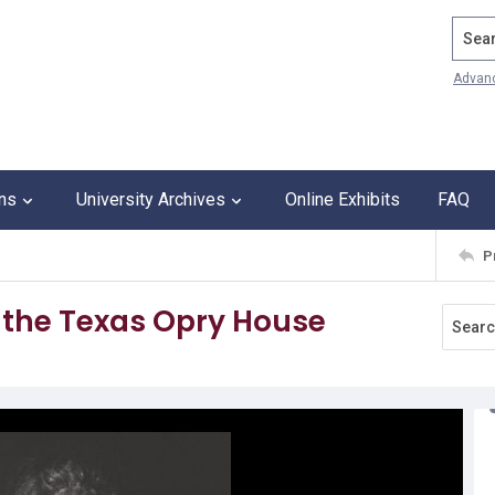
Search
Advan
ons
University Archives
Online Exhibits
FAQ
P
t the Texas Opry House