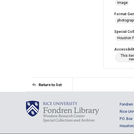
Image
Format Gen
photogra
Special Col
Houston F
Accessibili
This it
nee
Return to list
Fondren 
Rice Uni
P.O. Box
Houston