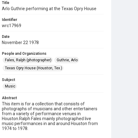
Title
Arlo Guthrie performing at the Texas Opry House
Identifier
wrc17969
Date
November 22 1978
People and Organizations
Fales, Ralph (photographer)
Guthrie, Arlo
Texas Opry House (Houston, Tex.)
Subject
Music
Abstract
This item is for a collection that consists of
photographs of musicians and other entertainers
from a variety of performance venues in
Houston.Ralph Fales mainly photographed live
music performances in and around Houston from
1974 to 1978.