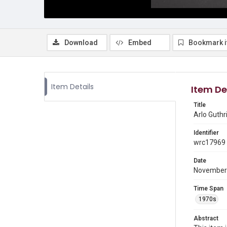
Download
Embed
Bookmark 
Item Details
Item De
Title
Arlo Guthr
Identifier
wrc17969
Date
November
Time Span
1970s
Abstract