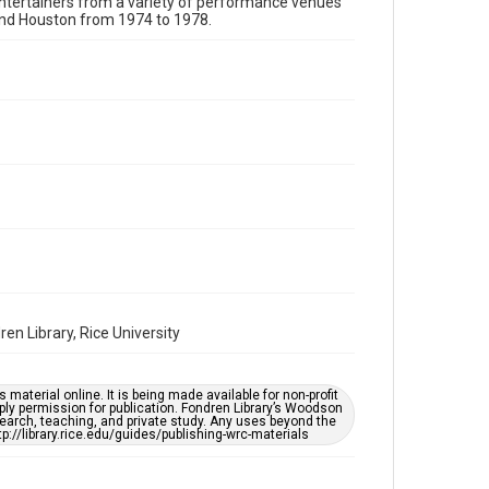
 entertainers from a variety of performance venues
Format Genre
und Houston from 1974 to 1978.
photographs
Time Span
1970s
Repository
Special Collections
Special Collections
Houston Folk Music Archive
Houston Blues Museum Archive
Houston and Texas History
Music Genre
en Library, Rice University
Folk
Accessibility
material online. It is being made available for non-profit
ply permission for publication. Fondren Library’s Woodson
This item may have accessibility enhancements created
earch, teaching, and private study. Any uses beyond the
by AI, which means there might be misspellings and/or
tp://library.rice.edu/guides/publishing-wrc-materials
grammatical errors. If you are in need of further
remediation, please fill out this form:
https://library.rice.edu/requests/digital-collections-
accessible-format-request-form