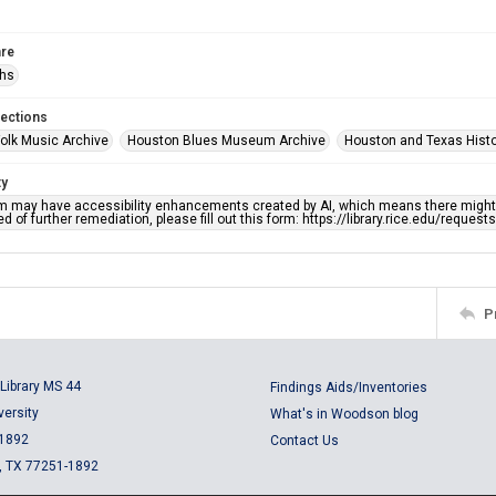
re
phs
lections
olk Music Archive
Houston Blues Museum Archive
Houston and Texas Hist
ty
em may have accessibility enhancements created by AI, which means there might b
d of further remediation, please fill out this form: https://library.rice.edu/reques
P
Library MS 44
Findings Aids/Inventories
versity
What's in Woodson blog
 1892
Contact Us
, TX 77251-1892