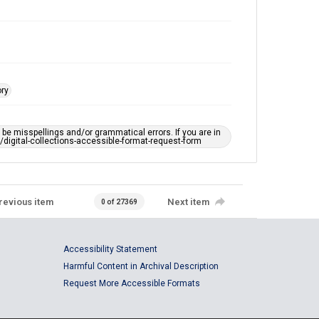
ory
e misspellings and/or grammatical errors. If you are in
ts/digital-collections-accessible-format-request-form
revious item
Next item
0 of 27369
Accessibility Statement
Harmful Content in Archival Description
Request More Accessible Formats