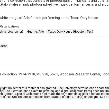
is for a collection that consists of photographs of musicians and other
n.Ralph Fales mainly photographed live music performances in and aro
white image of Arlo Guthrie performing at the Texas Opry House
 Organizations
ph (photographer)
Guthrie, Arlo
Texas Opry House (Houston, Tex.)
uston
s collection, 1974-1978, MS 938, Box 1, Woodson Research Center, Fondr
right holder for this material has granted Rice University permission to share this 
nal use. Permission to examine physical and digital collection items does not im
h Center / Special Collections has made these materials available for use in res
rit of Fair Use require permission from owners of rights, heir(s) or assigns. See ht