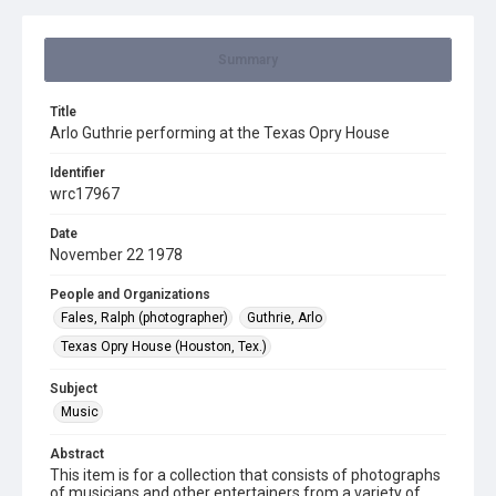
Summary
Title
Arlo Guthrie performing at the Texas Opry House
Identifier
wrc17967
Date
November 22 1978
People and Organizations
Fales, Ralph (photographer)
Guthrie, Arlo
Texas Opry House (Houston, Tex.)
Subject
Music
Abstract
This item is for a collection that consists of photographs
of musicians and other entertainers from a variety of