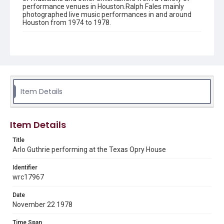
performance venues in Houston.Ralph Fales mainly
photographed live music performances in and around
Houston from 1974 to 1978.
Description
Black and white negative of Arlo Guthrie performing at
the Texas Opry House
Location
Texas--Houston
Item Details
Source
Ralph Fales collection, 1974-1978, MS 938, Box 1,
Item Details
Woodson Research Center, Fondren Library, Rice
University
Title
Arlo Guthrie performing at the Texas Opry House
Rights
The copyright holder for this material has granted Rice
University permission to share this material online. It is being
Identifier
made available for non-profit educational use. Permission to
wrc17967
examine physical and digital collection items does not imply
permission for publication. Fondren Library’s Woodson
Research Center / Special Collections has made these
Date
materials available for use in research, teaching, and private
study. Any uses beyond the spirit of Fair Use require
November 22 1978
permission from owners of rights, heir(s) or assigns. See
http://library.rice.edu/guides/publishing-wrc-materials
Time Span