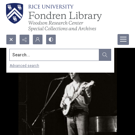
Search...
Advanced search