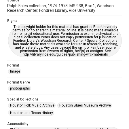
Source
AI, which means there might be misspellings and/or
Ralph Fales collection, 1974-1978, MS 938, Box 1, Woodson
grammatical errors. If you are in need of further remediation,
please fill out this form:
Research Center, Fondren Library, Rice University
https://library.rice.edu/requests/digital-collections-
accessible-format-request-form
Rights
The copyright holder for this material has granted Rice University
permission to share this material online. It is being made available
for non-profit educational use. Permission to examine physical and
digital collection items does not imply permission for publication.
Fondren Library’s Woodson Research Center / Special Collections
has made these materials available for use in research, teaching,
and private study. Any uses beyond the spirit of Fair Use require
permission from owners of rights, heir(s) or assigns. See
http://library.rice.edu/guides/publishing-wrc-materials
Format
Image
Format Genre
photographs
Special Collections
Houston Folk Music Archive
Houston Blues Museum Archive
Houston and Texas History
Accessibility