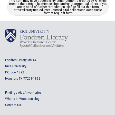
This item may have accessibility enhancements created by AI, which
means there might be misspellings and/or grammatical errors. If you
are in need of further remediation, please fill out this form:
https://library.rice.edu/requests/digital-collections-accessible-
format-request-form
Fondren Library MS 44
Rice University
P.O. Box 1892
Houston, TX 77251-1892
Findings Aids/Inventories
What's in Woodson blog
Contact Us