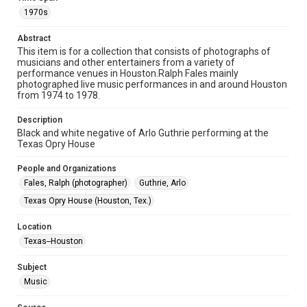
Format
1970s
Image
Abstract
This item is for a collection that consists of photographs of
Format Genre
musicians and other entertainers from a variety of
photographs
performance venues in Houston.Ralph Fales mainly
photographed live music performances in and around Houston
Time Span
from 1974 to 1978.
1970s
Description
Black and white negative of Arlo Guthrie performing at the
Repository
Texas Opry House
Special Collections
People and Organizations
Special Collections
Fales, Ralph (photographer)
Guthrie, Arlo
Houston Folk Music Archive
Texas Opry House (Houston, Tex.)
Houston Blues Museum Archive
Houston and Texas History
Location
Texas--Houston
Music Genre
Folk
Subject
Music
Accessibility
This item may have accessibility enhancements created by