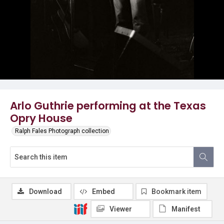
Arlo Guthrie performing at the Texas
Opry House
Ralph Fales Photograph collection
Download
Embed
Bookmark item
Viewer
Manifest