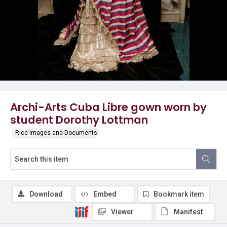
Archi-Arts Cuba Libre gown worn by
student Dorothy Lottman
Rice Images and Documents
Download
Embed
Bookmark item
Viewer
Manifest