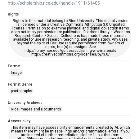
http://scholarship.rice.edu/handle/1911/61405
Rights
Rights to this material belong to Rice University. This digital version
is licensed under a Creative Commons Attribution 3.0 Unported
license. Permission to examine physical and digital collection items
does not imply permission for publication. Fondren Library's Woodson
Research Center / Special Collections has made these materials
available for use in research, teaching, and private study. Any uses
beyond the spirit of Fair Use require permission from owners of
rights, heir(s) or assigns. See
http://library.rice.edu/guides/publishing-wrc-materials
http://creativecommons.org/licenses/by/3.0/
Format
Image
Format Genre
photographs
University Archives
Rice Images and Documents
Accessibility
This item may have accessibility enhancements created by AI, which
means there might be misspellings and/or grammatical errors. If you
are in need of further remediation, please fill out this form:
https://library.rice.edu/requests/digital-collections-accessible-