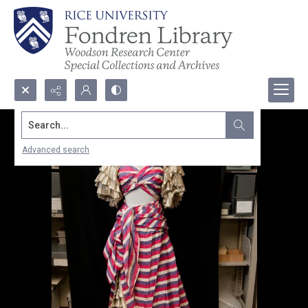
Search...
Advanced search