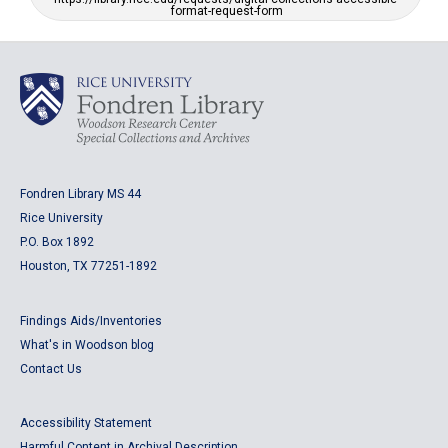
format-request-form
Fondren Library MS 44
Rice University
P.O. Box 1892
Houston, TX 77251-1892
Findings Aids/Inventories
What's in Woodson blog
Contact Us
Accessibility Statement
Harmful Content in Archival Description