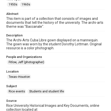
Format
1950s
1960s
Image
Abstract
Format Genre
This item is part of a collection that consists of images and
photographs
documents that tell the history of the university. The archi-arts
theme was "Baccanale".
Time Span
1950s
1960s
Description
The Archi-Arts Cuba Libre gown displayed on a mannequin.
The gown was worn by the student Dorothy Lottman. Original
Repository
resource is a color photograph.
University Archives
People and Organizations
University Archives
Fitlow, Jeff (photographer)
Rice Images and Documents
Location
Accessibility
Texas--Houston
This item may have accessibility enhancements created by
AI, which means there might be misspellings and/or
grammatical errors. If you are in need of further remediation,
Subject
please fill out this form:
https://library.rice.edu/requests/digital-collections-
Rice events
Students and student life
accessible-format-request-form
Source
Rice University Historical Images and Key Documents, online
collection located at