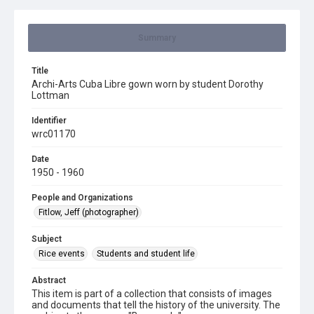
Summary
Title
Archi-Arts Cuba Libre gown worn by student Dorothy
Lottman
Identifier
wrc01170
Date
1950 - 1960
People and Organizations
Fitlow, Jeff (photographer)
Subject
Rice events
Students and student life
Abstract
This item is part of a collection that consists of images
and documents that tell the history of the university. The