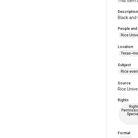
This item 
Description
Black and 
People and
Rice Unive
Location
Texas--Ho
Subject
Rice even
Source
Rice Unive
Rights
Right
Permissio
Specia
Format