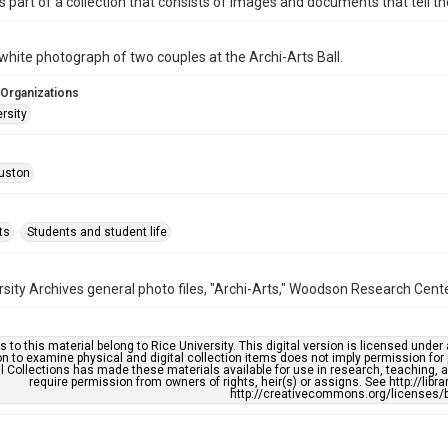
is part of a collection that consists of images and documents that tell the
white photograph of two couples at the Archi-Arts Ball.
 Organizations
rsity
uston
ts
Students and student life
rsity Archives general photo files, "Archi-Arts," Woodson Research Center
s to this material belong to Rice University. This digital version is licensed und
n to examine physical and digital collection items does not imply permission for
l Collections has made these materials available for use in research, teaching, an
require permission from owners of rights, heir(s) or assigns. See http://libr
http://creativecommons.org/licenses/b