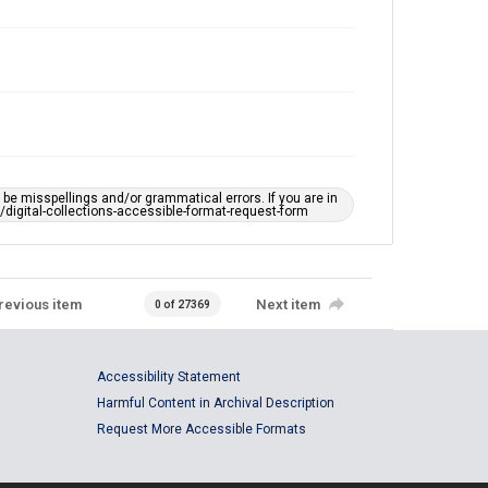
e misspellings and/or grammatical errors. If you are in
ts/digital-collections-accessible-format-request-form
revious item
Next item
0 of 27369
Accessibility Statement
Harmful Content in Archival Description
Request More Accessible Formats