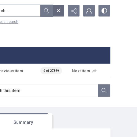
...
ced search
revious item
Next item
0 of 27369
Summary