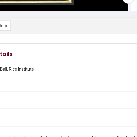
item
tails
Ball, Rice Institute