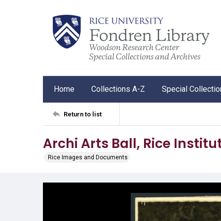
Home
Collections A-Z
Special Collecti
Return to list
Archi Arts Ball, Rice Institu
Rice Images and Documents