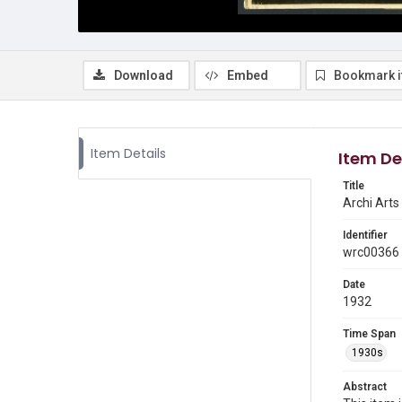
Download
Embed
Bookmark 
Item Details
Item De
Title
Archi Arts 
Identifier
wrc00366
Date
1932
Time Span
1930s
Abstract