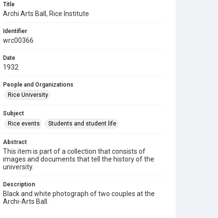
Title
Archi Arts Ball, Rice Institute
Identifier
wrc00366
Date
1932
People and Organizations
Rice University
Subject
Rice events
Students and student life
Abstract
This item is part of a collection that consists of
images and documents that tell the history of the
university.
Description
Black and white photograph of two couples at the
Archi-Arts Ball.