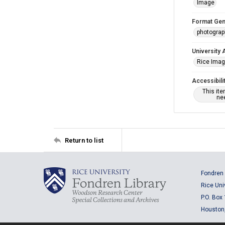
Image
Format Gen
photogra
University 
Rice Ima
Accessibili
This it
nee
Return to list
Fondren 
Rice Uni
P.O. Box
Houston