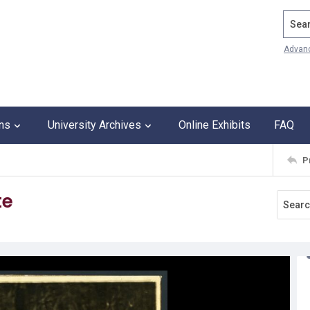
Search
Advan
ons
University Archives
Online Exhibits
FAQ
P
te