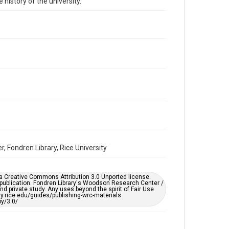
 history of the university.
Time Span
1930s
Repository
University Archives
University Archives
Rice Images and Documents
Accessibility
This item may have accessibility enhancements created
by AI, which means there might be misspellings and/or
grammatical errors. If you are in need of further
remediation, please fill out this form:
https://library.rice.edu/requests/digital-collections-
accessible-format-request-form
, Fondren Library, Rice University
er a Creative Commons Attribution 3.0 Unported license.
 publication. Fondren Library's Woodson Research Center /
d private study. Any uses beyond the spirit of Fair Use
ary.rice.edu/guides/publishing-wrc-materials
y/3.0/