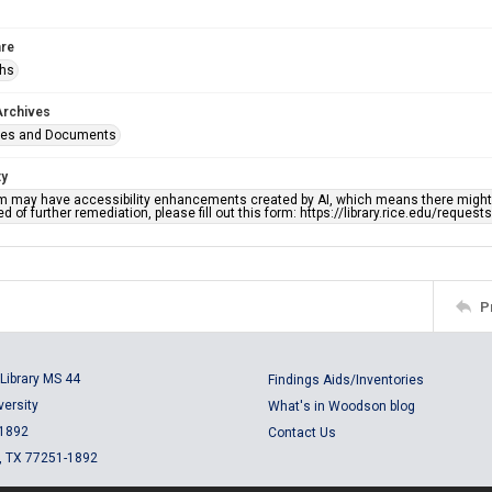
re
phs
Archives
ges and Documents
ty
em may have accessibility enhancements created by AI, which means there might b
d of further remediation, please fill out this form: https://library.rice.edu/reques
P
Library MS 44
Findings Aids/Inventories
versity
What's in Woodson blog
 1892
Contact Us
, TX 77251-1892