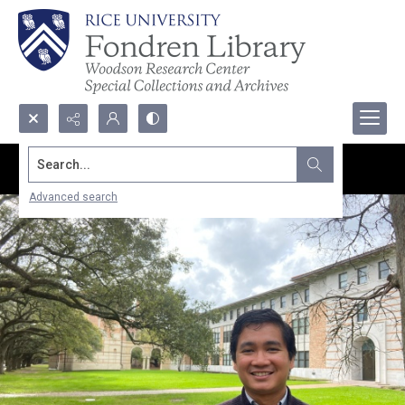
Search...
Advanced search