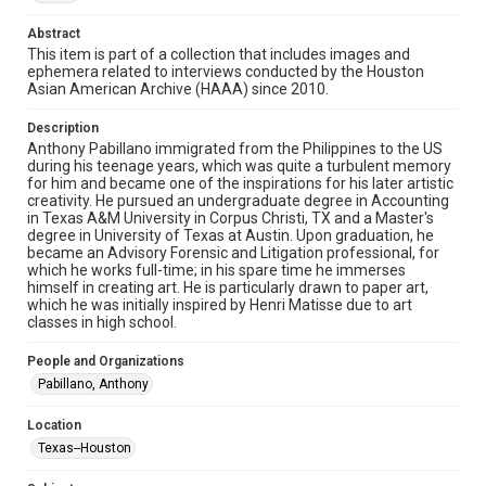
materials available for use in research, teaching, and private
study. Any uses beyond the spirit of Fair Use require
permission from owners of rights, heir(s) or assigns. See
Abstract
http://library.rice.edu/guides/publishing-wrc-materials
This item is part of a collection that includes images and
ephemera related to interviews conducted by the Houston
Format
Asian American Archive (HAAA) since 2010.
Image
Description
Anthony Pabillano immigrated from the Philippines to the US
Format Genre
during his teenage years, which was quite a turbulent memory
photographs
for him and became one of the inspirations for his later artistic
creativity. He pursued an undergraduate degree in Accounting
Time Span
in Texas A&M University in Corpus Christi, TX and a Master's
degree in University of Texas at Austin. Upon graduation, he
2020s
became an Advisory Forensic and Litigation professional, for
which he works full-time; in his spare time he immerses
Repository
himself in creating art. He is particularly drawn to paper art,
Special Collections
which he was initially inspired by Henri Matisse due to art
classes in high school.
Special Collections
People and Organizations
Houston Asian American Archive
Pabillano, Anthony
Accessibility Features
Location
Needs remediation
Texas--Houston
Accessibility