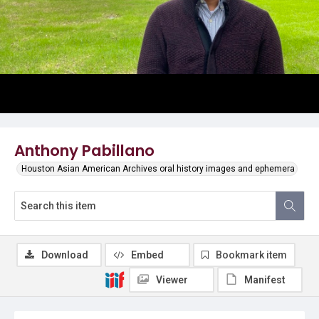
Anthony Pabillano
Houston Asian American Archives oral history images and ephemera
Download
Embed
Bookmark item
Viewer
Manifest