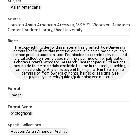
Subject
This item may have accessibility enhancements created by
AI, which means there might be misspellings and/or
Asian Americans
grammatical errors. If you are in need of further remediation,
please fill out this form:
https://library.rice.edu/requests/digital-collections-
Source
accessible-format-request-form
Houston Asian American Archives, MS 573, Woodson Research
Center, Fondren Library, Rice University
Creative Commons Attribution
CC BY 4.0 https://creativecommons.org/licenses/by/4.0/
Rights
The copyright holder for this material has granted Rice University
permission to share this material online. It is being made available
for non-profit educational use. Permission to examine physical and
digital collection items does not imply permission for publication.
Fondren Library’s Woodson Research Center / Special Collections
has made these materials available for use in research, teaching,
and private study. Any uses beyond the spirit of Fair Use require
permission from owners of rights, heir(s) or assigns. See
http://library.rice.edu/guides/publishing-wrc-materials
Format
Image
Format Genre
photographs
Special Collections
Houston Asian American Archive