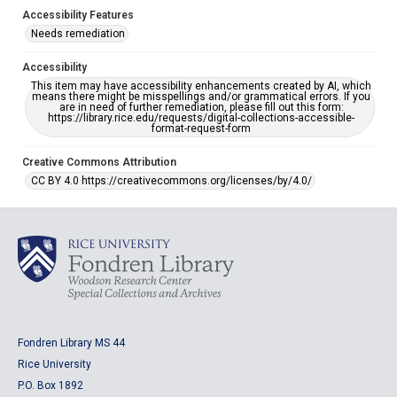
Accessibility Features
Needs remediation
Accessibility
This item may have accessibility enhancements created by AI, which
means there might be misspellings and/or grammatical errors. If you
are in need of further remediation, please fill out this form:
https://library.rice.edu/requests/digital-collections-accessible-
format-request-form
Creative Commons Attribution
CC BY 4.0 https://creativecommons.org/licenses/by/4.0/
Fondren Library MS 44
Rice University
P.O. Box 1892