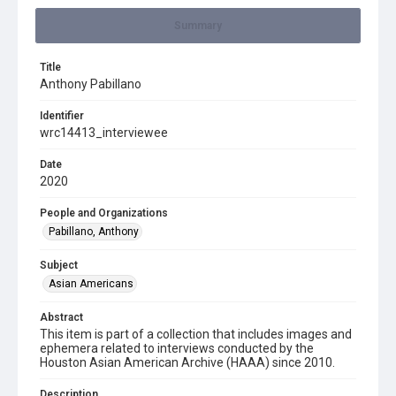
Summary
Title
Anthony Pabillano
Identifier
wrc14413_interviewee
Date
2020
People and Organizations
Pabillano, Anthony
Subject
Asian Americans
Abstract
This item is part of a collection that includes images and
ephemera related to interviews conducted by the
Houston Asian American Archive (HAAA) since 2010.
Description