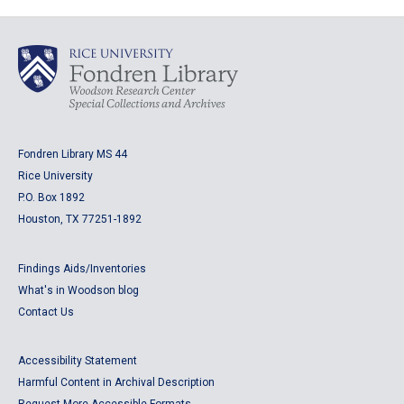
Fondren Library MS 44
Rice University
P.O. Box 1892
Houston, TX 77251-1892
Findings Aids/Inventories
What's in Woodson blog
Contact Us
Accessibility Statement
Harmful Content in Archival Description