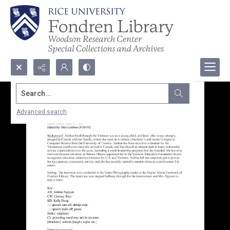
Search...
Advanced search