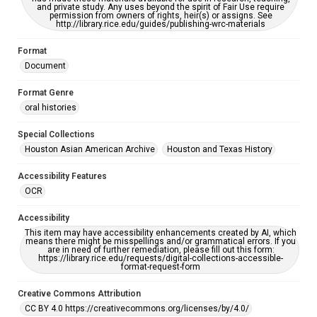
and private study. Any uses beyond the spirit of Fair Use require
permission from owners of rights, heir(s) or assigns. See
http://library.rice.edu/guides/publishing-wrc-materials
Format
Document
Format Genre
oral histories
Special Collections
Houston Asian American Archive
Houston and Texas History
Accessibility Features
OCR
Accessibility
This item may have accessibility enhancements created by AI, which
means there might be misspellings and/or grammatical errors. If you
are in need of further remediation, please fill out this form:
https://library.rice.edu/requests/digital-collections-accessible-
format-request-form
Creative Commons Attribution
CC BY 4.0 https://creativecommons.org/licenses/by/4.0/