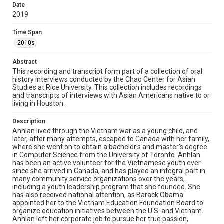
Date
2019
Source
Houston Asian American Archives oral history
interviews, MS 573, Woodson Research Center, Fondren
Time Span
Library, Rice University
2010s
Rights
Abstract
The copyright holder for this material has granted Rice
This recording and transcript form part of a collection of oral
University permission to share this material online. It is being
history interviews conducted by the Chao Center for Asian
made available for non-profit educational use. Permission to
examine physical and digital collection items does not imply
Studies at Rice University. This collection includes recordings
permission for publication. Fondren Library’s Woodson
and transcripts of interviews with Asian Americans native to or
Research Center / Special Collections has made these
living in Houston.
materials available for use in research, teaching, and private
study. Any uses beyond the spirit of Fair Use require
permission from owners of rights, heir(s) or assigns. See
Description
http://library.rice.edu/guides/publishing-wrc-materials
Anhlan lived through the Vietnam war as a young child, and
later, after many attempts, escaped to Canada with her family,
Format
where she went on to obtain a bachelor's and master's degree
Document
in Computer Science from the University of Toronto. Anhlan
has been an active volunteer for the Vietnamese youth ever
since she arrived in Canada, and has played an integral part in
Format Genre
many community service organizations over the years,
oral histories
including a youth leadership program that she founded. She
has also received national attention, as Barack Obama
Time Span
appointed her to the Vietnam Education Foundation Board to
organize education initiatives between the U.S. and Vietnam.
2010s
Anhlan left her corporate job to pursue her true passion,