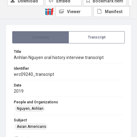
Download
Embed
Bookmark item
Viewer
Manifest
Summary
Transcript
Title
Anhlan Nguyen oral history interview transcript
Identifier
wrc09240_transcript
Date
2019
People and Organizations
Nguyen, Anhlan
Subject
Asian Americans