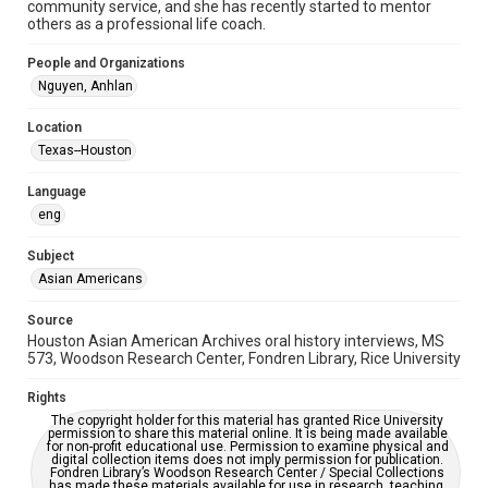
community service, and she has recently started to mentor
Repository
others as a professional life coach.
Special Collections
People and Organizations
Special Collections
Nguyen, Anhlan
Houston Asian American Archive
Location
Houston and Texas History
Texas--Houston
Accessibility Features
Language
OCR
eng
Accessibility
Subject
This item may have accessibility enhancements created by
AI, which means there might be misspellings and/or
Asian Americans
grammatical errors. If you are in need of further remediation,
please fill out this form:
https://library.rice.edu/requests/digital-collections-
Source
accessible-format-request-form
Houston Asian American Archives oral history interviews, MS
573, Woodson Research Center, Fondren Library, Rice University
Creative Commons Attribution
CC BY 4.0 https://creativecommons.org/licenses/by/4.0/
Rights
The copyright holder for this material has granted Rice University
permission to share this material online. It is being made available
for non-profit educational use. Permission to examine physical and
digital collection items does not imply permission for publication.
Fondren Library’s Woodson Research Center / Special Collections
has made these materials available for use in research, teaching,