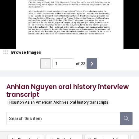
Browse Images
of
22
Anhlan Nguyen oral history interview
transcript
Houston Asian American Archives oral history transcripts