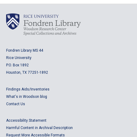
Fondren Library MS 44
Rice University
P.O. Box 1892
Houston, TX 77251-1892
Findings Aids/Inventories
What's in Woodson blog
Contact Us
Accessibility Statement
Harmful Content in Archival Description
Request More Accessible Formats