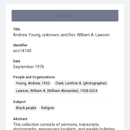
Summary
Title
Andrew Young, unknown, and Rev. William A. Lawson
Identifier
wrc14140
Date
September 1976
People and Organizations
Young, Andrew, 1932-
Clark, Lenthon B. (photographer)
Lawson, William A. (William Alexander), 1928-2024
Subject
Black people
Religion
Abstract
This collection consists of sermons, transcripts,
photographs, anniversary booklets, and weekly bulletins