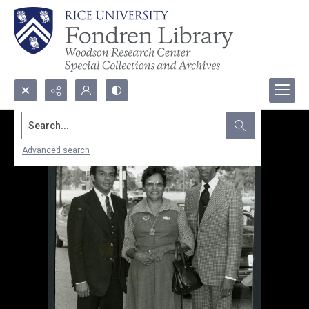
Search...
Advanced search