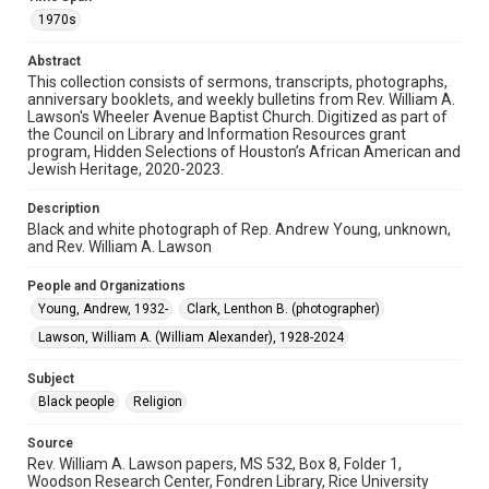
Image
1970s
Format Genre
Abstract
photographs
This collection consists of sermons, transcripts, photographs,
anniversary booklets, and weekly bulletins from Rev. William A.
Lawson's Wheeler Avenue Baptist Church. Digitized as part of
Time Span
the Council on Library and Information Resources grant
1970s
program, Hidden Selections of Houston’s African American and
Jewish Heritage, 2020-2023.
Repository
Special Collections
Description
Black and white photograph of Rep. Andrew Young, unknown,
and Rev. William A. Lawson
Special Collections
Houston and Texas History
Black History and Culture
People and Organizations
Young, Andrew, 1932-
Clark, Lenthon B. (photographer)
Accessibility
This item may have accessibility enhancements created by
Lawson, William A. (William Alexander), 1928-2024
AI, which means there might be misspellings and/or
grammatical errors. If you are in need of further remediation,
please fill out this form:
Subject
https://library.rice.edu/requests/digital-collections-
accessible-format-request-form
Black people
Religion
Source
Rev. William A. Lawson papers, MS 532, Box 8, Folder 1,
Woodson Research Center, Fondren Library, Rice University