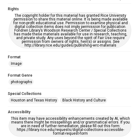
Rights
The copyright holder for this material has granted Rice University
permission to share this material online. It is being made available
for non-profit educational use. Permission to examine physical and
digital collection items does not imply permission for publication.
Fondren Library’s Woodson Research Center / Special Collections
has made these materials available for use in research, teaching,
and private study. Any uses beyond the spirit of Fair Use require
permission from owners of rights, heir(s) or assigns. See
http://library.rice.edu/guides/publishing-wrc-materials
Format
Image
Format Genre
photographs
Special Collections
Houston and Texas History
Black History and Culture
Accessibility
This item may have accessibility enhancements created by AI, which
means there might be misspellings and/or grammatical errors. If you
are in need of further remediation, please fill out this form:
https://library.rice.edu/requests/digital-collections-accessible-
format-request-form