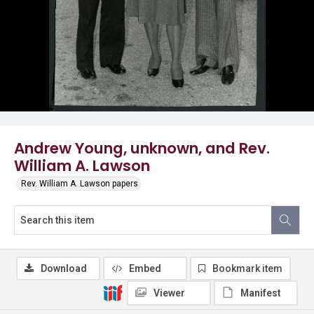
Andrew Young, unknown, and Rev.
William A. Lawson
Rev. William A. Lawson papers
Download
Embed
Bookmark item
Viewer
Manifest