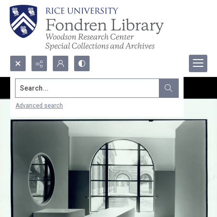
Search...
Advanced search