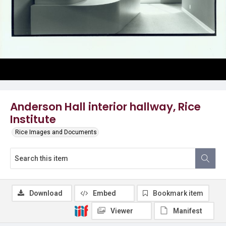
Anderson Hall interior hallway, Rice
Institute
Rice Images and Documents
Download
Embed
Bookmark item
Viewer
Manifest