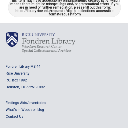
This item may have accessibility enhancements created by AI, which
means there might be misspellings and/or grammatical errors. If you
are in need of further remediation, please fill out this form:
https://library.rice.edu/requests/digital-collections-accessible-
format-request-form
Fondren Library MS 44
Rice University
P.O. Box 1892
Houston, TX 77251-1892
Findings Aids/Inventories
What's in Woodson blog
Contact Us