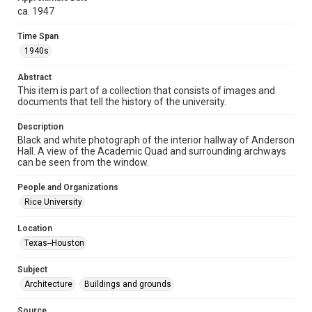
ca. 1947
Format
Image
Time Span
1940s
Format Genre
photographs
Abstract
This item is part of a collection that consists of images and
Time Span
documents that tell the history of the university.
1940s
Description
Black and white photograph of the interior hallway of Anderson
Repository
Hall. A view of the Academic Quad and surrounding archways
University Archives
can be seen from the window.
University Archives
People and Organizations
Rice Images and Documents
Rice University
Accessibility
Location
This item may have accessibility enhancements created by
Texas--Houston
AI, which means there might be misspellings and/or
grammatical errors. If you are in need of further remediation,
please fill out this form:
Subject
https://library.rice.edu/requests/digital-collections-
accessible-format-request-form
Architecture
Buildings and grounds
Source