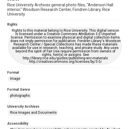
Rice University Archives general photo files, "Anderson Hall
interior," Woodson Research Center, Fondren Library, Rice
University
Rights
Rights to this material belong to Rice University. This digital version
is licensed under a Creative Commons Attribution 3.0 Unported
license. Permission to examine physical and digital collection items
does not imply permission for publication. Fondren Library's Woodson
Research Center / Special Collections has made these materials
available for use in research, teaching, and private study. Any uses
beyond the spirit of Fair Use require permission from owners of
rights, heir(s) or assigns. See
http://library.rice.edu/guides/publishing-wrc-materials
http://creativecommons.org/licenses/by/3.0/
Format
Image
Format Genre
photographs
University Archives
Rice Images and Documents
Accessibility