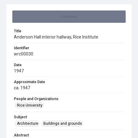
Summary
Title
Anderson Hall interior hallway, Rice Institute
Identifier
wrc00030
Date
1947
Approximate Date
ca. 1947
People and Organizations
Rice University
Subject
Architecture
Buildings and grounds
Abstract