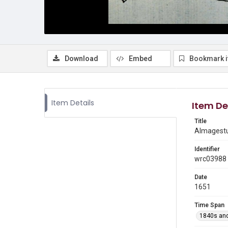
Download
Embed
Bookmark 
Item Details
Item De
Title
Almagestu
Identifier
wrc03988
Date
1651
Time Span
1840s and