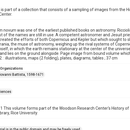
 is part of a collection that consists of a sampling of images from the 
Center.
 novum was one of the earliest published books on astronomy. Ricciol
 of the names are still in use. A competent astronomer and Jesuit prie
treated the efforts of both Copernicus and Kepler but which sought to
rania, the muse of astronomy, weighing up the rival systems of Coperni
imself, in which the earth remains stationary at the center of the unive
and lies on the ground alongside. Page image from bound volume which h
. : illustrations, maps (2 folding), plates, diagrams, tables ; 37 cm
 Organizations
Giovanni Battista, 1598-1671
ciences
1 This volume forms part of the Woodson Research Center's History of
rary, Rice University.
ial is in the public domain and may be freely used.