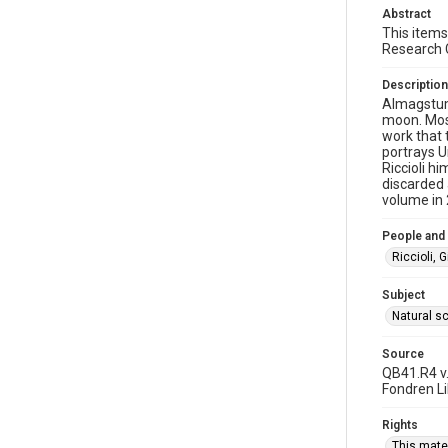
Abstract
This items
Research 
Description
Almagstum
moon. Most
work that 
portrays U
Riccioli h
discarded 
volume in 2
People and
Riccioli, 
Subject
Natural s
Source
QB41.R4 v.
Fondren Lib
Rights
This mater