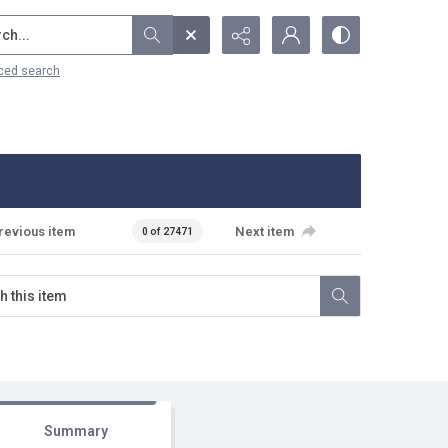
...
ced search
revious item
Next item
0 of 27471
Summary