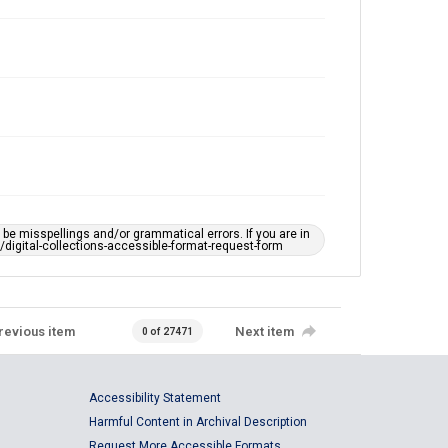
e misspellings and/or grammatical errors. If you are in
ts/digital-collections-accessible-format-request-form
revious item
Next item
0 of 27471
Accessibility Statement
Harmful Content in Archival Description
Request More Accessible Formats