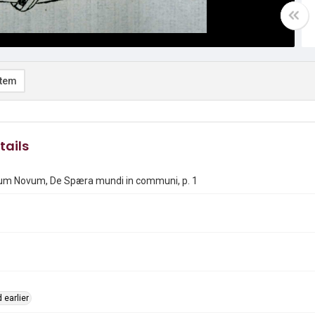
item
tails
m Novum, De Spæra mundi in communi, p. 1
 earlier