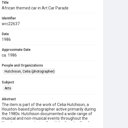
Title
African themed car in Art Car Parade
Identifier
wrc22637
Date
1986
Approximate Date
ca. 1986
People and Organizations
Hutchison, Celia (photographer)
Subject
Arts
Abstract
The item is part of the work of Celia Hutchison, a
Houston-based photographer active primarily during
the 1980s. Hutchison documented a wide range of
musical and non-musical events throughout the
Houston area, capturing the city's vibrant cultural
and community life. Her photographs are preserved