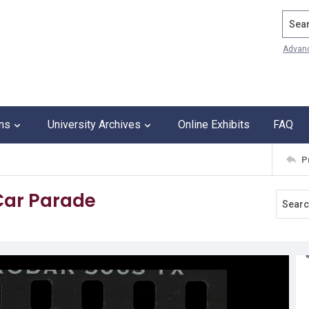
Search
Advan
ons
University Archives
Online Exhibits
FAQ
P
 Car Parade