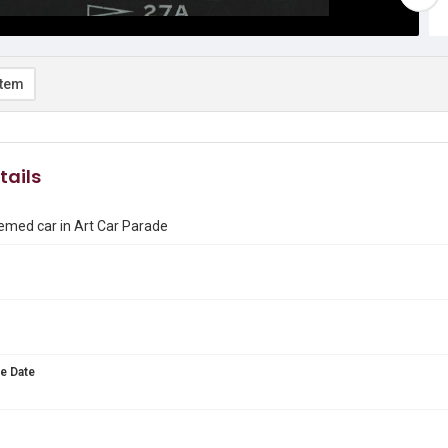
item
tails
emed car in Art Car Parade
e Date