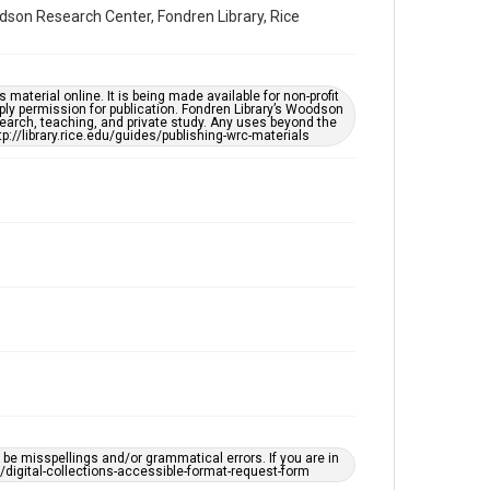
Accessibility Features
dson Research Center, Fondren Library, Rice
Enhanced description
Accessibility
material online. It is being made available for non-profit
This item may have accessibility enhancements created
ply permission for publication. Fondren Library’s Woodson
by AI, which means there might be misspellings and/or
earch, teaching, and private study. Any uses beyond the
grammatical errors. If you are in need of further
tp://library.rice.edu/guides/publishing-wrc-materials
remediation, please fill out this form:
https://library.rice.edu/requests/digital-collections-
accessible-format-request-form
e misspellings and/or grammatical errors. If you are in
ts/digital-collections-accessible-format-request-form