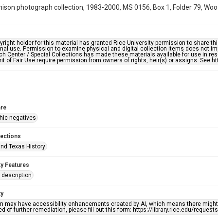
hison photograph collection, 1983-2000, MS 0156, Box 1, Folder 79, Woo
right holder for this material has granted Rice University permission to share this 
nal use. Permission to examine physical and digital collection items does not im
h Center / Special Collections has made these materials available for use in res
rit of Fair Use require permission from owners of rights, heir(s) or assigns. See ht
re
hic negatives
lections
nd Texas History
ty Features
description
ty
em may have accessibility enhancements created by AI, which means there might b
d of further remediation, please fill out this form: https://library.rice.edu/reques