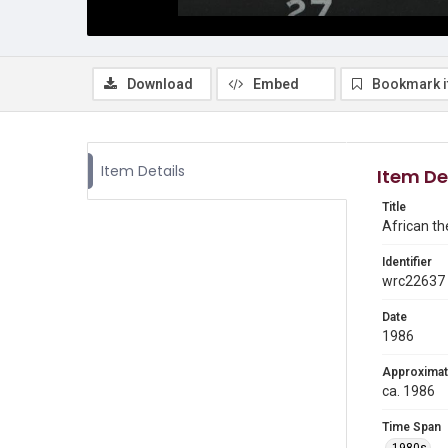
Download
Embed
Bookmark 
Item Details
Item De
Title
African th
Identifier
wrc22637
Date
1986
Approximat
ca. 1986
Time Span