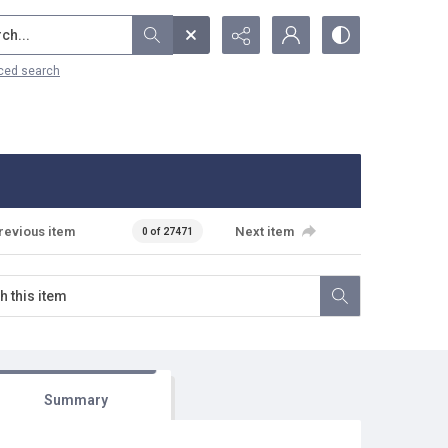
...
ced search
revious item
Next item
0 of 27471
Summary