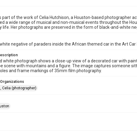
s part of the work of Celia Hutchison, a Houston-based photographer act
 a wide range of musical and non-musical events throughout the Houston
life. Her photographs are preserved in the form of black-and-white nega
white negative of paraders inside the African themed car in the Art Car
escription
d white photograph shows a close-up view of a decorated car with painte
e scene with mountains and a figure. The image captures someone sitting
holes and frame markings of 35mm film photography.
 Organizations
, Celia (photographer)
uston