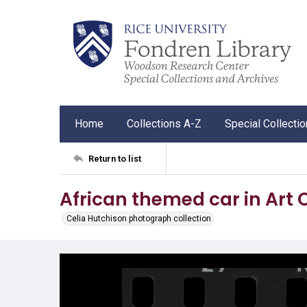
Home
Collections A-Z
Special Collecti
Return to list
African themed car in Art
Celia Hutchison photograph collection