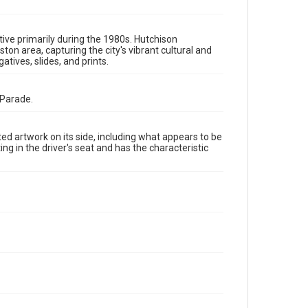
The copyright holder for this material has granted Rice
University permission to share this material online. It is
being made available for non-profit educational use.
Permission to examine physical and digital collection
items does not imply permission for publication. Fondren
ive primarily during the 1980s. Hutchison
Library’s Woodson Research Center / Special Collections
 area, capturing the city's vibrant cultural and
has made these materials available for use in research,
tives, slides, and prints.
teaching, and private study. Any uses beyond the spirit of
Fair Use require permission from owners of rights, heir(s)
or assigns. See http://library.rice.edu/guides/publishing-
wrc-materials
 Parade.
Format
Image
d artwork on its side, including what appears to be
 in the driver's seat and has the characteristic
Format Genre
photographic negatives
Time Span
1980s
Repository
Special Collections
Special Collections
Houston and Texas History