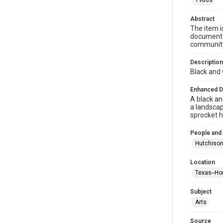
1980s
Abstract
The item i
documented
community 
Description
Black and 
Enhanced D
A black an
a landscap
sprocket 
People and
Hutchison
Location
Texas--Ho
Subject
Arts
Source