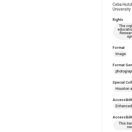
Celia Hutc
University
Rights
The copy
educatio
Researc
spi
Format
Image
Format Gen
photograp
Special Col
Houston a
Accessibili
Enhanced 
Accessibili
This it
nee