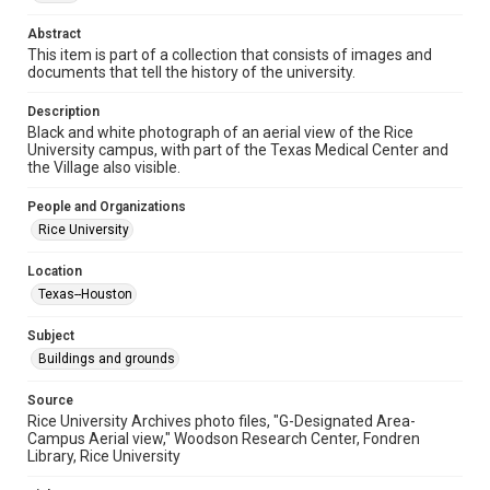
Format Genre
photographs
Abstract
This item is part of a collection that consists of images and
Time Span
documents that tell the history of the university.
1960s
Description
Black and white photograph of an aerial view of the Rice
Repository
University campus, with part of the Texas Medical Center and
University Archives
the Village also visible.
University Archives
People and Organizations
Rice Images and Documents
Rice University
Accessibility
Location
This item may have accessibility enhancements created by
Texas--Houston
AI, which means there might be misspellings and/or
grammatical errors. If you are in need of further remediation,
please fill out this form:
Subject
https://library.rice.edu/requests/digital-collections-
accessible-format-request-form
Buildings and grounds
Source
Rice University Archives photo files, "G-Designated Area-
Campus Aerial view," Woodson Research Center, Fondren
Library, Rice University