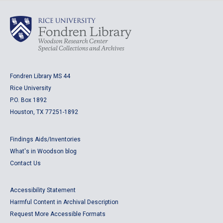
Fondren Library MS 44
Rice University
P.O. Box 1892
Houston, TX 77251-1892
Findings Aids/Inventories
What's in Woodson blog
Contact Us
Accessibility Statement
Harmful Content in Archival Description
Request More Accessible Formats