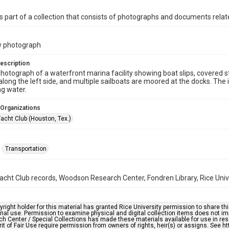
is part of a collection that consists of photographs and documents relate
w photograph
escription
photograph of a waterfront marina facility showing boat slips, covered s
along the left side, and multiple sailboats are moored at the docks. Th
g water.
 Organizations
acht Club (Houston, Tex.)
Transportation
cht Club records, Woodson Research Center, Fondren Library, Rice Univ
right holder for this material has granted Rice University permission to share this 
nal use. Permission to examine physical and digital collection items does not im
h Center / Special Collections has made these materials available for use in res
rit of Fair Use require permission from owners of rights, heir(s) or assigns. See ht