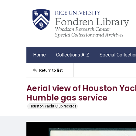
Home
Collections A-Z
Special Collecti
Return to list
Aerial view of Houston Yac
Humble gas service
Houston Yacht Club records