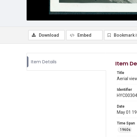
Download
Embed
Bookmark 
Item Details
Item De
Title
Aerial vie
Identifier
HYC0030
Date
May 01 1
Time Span
1960s