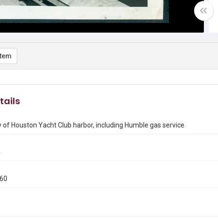
item
tails
w of Houston Yacht Club harbor, including Humble gas service
4
960