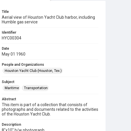
Title
Aerial view of Houston Yacht Club harbor, including
Humble gas service
Identifier
HYC00304
Date
May 01 1960
People and Organizations
Houston Yacht Club (Houston, Tex.)
Subject
Maritime
Transportation
Abstract
This item is part of a collection that consists of
photographs and documents related to the activities
of the Houston Yacht Club.
Description
8"x10" b/w photograph