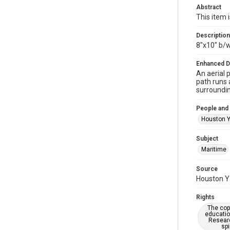
Abstract
This item 
Description
8"x10" b/
Enhanced D
An aerial 
path runs 
surroundin
People and
Houston Y
Subject
Maritime
Source
Houston Ya
Rights
The copy
educatio
Researc
spi