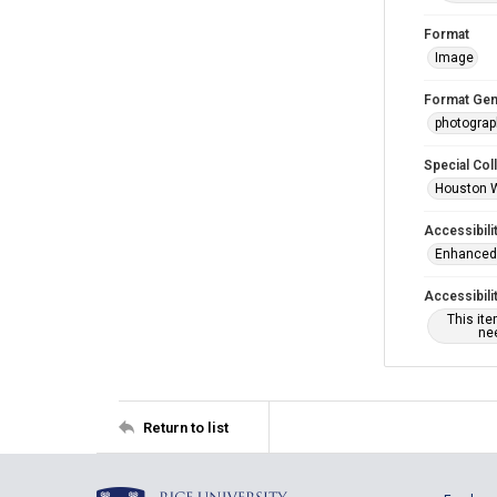
Format
Image
Format Gen
photogra
Special Col
Houston 
Accessibili
Enhanced 
Accessibili
This it
nee
Return to list