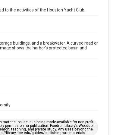
Format Genre
d to the activities of the Houston Yacht Club.
photographs
Time Span
1960s
torage buildings, and a breakwater. A curved road or
Repository
e image shows the harbor's protected basin and
Special Collections
Special Collections
Houston Waterways
Houston and Texas History
Accessibility Features
Enhanced description
Accessibility
This item may have accessibility enhancements created
ersity
by AI, which means there might be misspellings and/or
grammatical errors. If you are in need of further
remediation, please fill out this form:
https://library.rice.edu/requests/digital-collections-
material online. It is being made available for non-profit
accessible-format-request-form
ply permission for publication. Fondren Library’s Woodson
earch, teaching, and private study. Any uses beyond the
tp://library.rice.edu/guides/publishing-wrc-materials