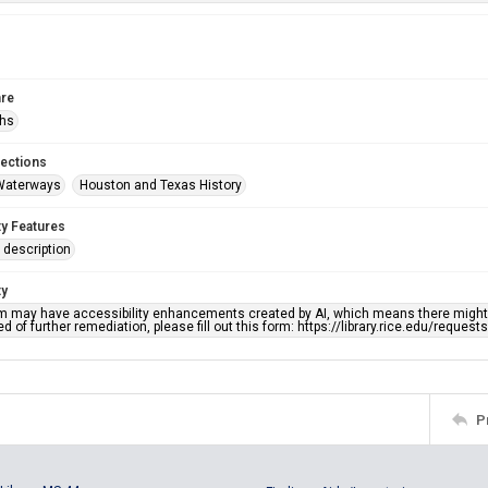
re
phs
lections
Waterways
Houston and Texas History
ty Features
description
ty
em may have accessibility enhancements created by AI, which means there might b
d of further remediation, please fill out this form: https://library.rice.edu/reques
P