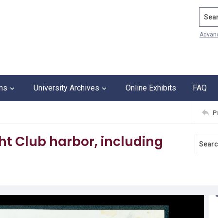
Search
Advan
ons
University Archives
Online Exhibits
FAQ
P
ht Club harbor, including