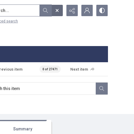
...
ced search
revious item
Next item
0 of 27471
Summary