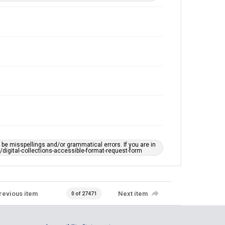
e misspellings and/or grammatical errors. If you are in
ts/digital-collections-accessible-format-request-form
revious item
Next item
0 of 27471