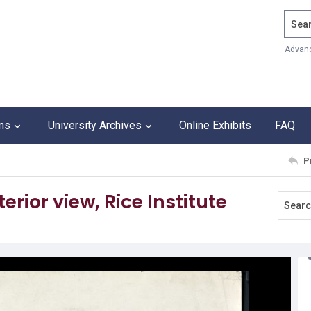
Search
Advan
ons
University Archives
Online Exhibits
FAQ
P
erior view, Rice Institute