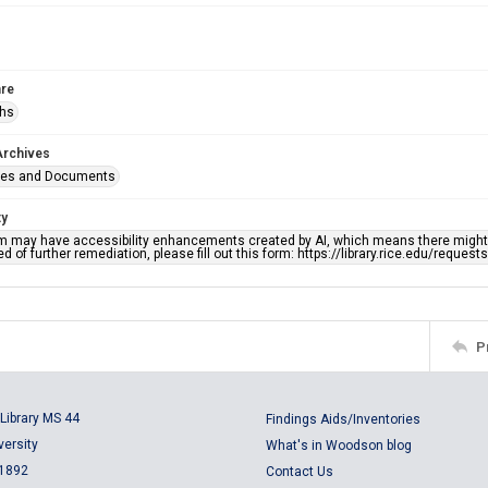
re
phs
Archives
ges and Documents
ty
em may have accessibility enhancements created by AI, which means there might b
d of further remediation, please fill out this form: https://library.rice.edu/reques
P
Library MS 44
Findings Aids/Inventories
versity
What's in Woodson blog
 1892
Contact Us