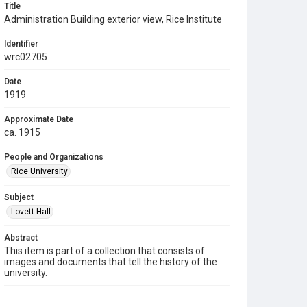
Title
Administration Building exterior view, Rice Institute
Identifier
wrc02705
Date
1919
Approximate Date
ca. 1915
People and Organizations
Rice University
Subject
Lovett Hall
Abstract
This item is part of a collection that consists of
images and documents that tell the history of the
university.
Description