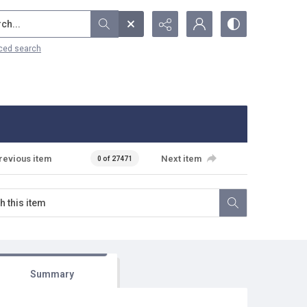
...
ced search
revious item
Next item
0 of 27471
Summary