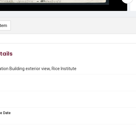
item
tails
ion Building exterior view, Rice Institute
e Date