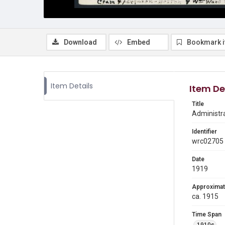
Download
Embed
Bookmark 
Item Details
Item De
Title
Administrat
Identifier
wrc02705
Date
1919
Approximat
ca. 1915
Time Span