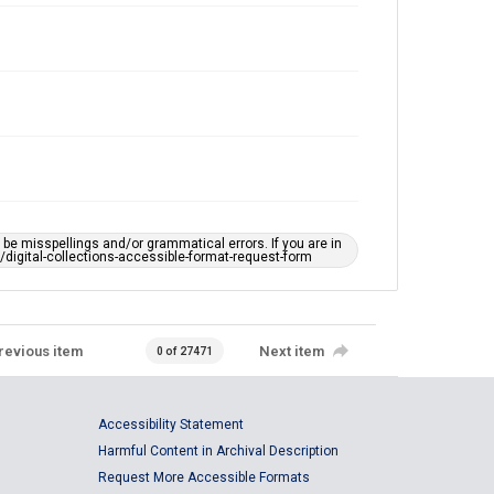
e misspellings and/or grammatical errors. If you are in
ts/digital-collections-accessible-format-request-form
revious item
Next item
0 of 27471
Accessibility Statement
Harmful Content in Archival Description
Request More Accessible Formats