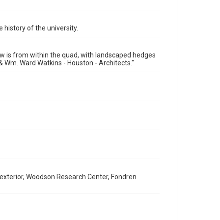
Time Span
1910s
 history of the university.
Repository
University Archives
iew is from within the quad, with landscaped hedges
University Archives
& Wm. Ward Watkins - Houston - Architects."
Rice Images and Documents
Accessibility
This item may have accessibility enhancements created
by AI, which means there might be misspellings and/or
grammatical errors. If you are in need of further
remediation, please fill out this form:
https://library.rice.edu/requests/digital-collections-
accessible-format-request-form
 - exterior, Woodson Research Center, Fondren