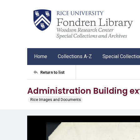
Home
Collections A-Z
Special Collecti
Return to list
Administration Building ext
Rice Images and Documents