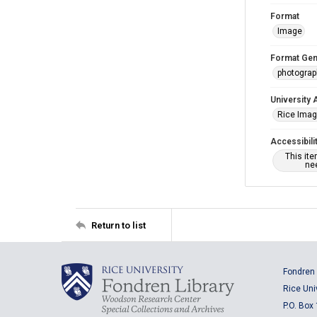
Format
Image
Format Gen
photogra
University 
Rice Ima
Accessibili
This it
nee
Return to list
Fondren 
Rice Uni
P.O. Box