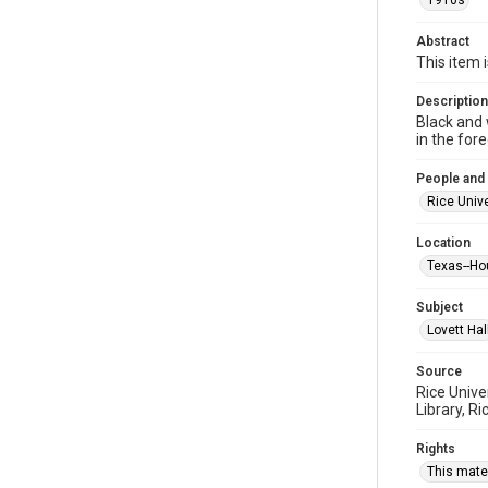
1910s
Abstract
This item 
Description
Black and 
in the for
People and
Rice Unive
Location
Texas--Ho
Subject
Lovett Hal
Source
Rice Unive
Library, Ri
Rights
This mater