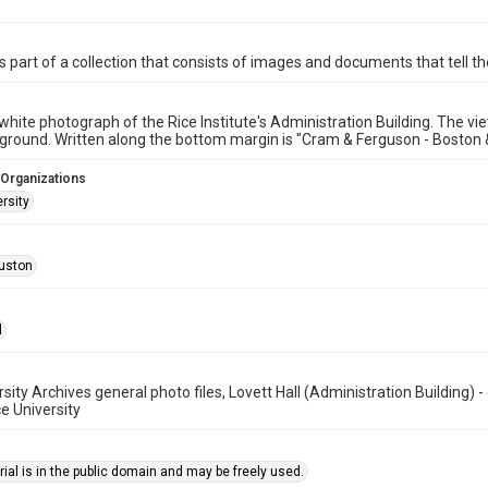
is part of a collection that consists of images and documents that tell the
white photograph of the Rice Institute's Administration Building. The v
eground. Written along the bottom margin is "Cram & Ferguson - Boston 
 Organizations
rsity
uston
l
rsity Archives general photo files, Lovett Hall (Administration Building)
ce University
ial is in the public domain and may be freely used.