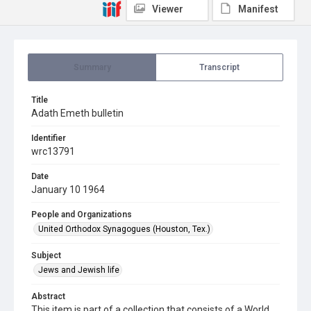
Viewer
Manifest
Summary
Transcript
Title
Adath Emeth bulletin
Identifier
wrc13791
Date
January 10 1964
People and Organizations
United Orthodox Synagogues (Houston, Tex.)
Subject
Jews and Jewish life
Abstract
This item is part of a collection that consists of a World