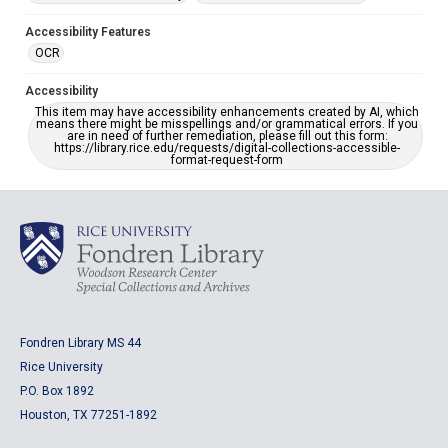
Accessibility Features
OCR
Accessibility
This item may have accessibility enhancements created by AI, which
means there might be misspellings and/or grammatical errors. If you
are in need of further remediation, please fill out this form:
https://library.rice.edu/requests/digital-collections-accessible-
format-request-form
Fondren Library MS 44
Rice University
P.O. Box 1892
Houston, TX 77251-1892