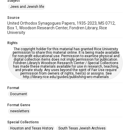
Subject
accessible-format-request-form
Jews and Jewish life
Source
United Orthodox Synagogues Papers, 1935-2023, MS 0712,
Box 1, Woodson Research Center, Fondren Library, Rice
University
Rights
The copyright holder for this material has granted Rice University
permission to share this material online. It is being made available
for non-profit educational use. Permission to examine physical and
digital collection items does not imply permission for publication.
Fondren Library’s Woodson Research Center / Special Collections
has made these materials available for use in research, teaching,
and private study. Any uses beyond the spirit of Fair Use require
permission from owners of rights, heir(s) or assigns. See
http://library.rice.edu/guides/publishing-wrc-materials
Format
Document
Format Genre
newsletters
Special Collections
Houston and Texas History
South Texas Jewish Archives