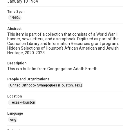
January 10 1964
Format
Document
Time Span
1960s
Format Genre
newsletters
Abstract
This item is part of a collection that consists of a World War II
banner, newsletters, and a scrapbook. Digitized as part of the
Time Span
Council on Library and Information Resources grant program,
1960s
Hidden Selections of Houston’s African American and Jewish
Heritage, 2020-2023.
Repository
Special Collections
Description
This is a bulletin from Congregation Adath Emeth.
Special Collections
People and Organizations
Houston and Texas History
South Texas Jewish Archives
United Orthodox Synagogues (Houston, Tex.)
Accessibility Features
Location
OCR
Texas--Houston
Accessibility
Language
This item may have accessibility enhancements created by
AI, which means there might be misspellings and/or
eng
grammatical errors. If you are in need of further remediation,
please fill out this form:
https://library.rice.edu/requests/digital-collections-