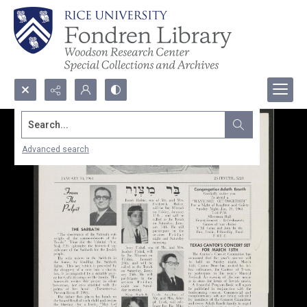
Search...
Advanced search