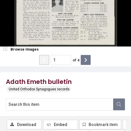
Browse Images
of
4
Adath Emeth bulletin
United Orthodox Synagogues records
Download
Embed
Bookmark item