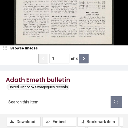
Browse Images
of
4
Adath Emeth bulletin
United Orthodox Synagogues records
Download
Embed
Bookmark item