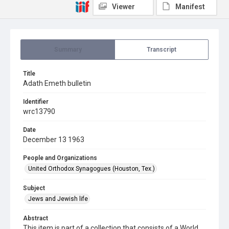
Viewer
Manifest
Summary
Transcript
Title
Adath Emeth bulletin
Identifier
wrc13790
Date
December 13 1963
People and Organizations
United Orthodox Synagogues (Houston, Tex.)
Subject
Jews and Jewish life
Abstract
This item is part of a collection that consists of a World