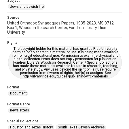
Subject
accessible-format-request-form
Jews and Jewish life
Source
United Orthodox Synagogues Papers, 1935-2023, MS 0712,
Box 1, Woodson Research Center, Fondren Library, Rice
University
Rights
The copyright holder for this material has granted Rice University
permission to share this material online. It is being made available
for non-profit educational use. Permission to examine physical and
digital collection items does not imply permission for publication.
Fondren Library’s Woodson Research Center / Special Collections
has made these materials available for use in research, teaching,
and private study. Any uses beyond the spirit of Fair Use require
permission from owners of rights, heir(s) or assigns. See
http://library.rice.edu/guides/publishing-wrc-materials
Format
Document
Format Genre
newsletters
Special Collections
Houston and Texas History
South Texas Jewish Archives