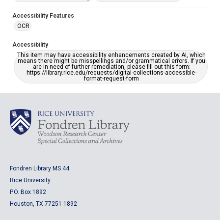
Accessibility Features
OCR
Accessibility
This item may have accessibility enhancements created by AI, which
means there might be misspellings and/or grammatical errors. If you
are in need of further remediation, please fill out this form:
https://library.rice.edu/requests/digital-collections-accessible-
format-request-form
Fondren Library MS 44
Rice University
P.O. Box 1892
Houston, TX 77251-1892