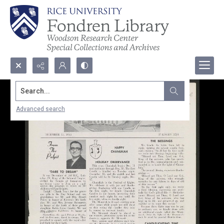
Search...
Advanced search