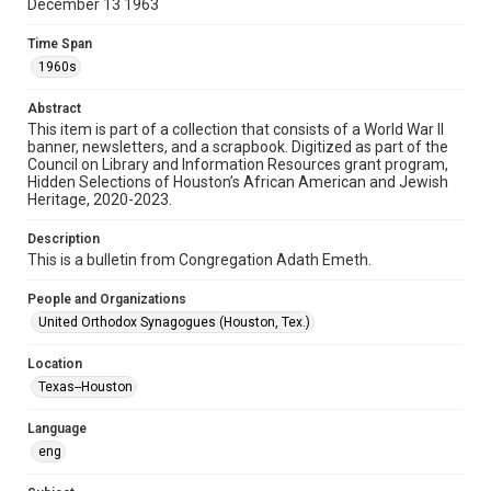
December 13 1963
Format
Document
Time Span
1960s
Format Genre
newsletters
Abstract
This item is part of a collection that consists of a World War II
banner, newsletters, and a scrapbook. Digitized as part of the
Time Span
Council on Library and Information Resources grant program,
1960s
Hidden Selections of Houston’s African American and Jewish
Heritage, 2020-2023.
Repository
Special Collections
Description
This is a bulletin from Congregation Adath Emeth.
Special Collections
People and Organizations
Houston and Texas History
South Texas Jewish Archives
United Orthodox Synagogues (Houston, Tex.)
Accessibility Features
Location
OCR
Texas--Houston
Accessibility
Language
This item may have accessibility enhancements created by
AI, which means there might be misspellings and/or
eng
grammatical errors. If you are in need of further remediation,
please fill out this form:
https://library.rice.edu/requests/digital-collections-