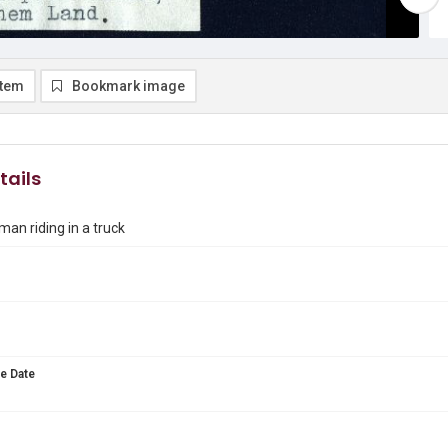
item
Bookmark image
tails
man riding in a truck
e Date