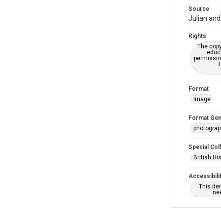
Source
Julian and
Rights
The copy
educa
permissio
Format
Image
Format Gen
photogra
Special Col
British Hi
Accessibili
This it
nee