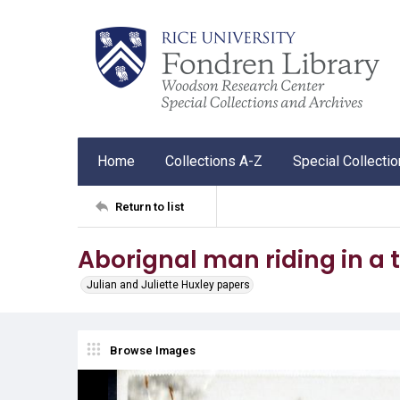
Home
Collections A-Z
Special Collecti
Return to list
Aborignal man riding in a 
Julian and Juliette Huxley papers
Browse Images