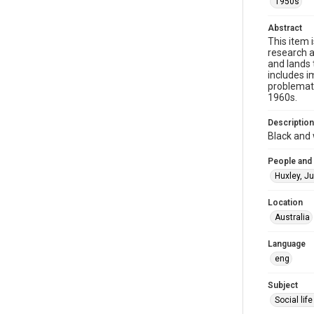
1950s
Abstract
This item 
research a
and lands 
includes i
problemati
1960s.
Description
Black and 
People and
Huxley, J
Location
Australia
Language
eng
Subject
Social li