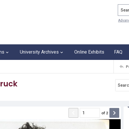
Search
Advan
ons
University Archives
Online Exhibits
FAQ
P
truck
of
2