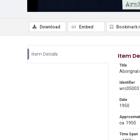
Download
Embed
Bookmark 
Item Details
Item De
Title
Aborignal 
Identifier
wrc05003
Date
1950
Approximat
ca. 1950
Time Span