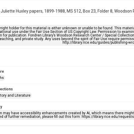
 Juliette Huxley papers, 1899-1988, MS 512, Box 23, Folder 8, Woodson R
right holder for this material is either unknown or unable to be found. This materia
tional use under the Fair Use Section of US Copyright Law. Permission to examine
n for publication. Fondren Library’s Woodson Research Center / Special Collectio
teaching, and private study. Any uses beyond the spirit of Fair Use require permiss
http://library.rice.edu/guides/publishing-wr
re
phs
lections
story and Literature
ty
em may have accessibility enhancements created by AI, which means there might b
d of further remediation, please fill out this form: https://library.rice.edu/reques