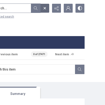
...
ced search
revious item
Next item
0 of 27471
Summary