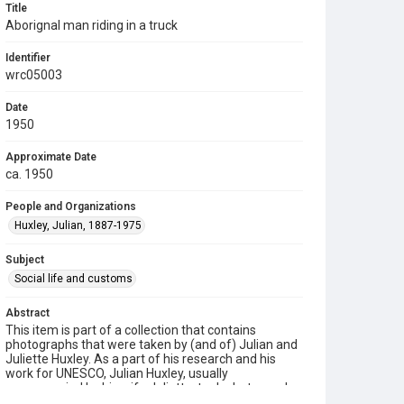
Title
Aborignal man riding in a truck
Identifier
wrc05003
Date
1950
Approximate Date
ca. 1950
People and Organizations
Huxley, Julian, 1887-1975
Subject
Social life and customs
Abstract
This item is part of a collection that contains
photographs that were taken by (and of) Julian and
Juliette Huxley. As a part of his research and his
work for UNESCO, Julian Huxley, usually
accompanied by his wife Juliette, took photographs
of the people, animals, and lands that they visited.