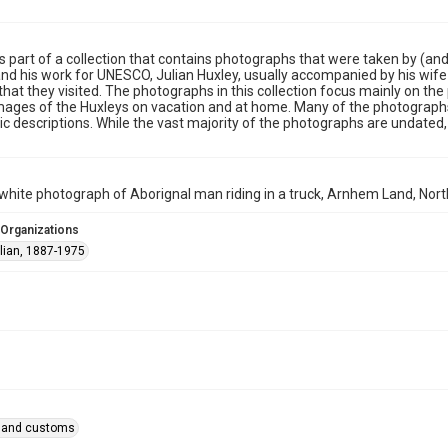
is part of a collection that contains photographs that were taken by (and 
nd his work for UNESCO, Julian Huxley, usually accompanied by his wife 
that they visited. The photographs in this collection focus mainly on th
mages of the Huxleys on vacation and at home. Many of the photographs
c descriptions. While the vast majority of the photographs are undated,
white photograph of Aborignal man riding in a truck, Arnhem Land, North
 Organizations
ulian, 1887-1975
fe and customs