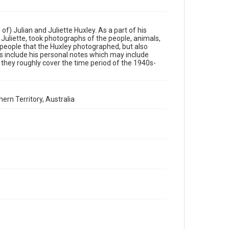
Permission to examine physical and digital collection
items does not imply permission for publication. Fondren
Library’s Woodson Research Center / Special Collections
has made these materials available for use in research,
teaching, and private study. Any uses beyond the spirit of
of) Julian and Juliette Huxley. As a part of his
Fair Use require permission from owners of rights, heir(s)
or assigns. See http://library.rice.edu/guides/publishing-
Juliette, took photographs of the people, animals,
wrc-materials
e people that the Huxley photographed, but also
 include his personal notes which may include
 they roughly cover the time period of the 1940s-
Format
Image
Format Genre
ern Territory, Australia
photographs
Time Span
1950s
Repository
Special Collections
Special Collections
British History and Literature
Accessibility
This item may have accessibility enhancements created