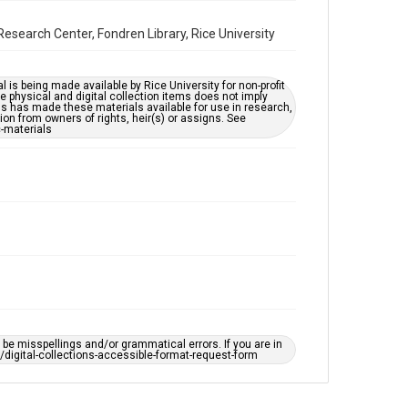
by AI, which means there might be misspellings and/or
grammatical errors. If you are in need of further
remediation, please fill out this form:
esearch Center, Fondren Library, Rice University
https://library.rice.edu/requests/digital-collections-
accessible-format-request-form
l is being made available by Rice University for non-profit
 physical and digital collection items does not imply
ns has made these materials available for use in research,
ion from owners of rights, heir(s) or assigns. See
c-materials
e misspellings and/or grammatical errors. If you are in
ts/digital-collections-accessible-format-request-form