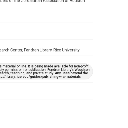
mbers of the Zoroastrian Association of Houston.
Houston and Texas History
Accessibility
This item may have accessibility enhancements created
by AI, which means there might be misspellings and/or
grammatical errors. If you are in need of further
remediation, please fill out this form:
https://library.rice.edu/requests/digital-collections-
accessible-format-request-form
rch Center, Fondren Library, Rice University
material online. It is being made available for non-profit
ply permission for publication. Fondren Library’s Woodson
earch, teaching, and private study. Any uses beyond the
tp://library.rice.edu/guides/publishing-wrc-materials