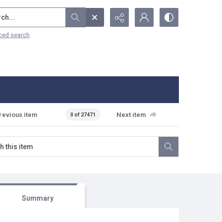
...
ced search
revious item
Next item
0 of 27471
Summary