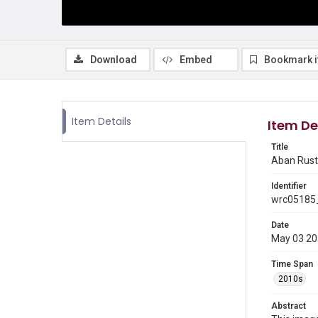
Download
Embed
Bookmark 
Item Details
Item De
Title
Aban Rusto
Identifier
wrc05185
Date
May 03 2
Time Span
2010s
Abstract