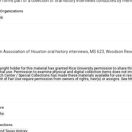
 forms part of a collection of oral history interviews conducted by me
 Organizations
ia
n Association of Houston oral history interviews, MS 623, Woodson Resea
right holder for this material has granted Rice University permission to share this 
nal use. Permission to examine physical and digital collection items does not im
h Center / Special Collections has made these materials available for use in res
rit of Fair Use require permission from owners of rights, heir(s) or assigns. See ht
re
phs
lections
nd Texas History