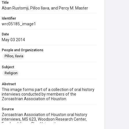
Title
Aban Rustomji, Pilloo Ilava, and Percy M. Master
Identifier
wrc05185_image1
Date
May 03 2014
People and Organizations
Pilloo, Ilavia
Subject
Religion
Abstract
This image forms part of a collection of oral history
interviews conducted by members of the
Zoroastrian Association of Houston.
Source
Zoroastrian Association of Houston oral history
interviews, MS 623, Woodson Research Center,
Fondren Library, Rice University