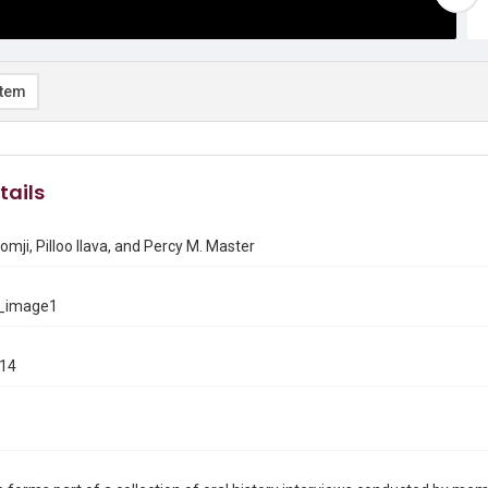
item
tails
mji, Pilloo Ilava, and Percy M. Master
_image1
014