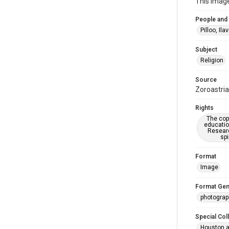
This image
People and
Pilloo, Ilav
Subject
Religion
Source
Zoroastria
Rights
The copy
educatio
Researc
spi
Format
Image
Format Gen
photogra
Special Col
Houston a