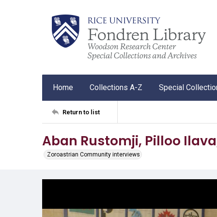
Home
Collections A-Z
Special Collecti
Return to list
Aban Rustomji, Pilloo Ilav
Zoroastrian Community interviews