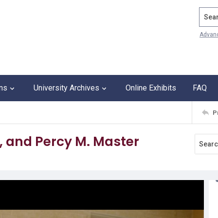
Search
Advan
ons
University Archives
Online Exhibits
FAQ
P
a, and Percy M. Master