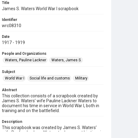
Title
James S. Waters World War I scrapbook
Identifier
wrc08310
Date
1917 - 1919
People and Organizations
Waters, Pauline Lackner
Waters, James S.
Subject
World War I
Social life and customs
Military
Abstract
This collection consists of a scrapbook created by
James S. Waters’ wife Pauline Lackner Waters to
document his time in service in World War I, both in
training and on the battlefield.
Description
This scrapbook was created by James S. Waters’
wife Pauline Lackner Waters to document his time in
service, both in training and on the battlefield. It