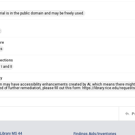
ial is in the public domain and may be freely used.
t
re
ks
lections
I and II
ty
em may have accessibility enhancements created by AI, which means there might b
d of further remediation, please fill out this form: https://library.rice.edu/reques
P
Library MS 44
Findings Aids/Inventories