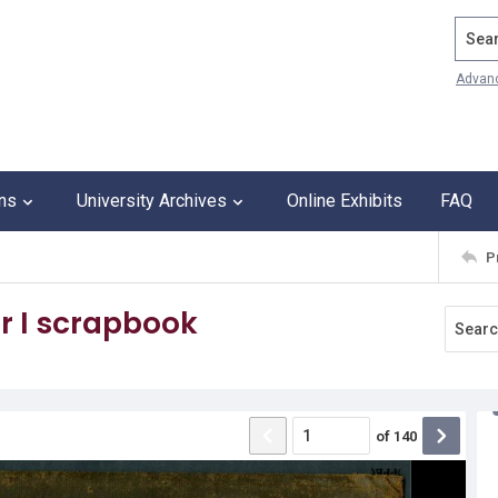
Search
Advan
ons
University Archives
Online Exhibits
FAQ
P
r I scrapbook
of
140