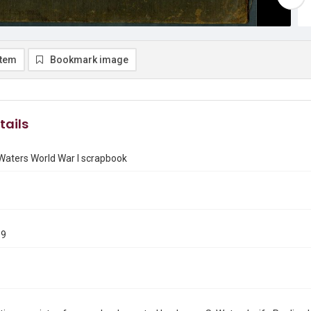
item
Bookmark image
tails
Waters World War I scrapbook
19