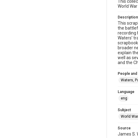
This colle
World War I
Description
This scrap
the battle
recording 
Waters’ tr
scrapbook 
broader ne
explain th
well as se
and the Ch
People and
Waters, P
Language
eng
Subject
World War
Source
James S. W