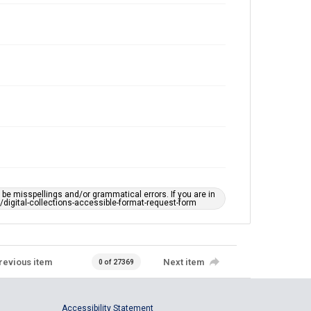
e misspellings and/or grammatical errors. If you are in
ts/digital-collections-accessible-format-request-form
revious item
Next item
0 of 27369
Accessibility Statement