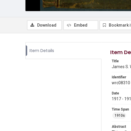
Download
Embed
Bookmark 
Item Details
Item De
Title
James S. 
Identifier
wrc08310
Date
1917 - 19
Time Span
1910s
Abstract