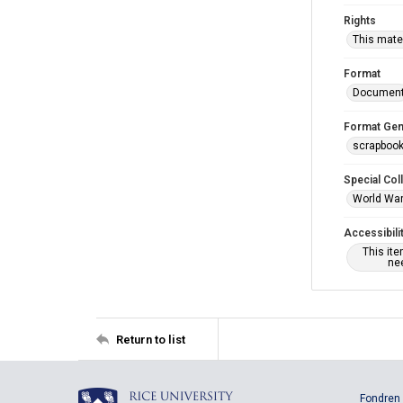
Rights
This mater
Format
Documen
Format Gen
scrapboo
Special Col
World War 
Accessibili
This it
nee
Return to list
Fondren 