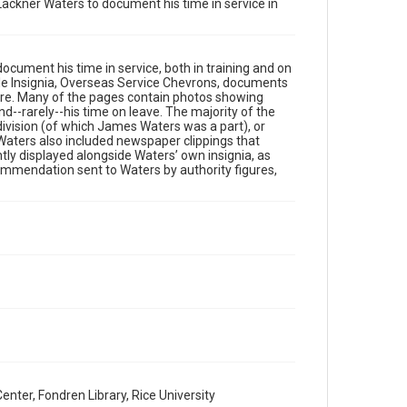
Lackner Waters to document his time in service in
This material is in the public domain and may be freely
used.
Format
cument his time in service, both in training and on
Document
ttle Insignia, Overseas Service Chevrons, documents
ore. Many of the pages contain photos showing
d--rarely--his time on leave. The majority of the
Format Genre
division (of which James Waters was a part), or
scrapbooks
 Waters also included newspaper clippings that
ntly displayed alongside Waters’ own insignia, as
Time Span
commendation sent to Waters by authority figures,
1910s
Repository
Special Collections
Special Collections
World War I and II
Accessibility
This item may have accessibility enhancements created
by AI, which means there might be misspellings and/or
grammatical errors. If you are in need of further
remediation, please fill out this form:
https://library.rice.edu/requests/digital-collections-
er, Fondren Library, Rice University
accessible-format-request-form