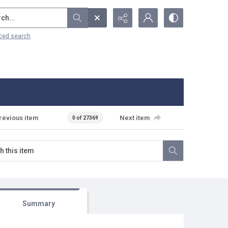
...
ced search
revious item
Next item
0 of 27369
Summary