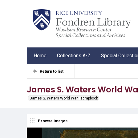
Home
Collections A-Z
Special Collecti
Return to list
James S. Waters World Wa
James S. Waters World War I scrapbook
Browse Images