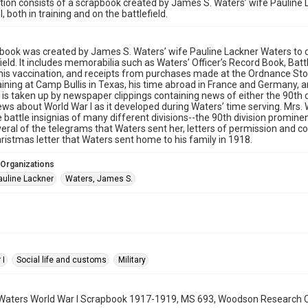
ction consists of a scrapbook created by James S. Waters’ wife Pauline 
, both in training and on the battlefield.
book was created by James S. Waters’ wife Pauline Lackner Waters to do
field. It includes memorabilia such as Waters’ Officer’s Record Book, Ba
his vaccination, and receipts from purchases made at the Ordnance St
aining at Camp Bullis in Texas, his time abroad in France and Germany, an
is taken up by newspaper clippings containing news of either the 90th 
ws about World War I as it developed during Waters’ time serving. Mrs.
e battle insignias of many different divisions--the 90th division promine
veral of the telegrams that Waters sent her, letters of permission and 
ristmas letter that Waters sent home to his family in 1918.
 Organizations
auline Lackner
Waters, James S.
 I
Social life and customs
Military
aters World War I Scrapbook 1917-1919, MS 693, Woodson Research Cent