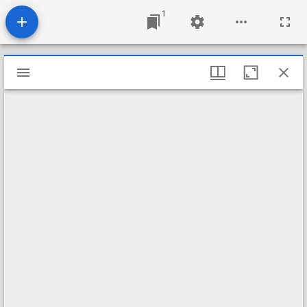
1
Mirador
viewer