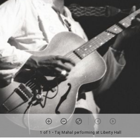
1 of 1
• Taj Mahal performing at Liberty Hall