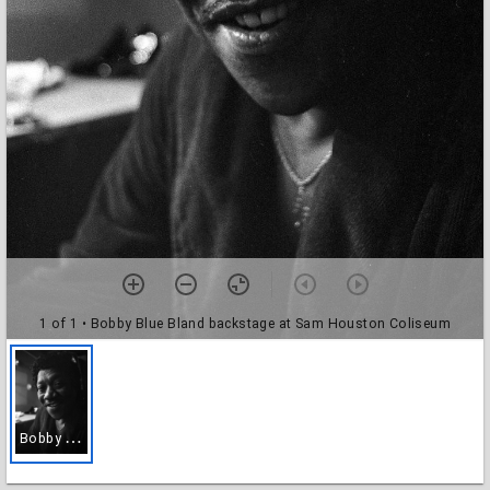
1 of 1
• Bobby Blue Bland backstage at Sam Houston Coliseum
B
obby Blue Bland backstage at Sam Houston Coliseum