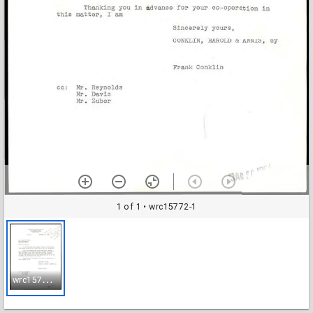
1 of 1
• wrc15772-1
w
rc15772-1