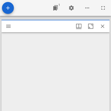
1
Mirador
viewer